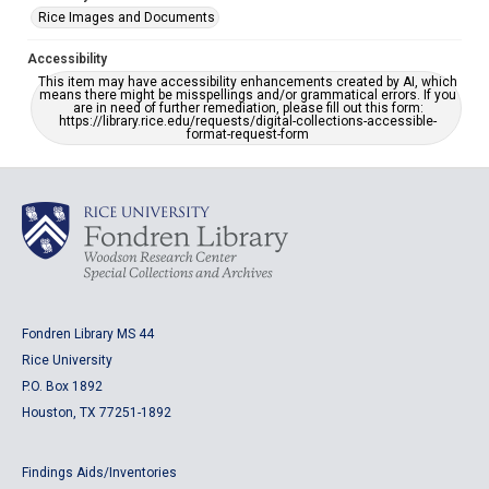
Rice Images and Documents
Accessibility
This item may have accessibility enhancements created by AI, which
means there might be misspellings and/or grammatical errors. If you
are in need of further remediation, please fill out this form:
https://library.rice.edu/requests/digital-collections-accessible-
format-request-form
Fondren Library MS 44
Rice University
P.O. Box 1892
Houston, TX 77251-1892
Findings Aids/Inventories