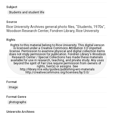
AI, which means there might be misspellings and/or
grammatical errors. If you are in need of further remediation,
Subject
please fill out this form:
https://library.rice.edu/requests/digital-collections-
Students and student life
accessible-format-request-form
Source
Rice University Archives general photo files, "Students, 1970s",
Woodson Research Center, Fondren Library, Rice University
Rights
Rights to this material belong to Rice University. This digital version
is licensed under a Creative Commons Attribution 3.0 Unported
license. Permission to examine physical and digital collection items
does not imply permission for publication. Fondren Library's Woodson
Research Center / Special Collections has made these materials
available for use in research, teaching, and private study. Any uses
beyond the spirit of Fair Use require permission from owners of
rights, heir(s) or assigns. See
http://library.rice.edu/guides/publishing-wrc-materials
http://creativecommons.org/licenses/by/3.0/
Format
Image
Format Genre
photographs
University Archives