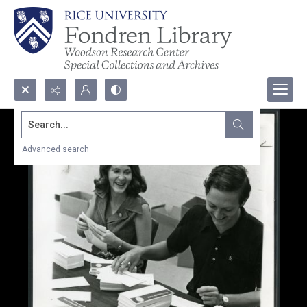
Search...
Advanced search