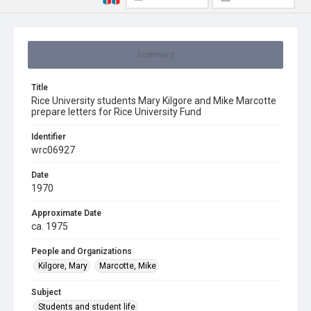
Summary
Title
Rice University students Mary Kilgore and Mike Marcotte
prepare letters for Rice University Fund
Identifier
wrc06927
Date
1970
Approximate Date
ca. 1975
People and Organizations
Kilgore, Mary
Marcotte, Mike
Subject
Students and student life