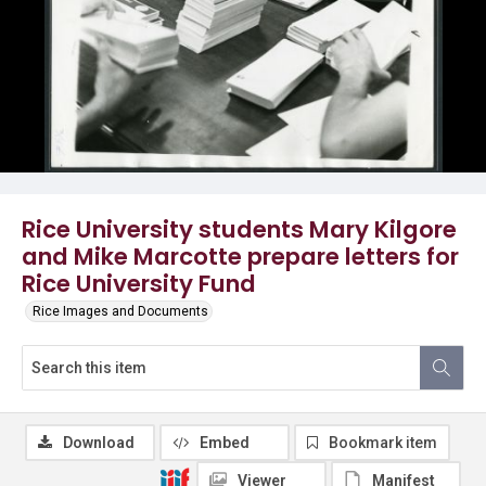
Rice University students Mary Kilgore
and Mike Marcotte prepare letters for
Rice University Fund
Rice Images and Documents
Download
Embed
Bookmark item
Viewer
Manifest