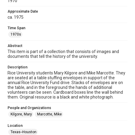
1970
collection items does not imply permission for publication.
Fondren Library's Woodson Research Center / Special
Collections has made these materials available for use in
Approximate Date
research, teaching, and private study. Any uses beyond the
ca. 1975
spirit of Fair Use require permission from owners of rights,
heir(s) or assigns. See
http://library.rice.edu/guides/publishing-wrc-materials
Time Span
http://creativecommons.org/licenses/by/3.0/
1970s
Format
Abstract
Image
This item is part of a collection that consists of images and
documents that tell the history of the university.
Format Genre
photographs
Description
Rice University students Mary Kilgore and Mike Marcotte. They
Time Span
are seated at a table stuffing envelopes in support of the
1970s
annual Rice University Fund drive. Stacks of envelopes are on
the table, and in the foreground the hands of additional
volunteers can be seen. Cardboard boxes line the wall behind
Repository
them. Original resource is a black and white photograph.
University Archives
People and Organizations
University Archives
Kilgore, Mary
Marcotte, Mike
Rice Images and Documents
Location
Accessibility
Texas--Houston
This item may have accessibility enhancements created by