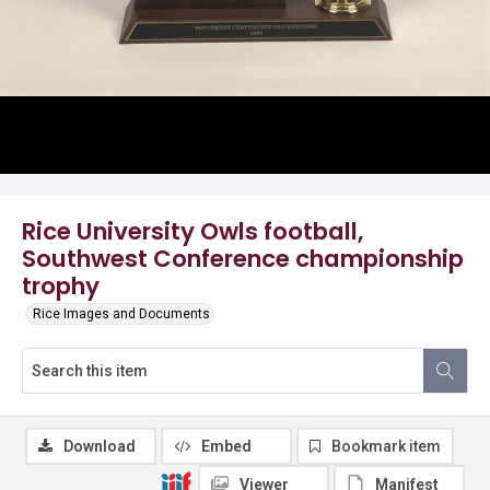
Rice University Owls football,
Southwest Conference championship
trophy
Rice Images and Documents
Download
Embed
Bookmark item
Viewer
Manifest