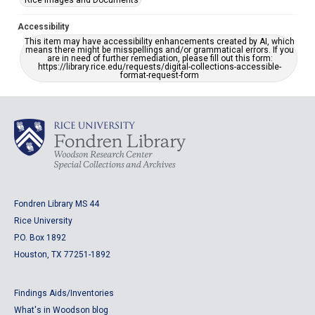
Rice Images and Documents
Accessibility
This item may have accessibility enhancements created by AI, which
means there might be misspellings and/or grammatical errors. If you
are in need of further remediation, please fill out this form:
https://library.rice.edu/requests/digital-collections-accessible-
format-request-form
Fondren Library MS 44
Rice University
P.O. Box 1892
Houston, TX 77251-1892
Findings Aids/Inventories
What's in Woodson blog