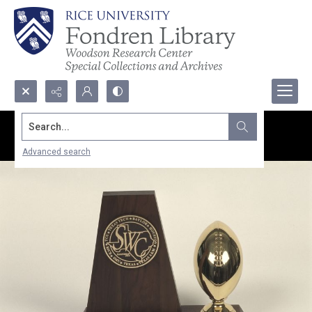
Search...
Advanced search