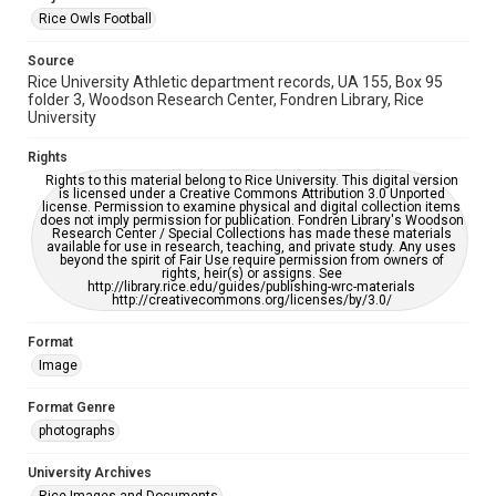
accessible-format-request-form
Rice Owls Football
Source
Rice University Athletic department records, UA 155, Box 95
folder 3, Woodson Research Center, Fondren Library, Rice
University
Rights
Rights to this material belong to Rice University. This digital version
is licensed under a Creative Commons Attribution 3.0 Unported
license. Permission to examine physical and digital collection items
does not imply permission for publication. Fondren Library's Woodson
Research Center / Special Collections has made these materials
available for use in research, teaching, and private study. Any uses
beyond the spirit of Fair Use require permission from owners of
rights, heir(s) or assigns. See
http://library.rice.edu/guides/publishing-wrc-materials
http://creativecommons.org/licenses/by/3.0/
Format
Image
Format Genre
photographs
University Archives