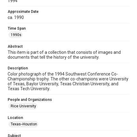
1994
spirit of Fair Use require permission from owners of rights,
heir(s) or assigns. See
http://library.rice.edu/guides/publishing-wrc-materials
Approximate Date
http://creativecommons.org/licenses/by/3.0/
ca. 1990
Format
Time Span
Image
1990s
Format Genre
Abstract
photographs
This item is part of a collection that consists of images and
documents that tell the history of the university.
Time Span
1990s
Description
Color photograph of the 1994 Southwest Conference Co-
Championship trophy. The other co-champions were University
Repository
of Texas, Baylor University, Texas Christian University, and
University Archives
Texas Tech University.
University Archives
People and Organizations
Rice Images and Documents
Rice University
Accessibility
Location
This item may have accessibility enhancements created by
Texas--Houston
AI, which means there might be misspellings and/or
grammatical errors. If you are in need of further remediation,
please fill out this form:
Subject
https://library.rice.edu/requests/digital-collections-