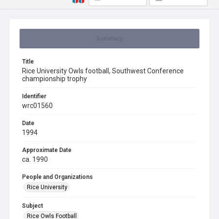
Summary
Title
Rice University Owls football, Southwest Conference
championship trophy
Identifier
wrc01560
Date
1994
Approximate Date
ca. 1990
People and Organizations
Rice University
Subject
Rice Owls Football