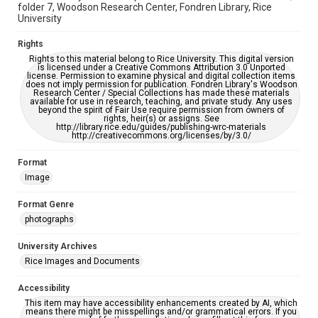
folder 7, Woodson Research Center, Fondren Library, Rice
University
Rights
Rights to this material belong to Rice University. This digital version
is licensed under a Creative Commons Attribution 3.0 Unported
license. Permission to examine physical and digital collection items
does not imply permission for publication. Fondren Library's Woodson
Research Center / Special Collections has made these materials
available for use in research, teaching, and private study. Any uses
beyond the spirit of Fair Use require permission from owners of
rights, heir(s) or assigns. See
http://library.rice.edu/guides/publishing-wrc-materials
http://creativecommons.org/licenses/by/3.0/
Format
Image
Format Genre
photographs
University Archives
Rice Images and Documents
Accessibility
This item may have accessibility enhancements created by AI, which
means there might be misspellings and/or grammatical errors. If you