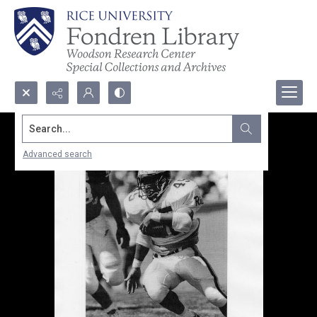
Search...
Advanced search