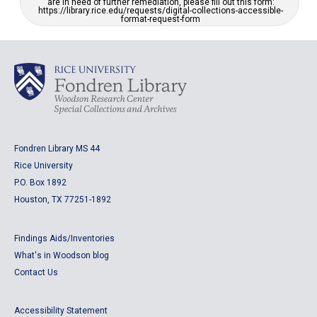
are in need of further remediation, please fill out this form:
https://library.rice.edu/requests/digital-collections-accessible-
format-request-form
Fondren Library MS 44
Rice University
P.O. Box 1892
Houston, TX 77251-1892
Findings Aids/Inventories
What's in Woodson blog
Contact Us
Accessibility Statement