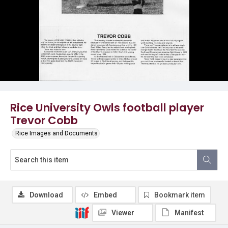
Rice University Owls football player
Trevor Cobb
Rice Images and Documents
Download
Embed
Bookmark item
Viewer
Manifest