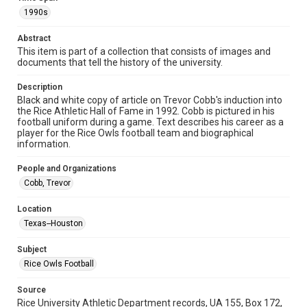
Format
1990s
Image
Abstract
Format Genre
This item is part of a collection that consists of images and
photographs
documents that tell the history of the university.
Time Span
Description
1990s
Black and white copy of article on Trevor Cobb's induction into
the Rice Athletic Hall of Fame in 1992. Cobb is pictured in his
football uniform during a game. Text describes his career as a
Repository
player for the Rice Owls football team and biographical
University Archives
information.
University Archives
People and Organizations
Rice Images and Documents
Cobb, Trevor
Accessibility
Location
This item may have accessibility enhancements created by
Texas--Houston
AI, which means there might be misspellings and/or
grammatical errors. If you are in need of further remediation,
please fill out this form:
Subject
https://library.rice.edu/requests/digital-collections-
accessible-format-request-form
Rice Owls Football
Source
Rice University Athletic Department records, UA 155, Box 172,