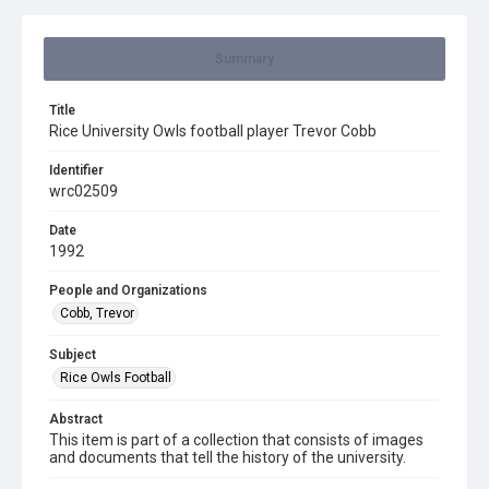
Summary
Title
Rice University Owls football player Trevor Cobb
Identifier
wrc02509
Date
1992
People and Organizations
Cobb, Trevor
Subject
Rice Owls Football
Abstract
This item is part of a collection that consists of images
and documents that tell the history of the university.