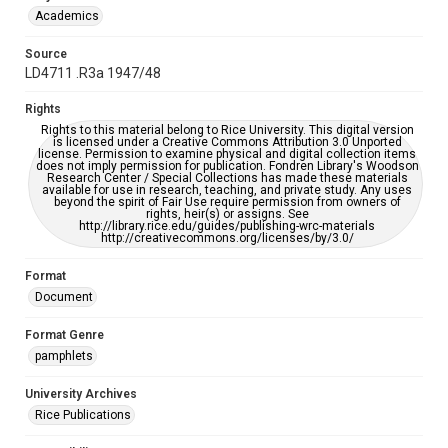
Academics
Source
LD4711 .R3a 1947/48
Rights
Rights to this material belong to Rice University. This digital version
is licensed under a Creative Commons Attribution 3.0 Unported
license. Permission to examine physical and digital collection items
does not imply permission for publication. Fondren Library's Woodson
Research Center / Special Collections has made these materials
available for use in research, teaching, and private study. Any uses
beyond the spirit of Fair Use require permission from owners of
rights, heir(s) or assigns. See
http://library.rice.edu/guides/publishing-wrc-materials
http://creativecommons.org/licenses/by/3.0/
Format
Document
Format Genre
pamphlets
University Archives
Rice Publications