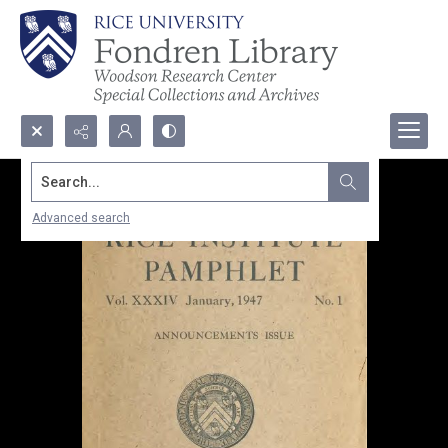
Search...
Advanced search