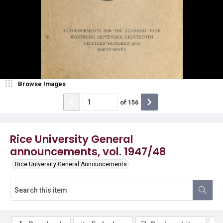
Browse Images
of
156
Rice University General
announcements, vol. 1947/48
Rice University General Announcements