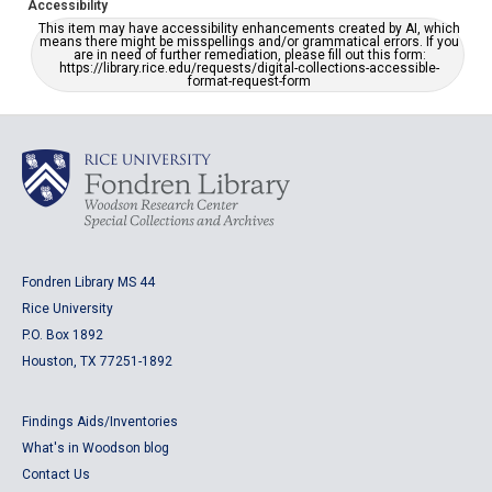
Accessibility
This item may have accessibility enhancements created by AI, which
means there might be misspellings and/or grammatical errors. If you
are in need of further remediation, please fill out this form:
https://library.rice.edu/requests/digital-collections-accessible-
format-request-form
Fondren Library MS 44
Rice University
P.O. Box 1892
Houston, TX 77251-1892
Findings Aids/Inventories
What's in Woodson blog
Contact Us