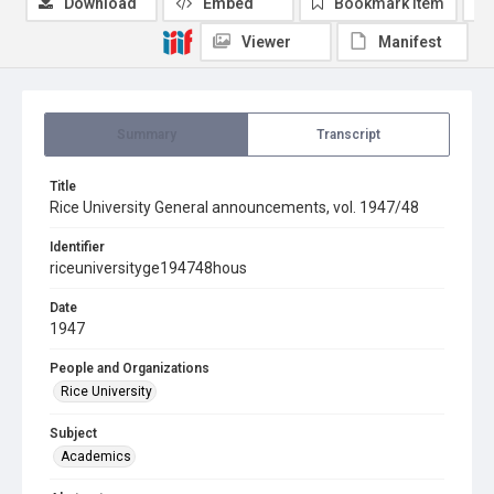
Download
Embed
Bookmark item
Viewer
Manifest
Summary
Transcript
Title
Rice University General announcements, vol. 1947/48
Identifier
riceuniversityge194748hous
Date
1947
People and Organizations
Rice University
Subject
Academics