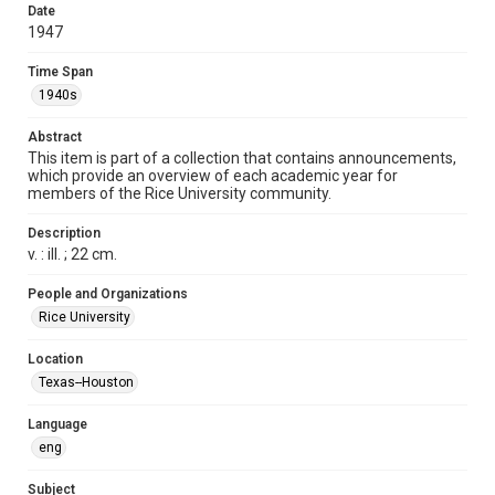
Format
Date
1947
Document
Time Span
Format Genre
1940s
pamphlets
Abstract
Time Span
This item is part of a collection that contains announcements,
1940s
which provide an overview of each academic year for
members of the Rice University community.
Repository
University Archives
Description
v. : ill. ; 22 cm.
University Archives
Rice Publications
People and Organizations
Rice University
Accessibility
This item may have accessibility enhancements created by
Location
AI, which means there might be misspellings and/or
Texas--Houston
grammatical errors. If you are in need of further remediation,
please fill out this form:
https://library.rice.edu/requests/digital-collections-
accessible-format-request-form
Language
eng
Subject