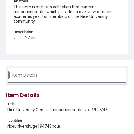
Abstract
This item is part of a collection that contains
announcements, which provide an overview of each
academic year for members of the Rice University
community.
Description
v. : ill. ; 22 cm.
Location
Texas--Houston
Source
LD4711 .R3a 1947/48
Item Details
Rights
Rights to this material belong to Rice University. This digital
version is licensed under a Creative Commons Attribution 3.0
Item Details
Unported license. Permission to examine physical and digital
collection items does not imply permission for publication.
Fondren Library's Woodson Research Center / Special
Title
Collections has made these materials available for use in
Rice University General announcements, vol. 1947/48
research, teaching, and private study. Any uses beyond the
spirit of Fair Use require permission from owners of rights,
heir(s) or assigns. See
Identifier
http://library.rice.edu/guides/publishing-wrc-materials
http://creativecommons.org/licenses/by/3.0/
riceuniversityge194748hous