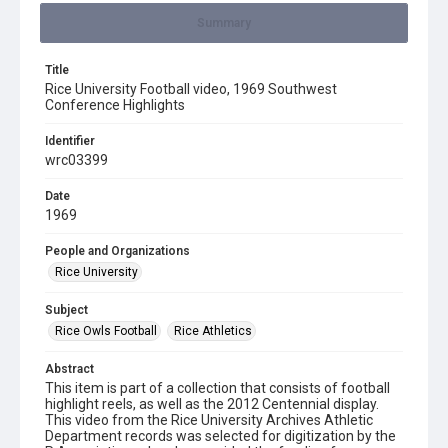
Summary
Title
Rice University Football video, 1969 Southwest
Conference Highlights
Identifier
wrc03399
Date
1969
People and Organizations
Rice University
Subject
Rice Owls Football
Rice Athletics
Abstract
This item is part of a collection that consists of football
highlight reels, as well as the 2012 Centennial display.
This video from the Rice University Archives Athletic
Department records was selected for digitization by the