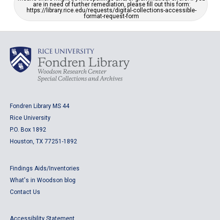
are in need of further remediation, please fill out this form:
https://library.rice.edu/requests/digital-collections-accessible-
format-request-form
Fondren Library MS 44
Rice University
P.O. Box 1892
Houston, TX 77251-1892
Findings Aids/Inventories
What's in Woodson blog
Contact Us
Accessibility Statement