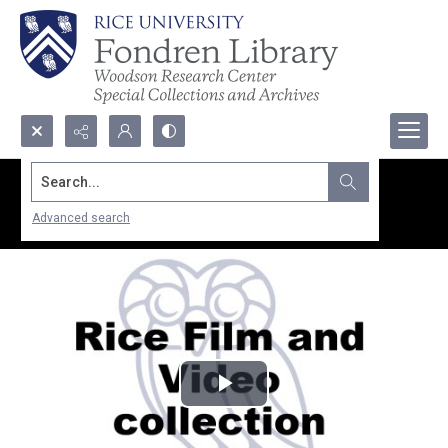
Search...
Advanced search
Play