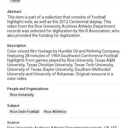
1960s
Format
Abstract
Video
This item is part of a collection that consists of football
highlight reels, as well as the 2012 Centennial display. This
Format Genre
video from the Rice University Archives Athletic Department
films and documentaries
records was selected for digitization by the R Association, who
also provided the funding for digitization.
Time Span
Description
1960s
Color voiced film footage by Humble Oil and Refining Company,
featuring 28 minutes of 1969 Southwest Conference Football
Repository
highlights from games played by Rice University, Texas A&M
University Archives
University, Texas Christian University, Texas Tech University,
University of Texas, Baylor University, Southern Methodist
University and University of Arkansas. Original resource is a
University Archives
color video.
Rice Audio, Film, and Video
People and Organizations
Accessibility
Rice University
This item may have accessibility enhancements created by
AI, which means there might be misspellings and/or
grammatical errors. If you are in need of further remediation,
Subject
please fill out this form:
https://library.rice.edu/requests/digital-collections-
Rice Owls Football
Rice Athletics
accessible-format-request-form
Source