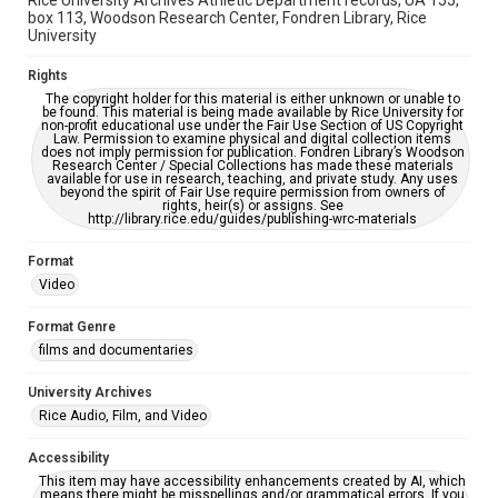
Rice University Archives Athletic Department records, UA 155,
box 113, Woodson Research Center, Fondren Library, Rice
University
Rights
The copyright holder for this material is either unknown or unable to
be found. This material is being made available by Rice University for
non-profit educational use under the Fair Use Section of US Copyright
Law. Permission to examine physical and digital collection items
does not imply permission for publication. Fondren Library’s Woodson
Research Center / Special Collections has made these materials
available for use in research, teaching, and private study. Any uses
beyond the spirit of Fair Use require permission from owners of
rights, heir(s) or assigns. See
http://library.rice.edu/guides/publishing-wrc-materials
Format
Video
Format Genre
films and documentaries
University Archives
Rice Audio, Film, and Video
Accessibility
This item may have accessibility enhancements created by AI, which
means there might be misspellings and/or grammatical errors. If you