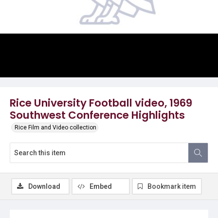
Video
Rice University Football video, 1969
Southwest Conference Highlights
Rice Film and Video collection
Download
Embed
Bookmark item