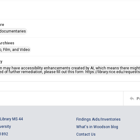
re
 documentaries
Archives
, Film, and Video
ty
em may have accessibility enhancements created by AI, which means there might b
d of further remediation, please fill out this form: https://library.rice.edu/reques
P
Library MS 44
Findings Aids/Inventories
versity
What's in Woodson blog
 1892
Contact Us