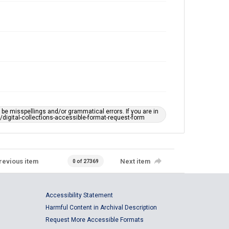
e misspellings and/or grammatical errors. If you are in
ts/digital-collections-accessible-format-request-form
revious item
Next item
0 of 27369
Accessibility Statement
Harmful Content in Archival Description
Request More Accessible Formats