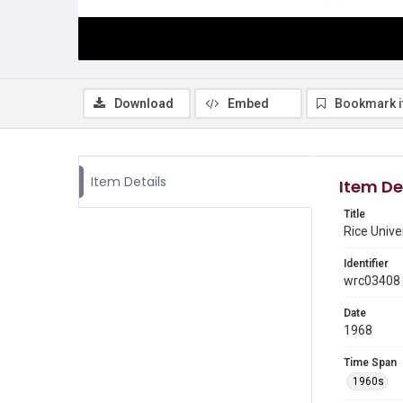
Download
Embed
Bookmark 
Item Details
Item De
Title
Rice Unive
Identifier
wrc03408
Date
1968
Time Span
1960s