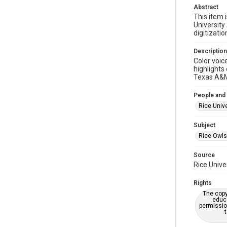
Abstract
This item i
University
digitizatio
Description
Color voic
highlights
Texas A&M 
People and
Rice Unive
Subject
Rice Owls
Source
Rice Unive
Rights
The copy
educa
permissio