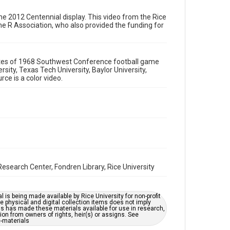
Format
Video
s the 2012 Centennial display. This video from the Rice
he R Association, who also provided the funding for
Format Genre
films and documentaries
nutes of 1968 Southwest Conference football game
Time Span
sity, Texas Tech University, Baylor University,
1960s
rce is a color video.
Repository
University Archives
University Archives
Rice Audio, Film, and Video
Accessibility
This item may have accessibility enhancements created
esearch Center, Fondren Library, Rice University
by AI, which means there might be misspellings and/or
grammatical errors. If you are in need of further
remediation, please fill out this form:
https://library.rice.edu/requests/digital-collections-
l is being made available by Rice University for non-profit
accessible-format-request-form
 physical and digital collection items does not imply
ns has made these materials available for use in research,
ion from owners of rights, heir(s) or assigns. See
c-materials