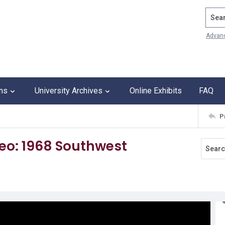
Search
Advan
ons
University Archives
Online Exhibits
FAQ
P
deo: 1968 Southwest