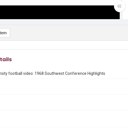
item
tails
rsity football video: 1968 Southwest Conference Highlights