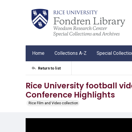
Home
Collections A-Z
Special Collecti
Return to list
Rice University football vi
Conference Highlights
Rice Film and Video collection