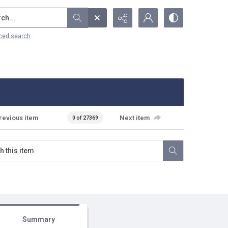
...
ced search
revious item
Next item
0 of 27369
Summary