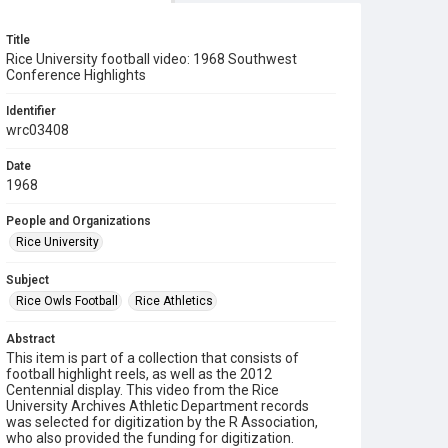
Title
Rice University football video: 1968 Southwest
Conference Highlights
Identifier
wrc03408
Date
1968
People and Organizations
Rice University
Subject
Rice Owls Football
Rice Athletics
Abstract
This item is part of a collection that consists of
football highlight reels, as well as the 2012
Centennial display. This video from the Rice
University Archives Athletic Department records
was selected for digitization by the R Association,
who also provided the funding for digitization.