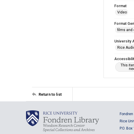
Format
Video
Format Gen
films and
University 
Rice Audio
Accessibili
This it
nee
Return to list
Fondren 
Rice Uni
P.O. Box