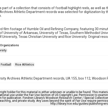
s part of a collection that consists of football highlight reels, as well a
 Archives Athletic Department records was selected for digitization by t
n.
ed film footage of Humble Oil and Refining Company, featuring 30 mi
 of University of Arkansas, University of Texas, Southern Methodist Univer
University, Texas Christian University and Rice University. Original resou
 Organizations
rsity
 Football
Rice Athletics
rsity Archives Athletic Department records, UA 155, box 112, Woodson R
right holder for this material is either unknown or unable to be found. This materia
tional use under the Fair Use Section of US Copyright Law. Permission to examine
n for publication. Fondren Library’s Woodson Research Center / Special Collectio
teaching, and private study. Any uses beyond the spirit of Fair Use require permiss
http://library.rice.edu/guides/publishing-wr