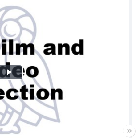
Play
Video