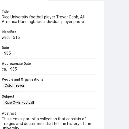
Title
Rice University football player Trevor Cobb, All
America Runningback, individual player photo
Identifier
wrc01516
Date
1985
Approximate Date
ca. 1985
People and Organizations
Cobb, Trevor
Subject
Rice Owls Football
Abstract
This item is part of a collection that consists of
images and documents that tell the history of the
university.