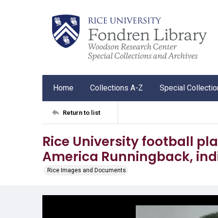
Home
Collections A-Z
Special Collecti
Return to list
Rice University football pl
America Runningback, indi
Rice Images and Documents