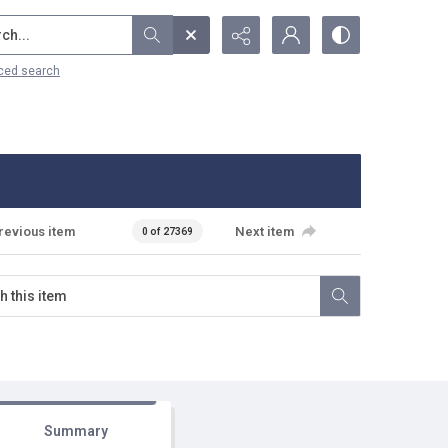
...
ced search
revious item
Next item
0 of 27369
Summary