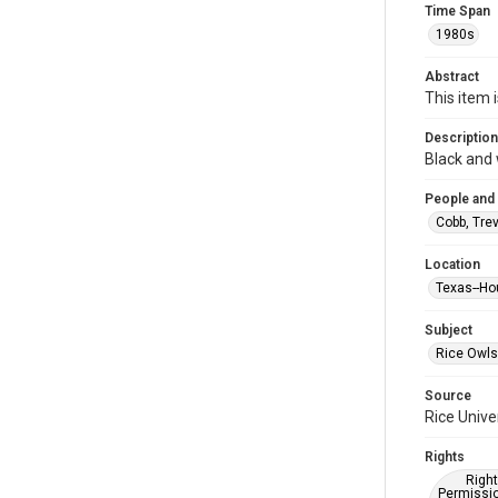
Time Span
1980s
Abstract
This item 
Description
Black and 
People and
Cobb, Tre
Location
Texas--Ho
Subject
Rice Owls
Source
Rice Unive
Rights
Right
Permissio