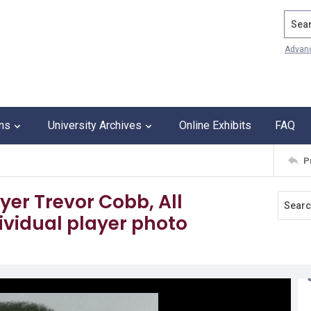
Search
Advan
ons
University Archives
Online Exhibits
FAQ
P
ayer Trevor Cobb, All
vidual player photo