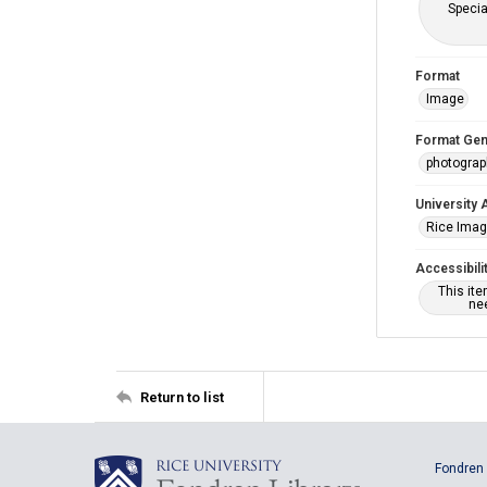
Specia
Format
Image
Format Gen
photogra
University 
Rice Ima
Accessibili
This it
nee
Return to list
Fondren 