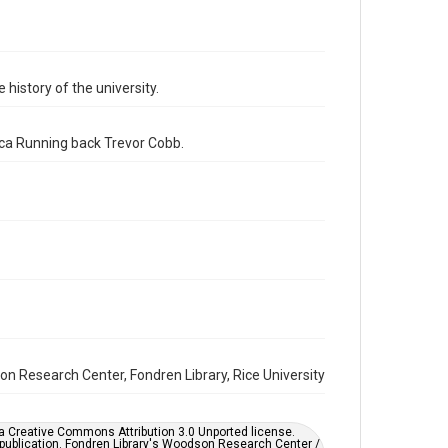
Format
Image
Format Genre
 history of the university.
photographs
Time Span
ica Running back Trevor Cobb.
1980s
Repository
University Archives
University Archives
Rice Images and Documents
Accessibility
This item may have accessibility enhancements created
by AI, which means there might be misspellings and/or
grammatical errors. If you are in need of further
remediation, please fill out this form:
https://library.rice.edu/requests/digital-collections-
on Research Center, Fondren Library, Rice University
accessible-format-request-form
er a Creative Commons Attribution 3.0 Unported license.
 publication. Fondren Library's Woodson Research Center /