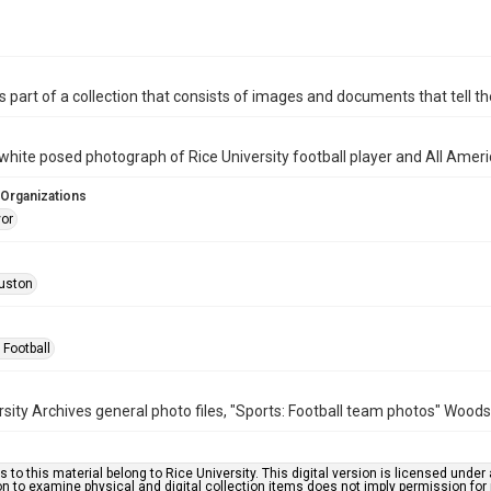
is part of a collection that consists of images and documents that tell the
white posed photograph of Rice University football player and All Amer
 Organizations
vor
uston
 Football
rsity Archives general photo files, "Sports: Football team photos" Woods
s to this material belong to Rice University. This digital version is licensed und
n to examine physical and digital collection items does not imply permission for