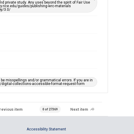
d private study. Any uses beyond the spirit of Fair Use
ary.rice.edu/guides/publishing-wrc-materials
y/3.0/
e misspellings and/or grammatical errors. If you are in
ts/digital-collections-accessible-format-request-form
revious item
Next item
0 of 27369
Accessibility Statement