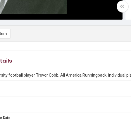
item
tails
rsity football player Trevor Cobb, All America Runningback, individual p
e Date