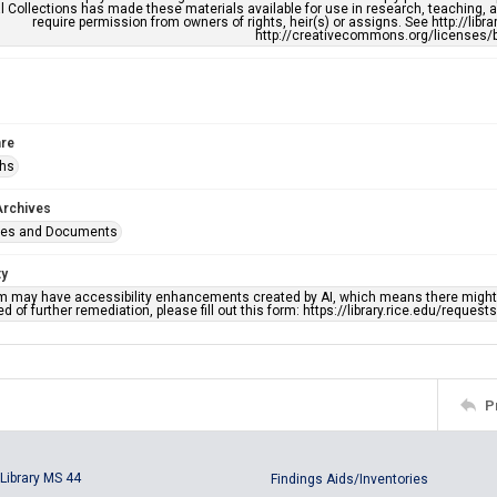
l Collections has made these materials available for use in research, teaching, an
require permission from owners of rights, heir(s) or assigns. See http://libr
http://creativecommons.org/licenses/b
re
phs
Archives
ges and Documents
ty
em may have accessibility enhancements created by AI, which means there might b
d of further remediation, please fill out this form: https://library.rice.edu/reques
P
Library MS 44
Findings Aids/Inventories