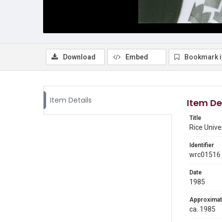
Download
Embed
Bookmark 
Item Details
Item De
Title
Rice Unive
Identifier
wrc01516
Date
1985
Approximat
ca. 1985