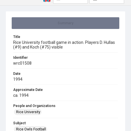
Summary
Title
Rice University football game in action. Players D. Hullas
(#9) and Koch (#75) visible
Identifier
wrc01508
Date
1994
Approximate Date
ca. 1994
People and Organizations
Rice University
Subject
Rice Owls Football