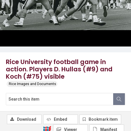
Rice University football game in
action. Players D. Hullas (#9) and
Koch (#75) visible
Rice Images and Documents
Download
Embed
Bookmark item
Viewer
Manifest