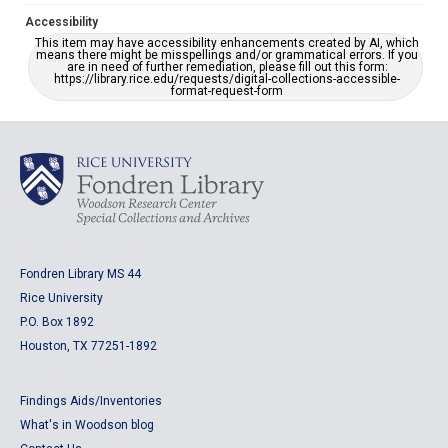
Accessibility
This item may have accessibility enhancements created by AI, which
means there might be misspellings and/or grammatical errors. If you
are in need of further remediation, please fill out this form:
https://library.rice.edu/requests/digital-collections-accessible-
format-request-form
Fondren Library MS 44
Rice University
P.O. Box 1892
Houston, TX 77251-1892
Findings Aids/Inventories
What's in Woodson blog