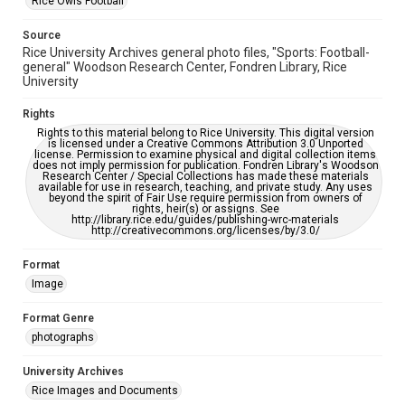
Rice Owls Football
Source
Rice University Archives general photo files, "Sports: Football-
general" Woodson Research Center, Fondren Library, Rice
University
Rights
Rights to this material belong to Rice University. This digital version
is licensed under a Creative Commons Attribution 3.0 Unported
license. Permission to examine physical and digital collection items
does not imply permission for publication. Fondren Library's Woodson
Research Center / Special Collections has made these materials
available for use in research, teaching, and private study. Any uses
beyond the spirit of Fair Use require permission from owners of
rights, heir(s) or assigns. See
http://library.rice.edu/guides/publishing-wrc-materials
http://creativecommons.org/licenses/by/3.0/
Format
Image
Format Genre
photographs
University Archives
Rice Images and Documents