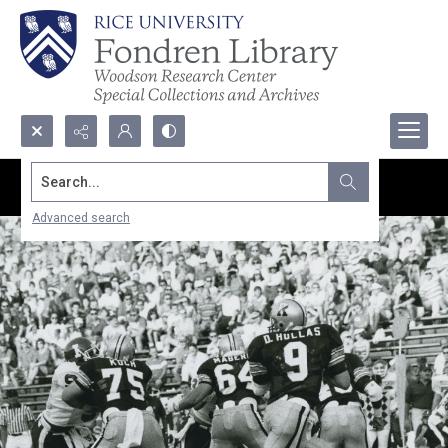
Search...
Advanced search