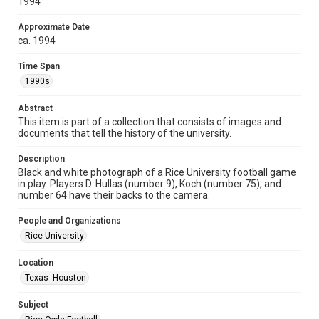
1994
heir(s) or assigns. See
http://library.rice.edu/guides/publishing-wrc-materials
http://creativecommons.org/licenses/by/3.0/
Approximate Date
ca. 1994
Format
Image
Time Span
1990s
Format Genre
photographs
Abstract
This item is part of a collection that consists of images and
Time Span
documents that tell the history of the university.
1990s
Description
Black and white photograph of a Rice University football game
Repository
in play. Players D. Hullas (number 9), Koch (number 75), and
University Archives
number 64 have their backs to the camera.
University Archives
People and Organizations
Rice Images and Documents
Rice University
Accessibility
Location
This item may have accessibility enhancements created by
Texas--Houston
AI, which means there might be misspellings and/or
grammatical errors. If you are in need of further remediation,
please fill out this form:
Subject
https://library.rice.edu/requests/digital-collections-
accessible-format-request-form