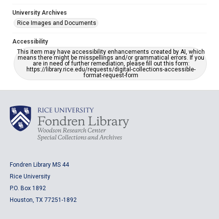
University Archives
Rice Images and Documents
Accessibility
This item may have accessibility enhancements created by AI, which
means there might be misspellings and/or grammatical errors. If you
are in need of further remediation, please fill out this form:
https://library.rice.edu/requests/digital-collections-accessible-
format-request-form
Fondren Library MS 44
Rice University
P.O. Box 1892
Houston, TX 77251-1892