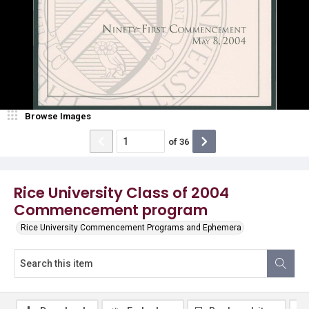
Browse Images
of
36
Rice University Class of 2004
Commencement program
Rice University Commencement Programs and Ephemera