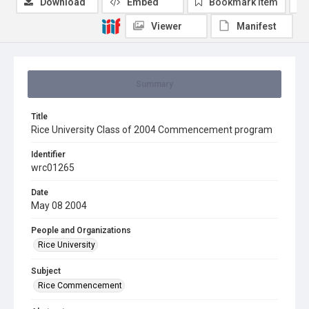
Download
Embed
Bookmark item
Viewer
Manifest
Summary
Title
Rice University Class of 2004 Commencement program
Identifier
wrc01265
Date
May 08 2004
People and Organizations
Rice University
Subject
Rice Commencement