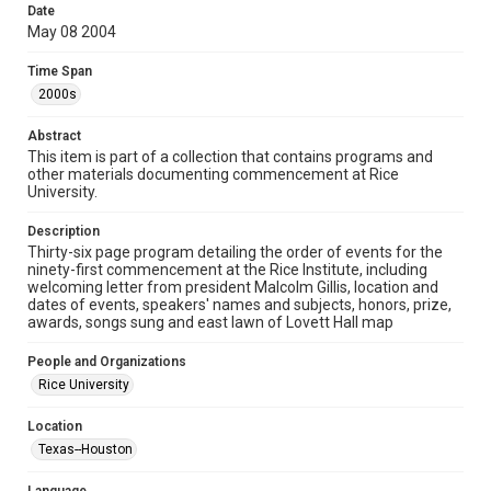
Collections has made these materials available for use in
Date
research, teaching, and private study. Any uses beyond the
May 08 2004
spirit of Fair Use require permission from owners of rights,
heir(s) or assigns. See
http://library.rice.edu/guides/publishing-wrc-materials
Time Span
http://creativecommons.org/licenses/by/3.0/
2000s
Format
Abstract
Document
This item is part of a collection that contains programs and
other materials documenting commencement at Rice
Format Genre
University.
programs
Description
Time Span
Thirty-six page program detailing the order of events for the
2000s
ninety-first commencement at the Rice Institute, including
welcoming letter from president Malcolm Gillis, location and
dates of events, speakers' names and subjects, honors, prize,
Repository
awards, songs sung and east lawn of Lovett Hall map
University Archives
People and Organizations
University Archives
Rice University
Rice Images and Documents
Location
Accessibility
Texas--Houston
This item may have accessibility enhancements created by
AI, which means there might be misspellings and/or
grammatical errors. If you are in need of further remediation,