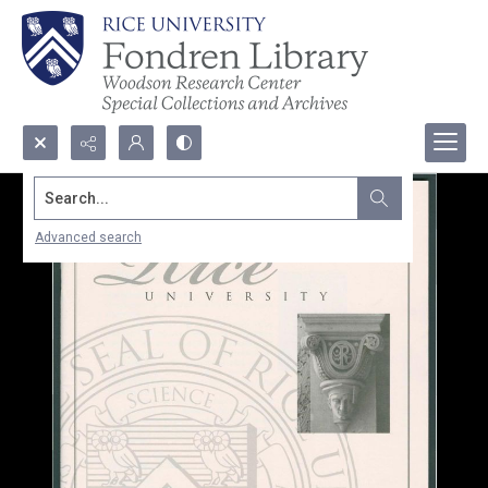
Search...
Advanced search