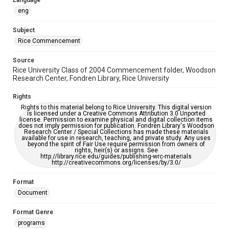
Language
please fill out this form:
https://library.rice.edu/requests/digital-collections-
eng
accessible-format-request-form
Subject
Rice Commencement
Source
Rice University Class of 2004 Commencement folder, Woodson
Research Center, Fondren Library, Rice University
Rights
Rights to this material belong to Rice University. This digital version
is licensed under a Creative Commons Attribution 3.0 Unported
license. Permission to examine physical and digital collection items
does not imply permission for publication. Fondren Library's Woodson
Research Center / Special Collections has made these materials
available for use in research, teaching, and private study. Any uses
beyond the spirit of Fair Use require permission from owners of
rights, heir(s) or assigns. See
http://library.rice.edu/guides/publishing-wrc-materials
http://creativecommons.org/licenses/by/3.0/
Format
Document
Format Genre
programs