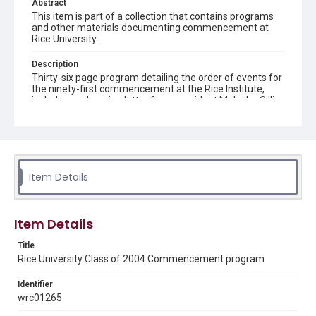
Abstract
This item is part of a collection that contains programs
and other materials documenting commencement at
Rice University.
Description
Thirty-six page program detailing the order of events for
the ninety-first commencement at the Rice Institute,
including welcoming letter from president Malcolm Gillis,
location and dates of events, speakers' names and
subjects, honors, prize, awards, songs sung and east
lawn of Lovett Hall map
Location
Texas--Houston
Item Details
Source
Rice University Class of 2004 Commencement folder,
Item Details
Woodson Research Center, Fondren Library, Rice
University
Title
Rice University Class of 2004 Commencement program
Rights
Rights to this material belong to Rice University. This digital
Identifier
version is licensed under a Creative Commons Attribution 3.0
Unported license. Permission to examine physical and digital
wrc01265
collection items does not imply permission for publication.
Fondren Library's Woodson Research Center / Special