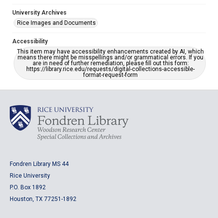
University Archives
Rice Images and Documents
Accessibility
This item may have accessibility enhancements created by AI, which
means there might be misspellings and/or grammatical errors. If you
are in need of further remediation, please fill out this form:
https://library.rice.edu/requests/digital-collections-accessible-
format-request-form
Fondren Library MS 44
Rice University
P.O. Box 1892
Houston, TX 77251-1892