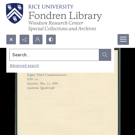
Search...
Advanced search