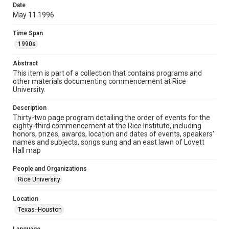
research, teaching, and private study. Any uses beyond the
Date
spirit of Fair Use require permission from owners of rights,
heir(s) or assigns. See
May 11 1996
http://library.rice.edu/guides/publishing-wrc-materials
http://creativecommons.org/licenses/by/3.0/
Time Span
1990s
Format
Document
Abstract
This item is part of a collection that contains programs and
Format Genre
other materials documenting commencement at Rice
programs
University.
Time Span
Description
1990s
Thirty-two page program detailing the order of events for the
eighty-third commencement at the Rice Institute, including
honors, prizes, awards, location and dates of events, speakers'
Repository
names and subjects, songs sung and an east lawn of Lovett
University Archives
Hall map
University Archives
People and Organizations
Rice Images and Documents
Rice University
Accessibility
Location
This item may have accessibility enhancements created by
Texas--Houston
AI, which means there might be misspellings and/or
grammatical errors. If you are in need of further remediation,
please fill out this form: