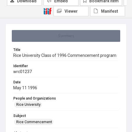
Download
Embed
Bookmark item
Viewer
Manifest
Summary
Title
Rice University Class of 1996 Commencement program
Identifier
wrc01237
Date
May 11 1996
People and Organizations
Rice University
Subject
Rice Commencement