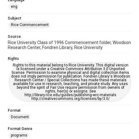
Language
https://library.rice.edu/requests/digital-collections-
accessible-format-request-form
eng
Subject
Rice Commencement
Source
Rice University Class of 1996 Commencement folder, Woodson
Research Center, Fondren Library, Rice University
Rights
Rights to this material belong to Rice University. This digital version
is licensed under a Creative Commons Attribution 3.0 Unported
license. Permission to examine physical and digital collection items
does not imply permission for publication. Fondren Library's Woodson
Research Center / Special Collections has made these materials
available for use in research, teaching, and private study. Any uses
beyond the spirit of Fair Use require permission from owners of
rights, heir(s) or assigns. See
http://library.rice.edu/guides/publishing-wrc-materials
http://creativecommons.org/licenses/by/3.0/
Format
Document
Format Genre
programs