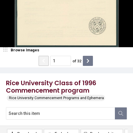
Browse Images
of
32
Rice University Class of 1996
Commencement program
Rice University Commencement Programs and Ephemera