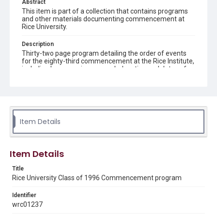
Abstract
This item is part of a collection that contains programs
and other materials documenting commencement at
Rice University.
Description
Thirty-two page program detailing the order of events
for the eighty-third commencement at the Rice Institute,
including honors, prizes, awards, location and dates of
events, speakers' names and subjects, songs sung and
an east lawn of Lovett Hall map
Location
Texas--Houston
Item Details
Source
Rice University Class of 1996 Commencement folder,
Woodson Research Center, Fondren Library, Rice
Item Details
University
Title
Rights
Rice University Class of 1996 Commencement program
Rights to this material belong to Rice University. This digital
version is licensed under a Creative Commons Attribution 3.0
Unported license. Permission to examine physical and digital
Identifier
collection items does not imply permission for publication.
wrc01237
Fondren Library's Woodson Research Center / Special
Collections has made these materials available for use in