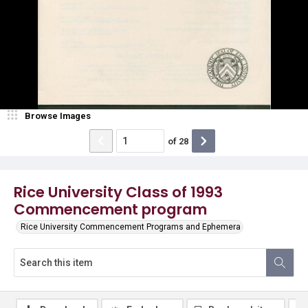
Browse Images
of
28
Rice University Class of 1993
Commencement program
Rice University Commencement Programs and Ephemera