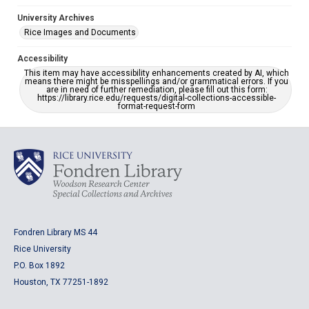
University Archives
Rice Images and Documents
Accessibility
This item may have accessibility enhancements created by AI, which
means there might be misspellings and/or grammatical errors. If you
are in need of further remediation, please fill out this form:
https://library.rice.edu/requests/digital-collections-accessible-
format-request-form
Fondren Library MS 44
Rice University
P.O. Box 1892
Houston, TX 77251-1892