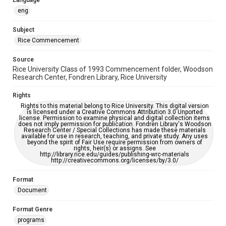
Language
https://library.rice.edu/requests/digital-collections-
accessible-format-request-form
eng
Subject
Rice Commencement
Source
Rice University Class of 1993 Commencement folder, Woodson
Research Center, Fondren Library, Rice University
Rights
Rights to this material belong to Rice University. This digital version
is licensed under a Creative Commons Attribution 3.0 Unported
license. Permission to examine physical and digital collection items
does not imply permission for publication. Fondren Library's Woodson
Research Center / Special Collections has made these materials
available for use in research, teaching, and private study. Any uses
beyond the spirit of Fair Use require permission from owners of
rights, heir(s) or assigns. See
http://library.rice.edu/guides/publishing-wrc-materials
http://creativecommons.org/licenses/by/3.0/
Format
Document
Format Genre
programs