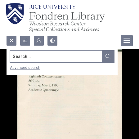
Search...
Advanced search