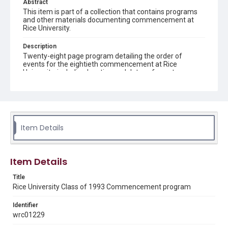
Abstract
This item is part of a collection that contains programs
and other materials documenting commencement at
Rice University.
Description
Twenty-eight page program detailing the order of
events for the eightieth commencement at Rice
University, including location and dates of events,
speakers' names and subjects, honors, prize, awards,
songs sung and an east lawn of Lovett Hall map
Location
Texas--Houston
Item Details
Source
Rice University Class of 1993 Commencement folder,
Woodson Research Center, Fondren Library, Rice
Item Details
University
Title
Rights
Rice University Class of 1993 Commencement program
Rights to this material belong to Rice University. This digital
version is licensed under a Creative Commons Attribution 3.0
Unported license. Permission to examine physical and digital
Identifier
collection items does not imply permission for publication.
wrc01229
Fondren Library's Woodson Research Center / Special
Collections has made these materials available for use in