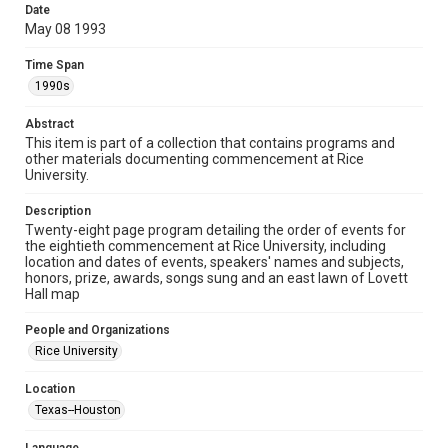
research, teaching, and private study. Any uses beyond the
Date
spirit of Fair Use require permission from owners of rights,
heir(s) or assigns. See
May 08 1993
http://library.rice.edu/guides/publishing-wrc-materials
http://creativecommons.org/licenses/by/3.0/
Time Span
1990s
Format
Document
Abstract
This item is part of a collection that contains programs and
Format Genre
other materials documenting commencement at Rice
programs
University.
Time Span
Description
1990s
Twenty-eight page program detailing the order of events for
the eightieth commencement at Rice University, including
location and dates of events, speakers' names and subjects,
Repository
honors, prize, awards, songs sung and an east lawn of Lovett
University Archives
Hall map
University Archives
People and Organizations
Rice Images and Documents
Rice University
Accessibility
Location
This item may have accessibility enhancements created by
Texas--Houston
AI, which means there might be misspellings and/or
grammatical errors. If you are in need of further remediation,
please fill out this form: