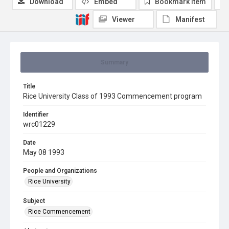
Download
Embed
Bookmark item
Viewer
Manifest
Summary
Title
Rice University Class of 1993 Commencement program
Identifier
wrc01229
Date
May 08 1993
People and Organizations
Rice University
Subject
Rice Commencement