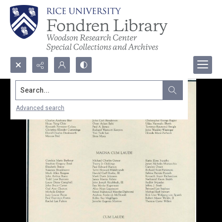
Search...
Advanced search