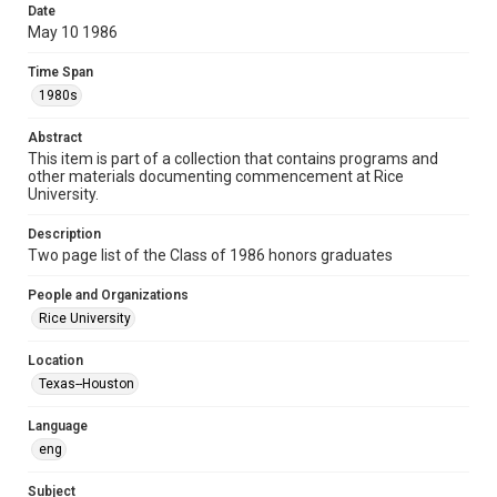
Date
Format
May 10 1986
Document
Time Span
Format Genre
1980s
lists
ephemera
Abstract
Time Span
This item is part of a collection that contains programs and
other materials documenting commencement at Rice
1980s
University.
Repository
Description
University Archives
Two page list of the Class of 1986 honors graduates
University Archives
People and Organizations
Rice Images and Documents
Rice University
Accessibility
Location
This item may have accessibility enhancements created by
Texas--Houston
AI, which means there might be misspellings and/or
grammatical errors. If you are in need of further remediation,
please fill out this form:
Language
https://library.rice.edu/requests/digital-collections-
accessible-format-request-form
eng
Subject