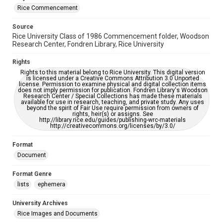
Rice Commencement
Source
Rice University Class of 1986 Commencement folder, Woodson
Research Center, Fondren Library, Rice University
Rights
Rights to this material belong to Rice University. This digital version
is licensed under a Creative Commons Attribution 3.0 Unported
license. Permission to examine physical and digital collection items
does not imply permission for publication. Fondren Library's Woodson
Research Center / Special Collections has made these materials
available for use in research, teaching, and private study. Any uses
beyond the spirit of Fair Use require permission from owners of
rights, heir(s) or assigns. See
http://library.rice.edu/guides/publishing-wrc-materials
http://creativecommons.org/licenses/by/3.0/
Format
Document
Format Genre
lists
ephemera
University Archives
Rice Images and Documents