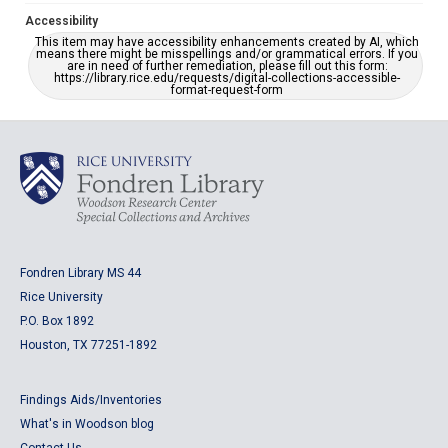
Accessibility
This item may have accessibility enhancements created by AI, which
means there might be misspellings and/or grammatical errors. If you
are in need of further remediation, please fill out this form:
https://library.rice.edu/requests/digital-collections-accessible-
format-request-form
Fondren Library MS 44
Rice University
P.O. Box 1892
Houston, TX 77251-1892
Findings Aids/Inventories
What's in Woodson blog