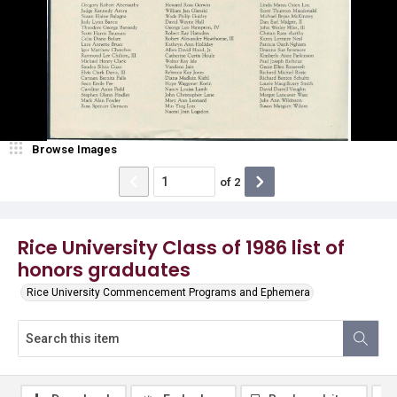
Browse Images
of
2
Rice University Class of 1986 list of
honors graduates
Rice University Commencement Programs and Ephemera