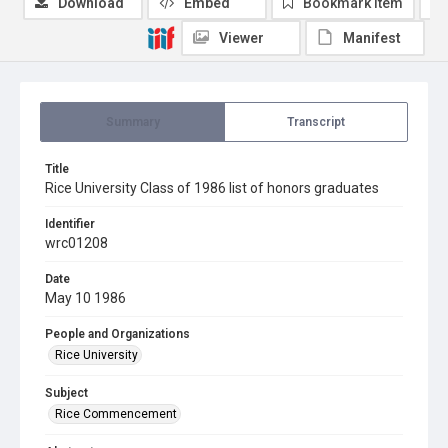
Download
Embed
Bookmark item
Viewer
Manifest
Summary
Transcript
Title
Rice University Class of 1986 list of honors graduates
Identifier
wrc01208
Date
May 10 1986
People and Organizations
Rice University
Subject
Rice Commencement