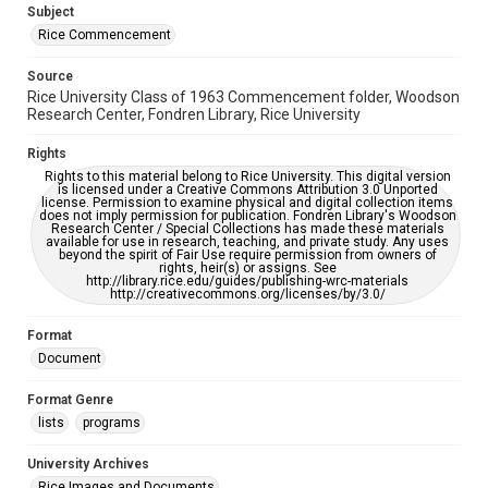
Subject
Rice Commencement
Source
Rice University Class of 1963 Commencement folder, Woodson
Research Center, Fondren Library, Rice University
Rights
Rights to this material belong to Rice University. This digital version
is licensed under a Creative Commons Attribution 3.0 Unported
license. Permission to examine physical and digital collection items
does not imply permission for publication. Fondren Library's Woodson
Research Center / Special Collections has made these materials
available for use in research, teaching, and private study. Any uses
beyond the spirit of Fair Use require permission from owners of
rights, heir(s) or assigns. See
http://library.rice.edu/guides/publishing-wrc-materials
http://creativecommons.org/licenses/by/3.0/
Format
Document
Format Genre
lists
programs
University Archives
Rice Images and Documents