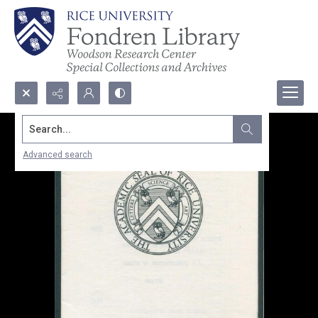
Search...
Advanced search