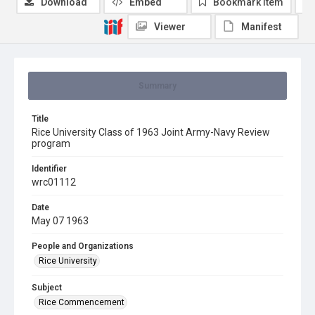
Download
Embed
Bookmark item
Viewer
Manifest
Summary
Title
Rice University Class of 1963 Joint Army-Navy Review
program
Identifier
wrc01112
Date
May 07 1963
People and Organizations
Rice University
Subject
Rice Commencement