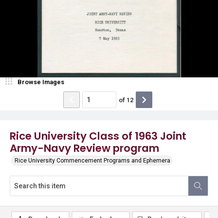
Browse Images
of
12
Rice University Class of 1963 Joint
Army-Navy Review program
Rice University Commencement Programs and Ephemera