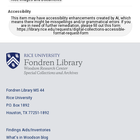
Accessibility
This item may have accessibility enhancements created by AI, which
means there might be misspellings and/or grammatical errors. If you
are in need of further remediation, please fill out this form:
https://library.rice.edu/requests/digital-collections-accessible-
format-request-form
Fondren Library MS 44
Rice University
P.O. Box 1892
Houston, TX 77251-1892
Findings Aids/Inventories
What's in Woodson blog