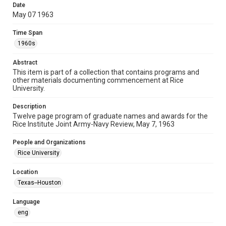
heir(s) or assigns. See
Date
http://library.rice.edu/guides/publishing-wrc-materials
May 07 1963
http://creativecommons.org/licenses/by/3.0/
Time Span
Format
1960s
Document
Abstract
Format Genre
This item is part of a collection that contains programs and
lists
programs
other materials documenting commencement at Rice
University.
Time Span
1960s
Description
Twelve page program of graduate names and awards for the
Rice Institute Joint Army-Navy Review, May 7, 1963
Repository
University Archives
People and Organizations
Rice University
University Archives
Rice Images and Documents
Location
Texas--Houston
Accessibility
This item may have accessibility enhancements created by
AI, which means there might be misspellings and/or
Language
grammatical errors. If you are in need of further remediation,
eng
please fill out this form:
https://library.rice.edu/requests/digital-collections-
accessible-format-request-form