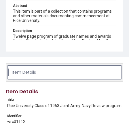
Abstract
This item is part of a collection that contains programs
and other materials documenting commencement at
Rice University.
Description
Twelve page program of graduate names and awards
for the Rice Institute Joint Army-Navy Review, May 7,
1963
Location
Texas--Houston
Item Details
Source
Rice University Class of 1963 Commencement folder,
Woodson Research Center, Fondren Library, Rice
University
Item Details
Rights
Title
Rights to this material belong to Rice University. This digital
Rice University Class of 1963 Joint Army-Navy Review program
version is licensed under a Creative Commons Attribution 3.0
Unported license. Permission to examine physical and digital
collection items does not imply permission for publication.
Identifier
Fondren Library's Woodson Research Center / Special
wrc01112
Collections has made these materials available for use in
research, teaching, and private study. Any uses beyond the
spirit of Fair Use require permission from owners of rights,