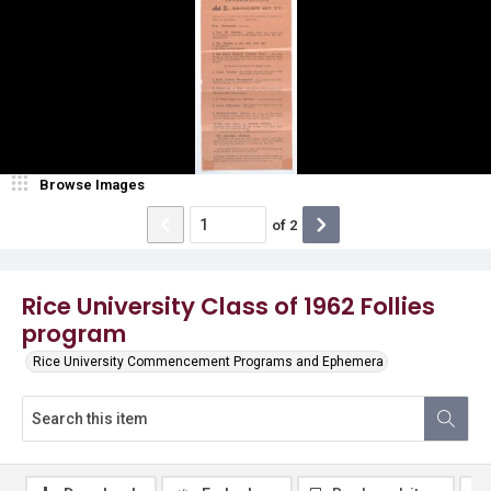
Browse Images
of
2
Rice University Class of 1962 Follies
program
Rice University Commencement Programs and Ephemera