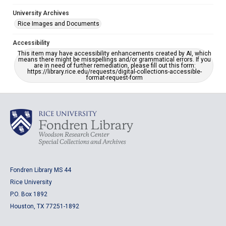
University Archives
Rice Images and Documents
Accessibility
This item may have accessibility enhancements created by AI, which
means there might be misspellings and/or grammatical errors. If you
are in need of further remediation, please fill out this form:
https://library.rice.edu/requests/digital-collections-accessible-
format-request-form
Fondren Library MS 44
Rice University
P.O. Box 1892
Houston, TX 77251-1892