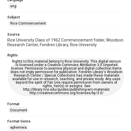
Language
https://library.rice.edu/requests/digital-collections-
accessible-format-request-form
eng
Subject
Rice Commencement
Source
Rice University Class of 1962 Commencement folder, Woodson
Research Center, Fondren Library, Rice University
Rights
Rights to this material belong to Rice University. This digital version
is licensed under a Creative Commons Attribution 3.0 Unported
license. Permission to examine physical and digital collection items
does not imply permission for publication. Fondren Library's Woodson
Research Center / Special Collections has made these materials
available for use in research, teaching, and private study. Any uses
beyond the spirit of Fair Use require permission from owners of
rights, heir(s) or assigns. See
http://library.rice.edu/guides/publishing-wrc-materials
http://creativecommons.org/licenses/by/3.0/
Format
Document
Format Genre
ephemera