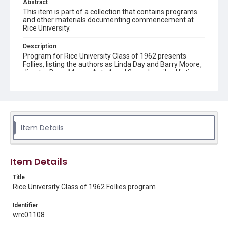
Abstract
This item is part of a collection that contains programs
and other materials documenting commencement at
Rice University.
Description
Program for Rice University Class of 1962 presents
Follies, listing the authors as Linda Day and Barry Moore,
director Barry Moore. Acts 1 and 2 are described listing
the songs performed and the performers. The reverse
side of the program shows advertisers and patrons.
Location
Texas--Houston
Item Details
Source
Rice University Class of 1962 Commencement folder,
Woodson Research Center, Fondren Library, Rice
Item Details
University
Title
Rights
Rice University Class of 1962 Follies program
Rights to this material belong to Rice University. This digital
version is licensed under a Creative Commons Attribution 3.0
Unported license. Permission to examine physical and digital
Identifier
collection items does not imply permission for publication.
wrc01108
Fondren Library's Woodson Research Center / Special
Collections has made these materials available for use in