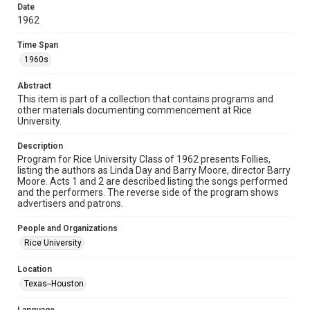
research, teaching, and private study. Any uses beyond the
Date
spirit of Fair Use require permission from owners of rights,
heir(s) or assigns. See
1962
http://library.rice.edu/guides/publishing-wrc-materials
http://creativecommons.org/licenses/by/3.0/
Time Span
1960s
Format
Document
Abstract
This item is part of a collection that contains programs and
Format Genre
other materials documenting commencement at Rice
ephemera
University.
Time Span
Description
1960s
Program for Rice University Class of 1962 presents Follies,
listing the authors as Linda Day and Barry Moore, director Barry
Moore. Acts 1 and 2 are described listing the songs performed
Repository
and the performers. The reverse side of the program shows
University Archives
advertisers and patrons.
University Archives
People and Organizations
Rice Images and Documents
Rice University
Accessibility
Location
This item may have accessibility enhancements created by
Texas--Houston
AI, which means there might be misspellings and/or
grammatical errors. If you are in need of further remediation,
please fill out this form: