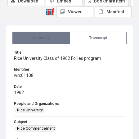
Download
Embed
Bookmark item
Viewer
Manifest
Summary
Transcript
Title
Rice University Class of 1962 Follies program
Identifier
wrc01108
Date
1962
People and Organizations
Rice University
Subject
Rice Commencement