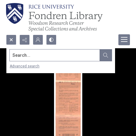
Search...
Advanced search