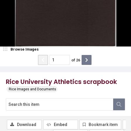
Browse Images
of
26
Rice University Athletics scrapbook
Rice Images and Documents
Download
Embed
Bookmark item