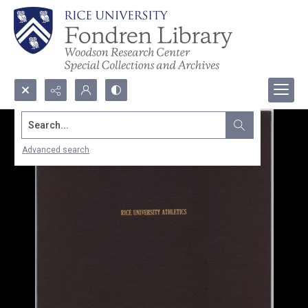
Search...
Advanced search