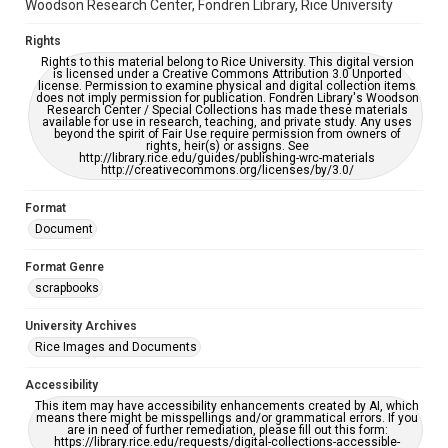
Woodson Research Center, Fondren Library, Rice University
Rights
Rights to this material belong to Rice University. This digital version
is licensed under a Creative Commons Attribution 3.0 Unported
license. Permission to examine physical and digital collection items
does not imply permission for publication. Fondren Library's Woodson
Research Center / Special Collections has made these materials
available for use in research, teaching, and private study. Any uses
beyond the spirit of Fair Use require permission from owners of
rights, heir(s) or assigns. See
http://library.rice.edu/guides/publishing-wrc-materials
http://creativecommons.org/licenses/by/3.0/
Format
Document
Format Genre
scrapbooks
University Archives
Rice Images and Documents
Accessibility
This item may have accessibility enhancements created by AI, which
means there might be misspellings and/or grammatical errors. If you
are in need of further remediation, please fill out this form:
https://library.rice.edu/requests/digital-collections-accessible-