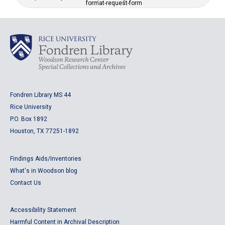
format-request-form
Fondren Library MS 44
Rice University
P.O. Box 1892
Houston, TX 77251-1892
Findings Aids/Inventories
What's in Woodson blog
Contact Us
Accessibility Statement
Harmful Content in Archival Description