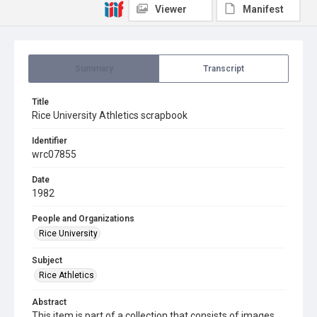
Viewer
Manifest
Summary
Transcript
Title
Rice University Athletics scrapbook
Identifier
wrc07855
Date
1982
People and Organizations
Rice University
Subject
Rice Athletics
Abstract
This item is part of a collection that consists of images