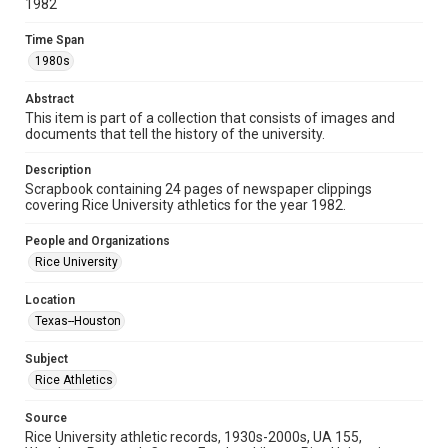
1982
Document
Time Span
Format Genre
1980s
scrapbooks
Abstract
Time Span
This item is part of a collection that consists of images and
documents that tell the history of the university.
1980s
Description
Repository
Scrapbook containing 24 pages of newspaper clippings
University Archives
covering Rice University athletics for the year 1982.
University Archives
People and Organizations
Rice Images and Documents
Rice University
Accessibility
Location
This item may have accessibility enhancements created by
Texas--Houston
AI, which means there might be misspellings and/or
grammatical errors. If you are in need of further remediation,
please fill out this form:
Subject
https://library.rice.edu/requests/digital-collections-
accessible-format-request-form
Rice Athletics
Source
Rice University athletic records, 1930s-2000s, UA 155,