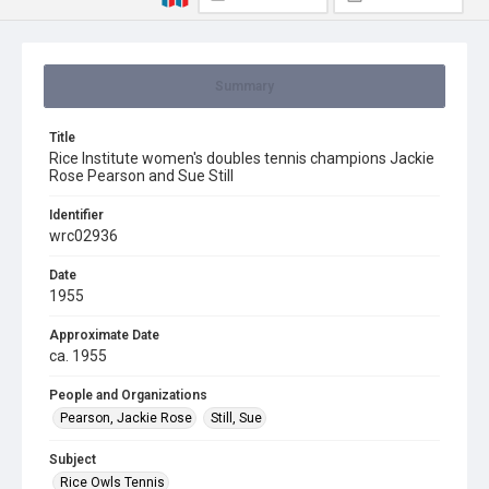
Summary
Title
Rice Institute women's doubles tennis champions Jackie
Rose Pearson and Sue Still
Identifier
wrc02936
Date
1955
Approximate Date
ca. 1955
People and Organizations
Pearson, Jackie Rose
Still, Sue
Subject
Rice Owls Tennis