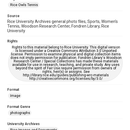
accessible-format-request-form
Rice Owls Tennis
Source
Rice University Archives general photo files, Sports, Women's
Tennis, Woodson Research Center, Fondren Library, Rice
University
Rights
Rights to this material belong to Rice University. This digital version
is licensed under a Creative Commons Attribution 3.0 Unported
license. Permission to examine physical and digital collection items
does not imply permission for publication. Fondren Library's Woodson
Research Center / Special Collections has made these materials
available for use in research, teaching, and private study. Any uses
beyond the spirit of Fair Use require permission from owners of
rights, heir(s) or assigns. See
http://library.rice.edu/guides/publishing-wrc-materials
http://creativecommons.org/licenses/by/3.0/
Format
Image
Format Genre
photographs
University Archives