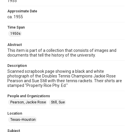
1955
spirit of Fair Use require permission from owners of rights,
heir(s) or assigns. See
http://library.rice.edu/guides/publishing-wrc-materials
Approximate Date
http://creativecommons.org/licenses/by/3.0/
ca. 1955
Format
Time Span
Image
1950s
Format Genre
Abstract
photographs
This item is part of a collection that consists of images and
documents that tell the history of the university.
Time Span
1950s
Description
Scanned scrapbook page showing a black and white
photograph of the Doubles Tennis Champions Jackie Rose
Repository
Pearson and Sue Still with their tennis rackets. Their shirts are
University Archives
stamped "Property Rice Phy. Ed."
University Archives
People and Organizations
Rice Images and Documents
Pearson, Jackie Rose
Still, Sue
Accessibility
Location
This item may have accessibility enhancements created by
Texas--Houston
AI, which means there might be misspellings and/or
grammatical errors. If you are in need of further remediation,
please fill out this form:
Subject
https://library.rice.edu/requests/digital-collections-