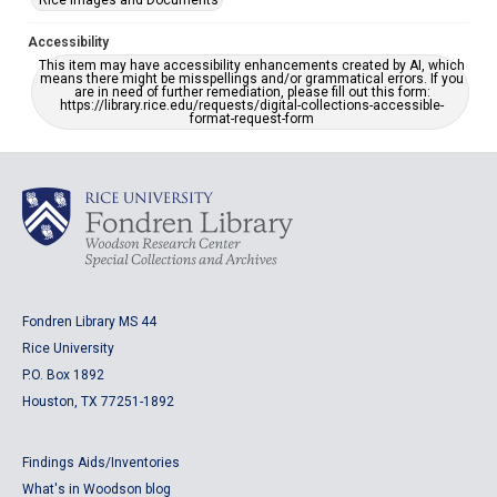
Rice Images and Documents
Accessibility
This item may have accessibility enhancements created by AI, which
means there might be misspellings and/or grammatical errors. If you
are in need of further remediation, please fill out this form:
https://library.rice.edu/requests/digital-collections-accessible-
format-request-form
Fondren Library MS 44
Rice University
P.O. Box 1892
Houston, TX 77251-1892
Findings Aids/Inventories
What's in Woodson blog