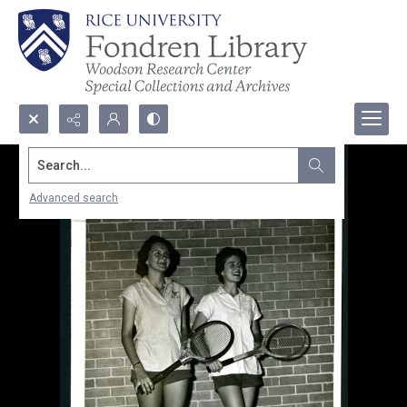
Search...
Advanced search