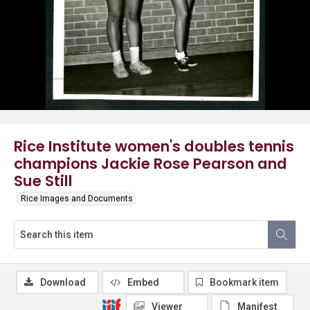
Rice Institute women's doubles tennis
champions Jackie Rose Pearson and
Sue Still
Rice Images and Documents
Download
Embed
Bookmark item
Viewer
Manifest