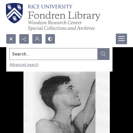
Search...
Advanced search