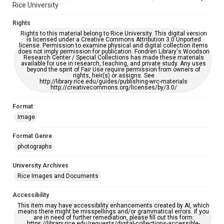
Rice University
Rights
Rights to this material belong to Rice University. This digital version
is licensed under a Creative Commons Attribution 3.0 Unported
license. Permission to examine physical and digital collection items
does not imply permission for publication. Fondren Library's Woodson
Research Center / Special Collections has made these materials
available for use in research, teaching, and private study. Any uses
beyond the spirit of Fair Use require permission from owners of
rights, heir(s) or assigns. See
http://library.rice.edu/guides/publishing-wrc-materials
http://creativecommons.org/licenses/by/3.0/
Format
Image
Format Genre
photographs
University Archives
Rice Images and Documents
Accessibility
This item may have accessibility enhancements created by AI, which
means there might be misspellings and/or grammatical errors. If you
are in need of further remediation, please fill out this form:
https://library.rice.edu/requests/digital-collections-accessible-