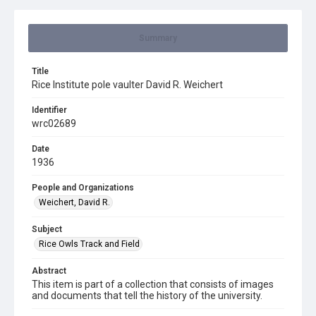
Summary
Title
Rice Institute pole vaulter David R. Weichert
Identifier
wrc02689
Date
1936
People and Organizations
Weichert, David R.
Subject
Rice Owls Track and Field
Abstract
This item is part of a collection that consists of images
and documents that tell the history of the university.