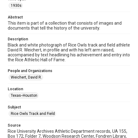
Image
1930s
Format Genre
Abstract
photographs
This item is part of a collection that consists of images and
documents that tell the history of the university.
Time Span
1930s
Description
Black and white photograph of Rice Owls track and field athlete
David R. Weichert, in profile and with his left arm raised,
Repository
accompanied by text headlining his achievement and entry into
University Archives
the Rice Athletic Hall of Fame.
University Archives
People and Organizations
Rice Images and Documents
Weichert, David R.
Accessibility
Location
This item may have accessibility enhancements created by
Texas--Houston
AI, which means there might be misspellings and/or
grammatical errors. If you are in need of further remediation,
please fill out this form:
Subject
https://library.rice.edu/requests/digital-collections-
accessible-format-request-form
Rice Owls Track and Field
Source
Rice University Archives Athletic Department records, UA 155,
Box 172, Folder 7, Woodson Research Center, Fondren Library,