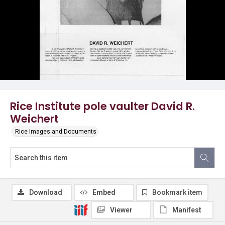
Rice Institute pole vaulter David R.
Weichert
Rice Images and Documents
Download
Embed
Bookmark item
Viewer
Manifest