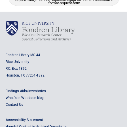
format-request-form
Fondren Library MS 44
Rice University
P.O. Box 1892
Houston, TX 77251-1892
Findings Aids/Inventories
What's in Woodson blog
Contact Us
Accessibility Statement
Harmful Content in Archival Description