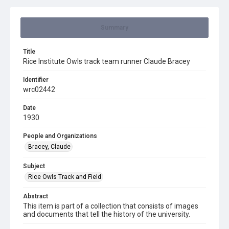
Summary
Title
Rice Institute Owls track team runner Claude Bracey
Identifier
wrc02442
Date
1930
People and Organizations
Bracey, Claude
Subject
Rice Owls Track and Field
Abstract
This item is part of a collection that consists of images
and documents that tell the history of the university.