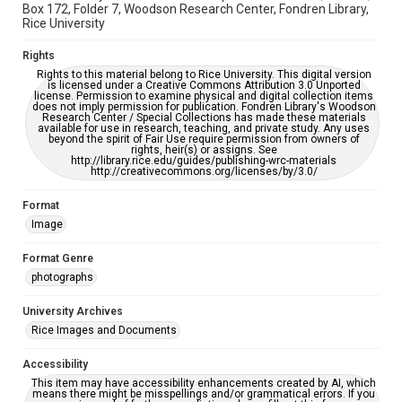
Box 172, Folder 7, Woodson Research Center, Fondren Library,
Rice University
Rights
Rights to this material belong to Rice University. This digital version
is licensed under a Creative Commons Attribution 3.0 Unported
license. Permission to examine physical and digital collection items
does not imply permission for publication. Fondren Library's Woodson
Research Center / Special Collections has made these materials
available for use in research, teaching, and private study. Any uses
beyond the spirit of Fair Use require permission from owners of
rights, heir(s) or assigns. See
http://library.rice.edu/guides/publishing-wrc-materials
http://creativecommons.org/licenses/by/3.0/
Format
Image
Format Genre
photographs
University Archives
Rice Images and Documents
Accessibility
This item may have accessibility enhancements created by AI, which
means there might be misspellings and/or grammatical errors. If you