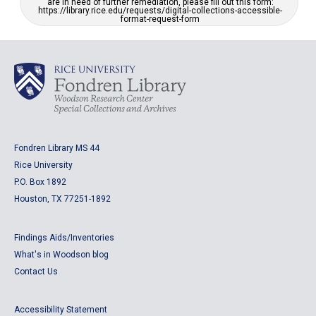
are in need of further remediation, please fill out this form:
https://library.rice.edu/requests/digital-collections-accessible-
format-request-form
Fondren Library MS 44
Rice University
P.O. Box 1892
Houston, TX 77251-1892
Findings Aids/Inventories
What's in Woodson blog
Contact Us
Accessibility Statement