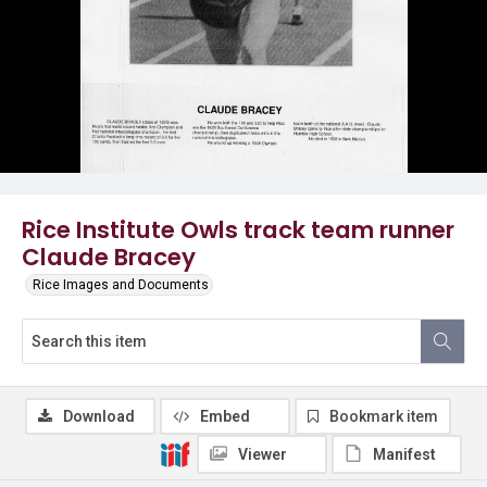
Rice Institute Owls track team runner
Claude Bracey
Rice Images and Documents
Download
Embed
Bookmark item
Viewer
Manifest