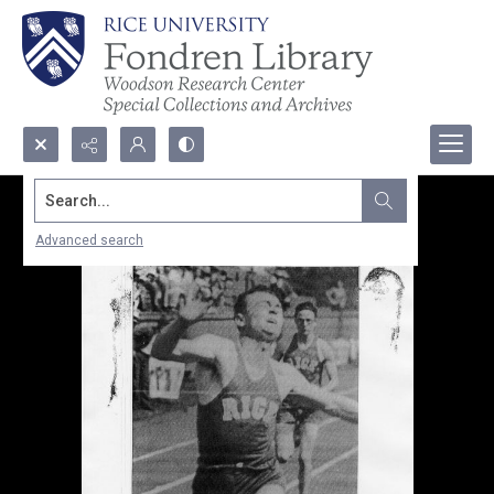
Search...
Advanced search