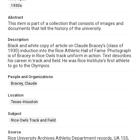
Format
1930s
Image
Abstract
Format Genre
This item is part of a collection that consists of images and
photographs
documents that tell the history of the university.
Time Span
Description
1930s
Black and white copy of article on Claude Bracey's (class of
1930) induction into the Rice Athletic Hall of Fame. Photograph
is of Bracey in Rice Owls track uniform in action. Text describes
Repository
his career in track and field. He was Rice Institute's first athlete
University Archives
to go to the Olympics.
University Archives
People and Organizations
Rice Images and Documents
Bracey, Claude
Accessibility
Location
This item may have accessibility enhancements created by
Texas--Houston
AI, which means there might be misspellings and/or
grammatical errors. If you are in need of further remediation,
please fill out this form:
Subject
https://library.rice.edu/requests/digital-collections-
accessible-format-request-form
Rice Owls Track and Field
Source
Rice University Archives Athletic Department records, UA 155,