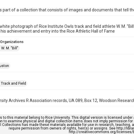
is part of a collection that consists of images and documents that tell the
white photograph of Rice Institute Owls track and field athlete W. M. "B
 his achievement and entry into the Rice Athletic Hall of Fame
 Organizations
. M. "Bill"
uston
 Track and Field
rsity Archives R Association records, UA 089, Box 12, Woodson Research 
s to this material belong to Rice University. This digital version is licensed und
n to examine physical and digital collection items does not imply permission for
l Collections has made these materials available for use in research, teaching, an
require permission from owners of rights, heir(s) or assigns. See http://libr
http://creativecommons.org/licenses/b