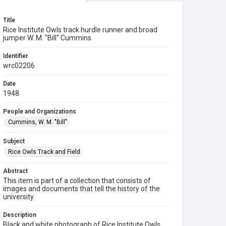
Title
Rice Institute Owls track hurdle runner and broad
jumper W. M. "Bill" Cummins
Identifier
wrc02206
Date
1948
People and Organizations
Cummins, W. M. "Bill"
Subject
Rice Owls Track and Field
Abstract
This item is part of a collection that consists of
images and documents that tell the history of the
university.
Description
Black and white photograph of Rice Institute Owls