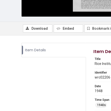
Download
Embed
Bookmark 
Item Details
Item De
Title
Rice Insti
Identifier
wrc02206
Date
1948
Time Span
1940s