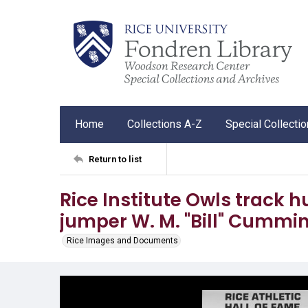
Home
Collections A-Z
Special Collecti
Return to list
Rice Institute Owls track 
jumper W. M. "Bill" Cummi
Rice Images and Documents