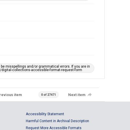
e misspellings and/or grammatical errors. If you are in
ts/digital-collections-accessible-format-request-form
revious item
Next item
0 of 27471
Accessibility Statement
Harmful Content in Archival Description
Request More Accessible Formats