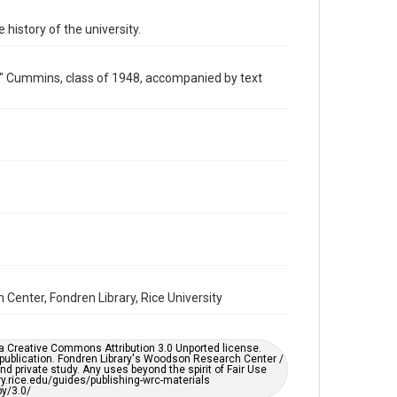
Image
 history of the university.
Format Genre
photographs
ill" Cummins, class of 1948, accompanied by text
Time Span
1940s
Repository
University Archives
University Archives
Rice Images and Documents
Accessibility
This item may have accessibility enhancements created
by AI, which means there might be misspellings and/or
grammatical errors. If you are in need of further
Center, Fondren Library, Rice University
remediation, please fill out this form:
https://library.rice.edu/requests/digital-collections-
accessible-format-request-form
er a Creative Commons Attribution 3.0 Unported license.
 publication. Fondren Library's Woodson Research Center /
d private study. Any uses beyond the spirit of Fair Use
ary.rice.edu/guides/publishing-wrc-materials
y/3.0/