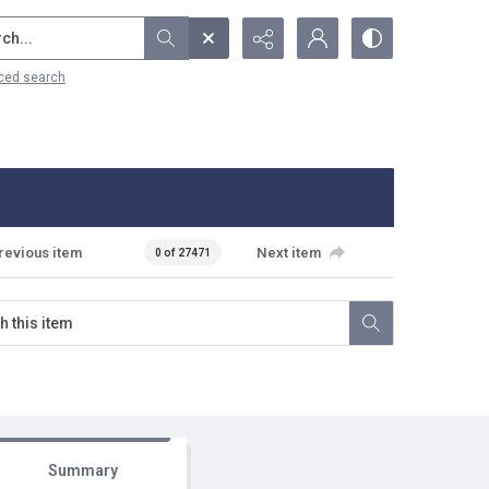
...
ced search
revious item
Next item
0 of 27471
Summary