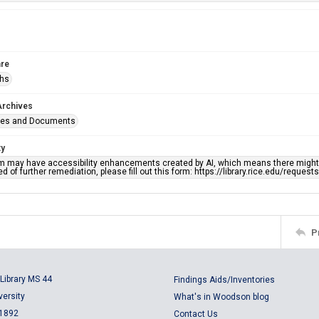
re
phs
Archives
ges and Documents
ty
em may have accessibility enhancements created by AI, which means there might b
d of further remediation, please fill out this form: https://library.rice.edu/reques
P
Library MS 44
Findings Aids/Inventories
versity
What's in Woodson blog
 1892
Contact Us