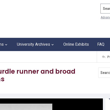
Search
Advan
ons
University Archives
Online Exhibits
FAQ
P
hurdle runner and broad
ns