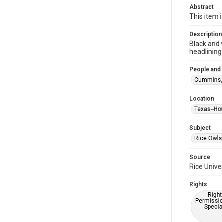
Abstract
This item 
Description
Black and 
headlining
People and
Cummins, W
Location
Texas--Ho
Subject
Rice Owls
Source
Rice Unive
Rights
Right
Permissio
Specia