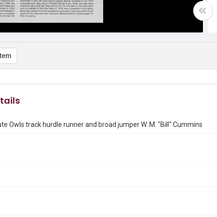
item
tails
tute Owls track hurdle runner and broad jumper W. M. "Bill" Cummins