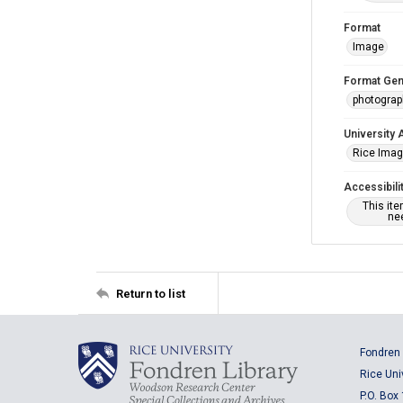
Format
Image
Format Gen
photogra
University 
Rice Ima
Accessibili
This it
nee
Return to list
Fondren 
Rice Uni
P.O. Box