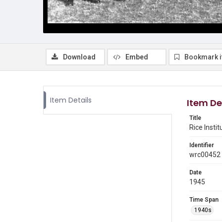
Download
Embed
Bookmark 
Item Details
Item De
Title
Rice Insti
Identifier
wrc00452
Date
1945
Time Span
1940s