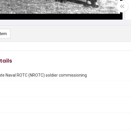
item
tails
tute Naval ROTC (NROTC) soldier commissioning