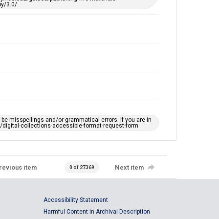
y/3.0/
e misspellings and/or grammatical errors. If you are in
ts/digital-collections-accessible-format-request-form
revious item
Next item
0 of 27369
Accessibility Statement
Harmful Content in Archival Description