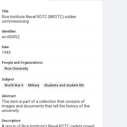
Title
Rice Institute Naval ROTC (NROTC) soldier
commissioning
Identifier
wrc00452
Date
1945
People and Organizations
Rice University
Subject
World War II
Military
Students and student life
Abstract
This item is part of a collection that consists of
images and documents that tell the history of the
university.
Description
A group of Rice Institute's Naval ROTC cadets posed