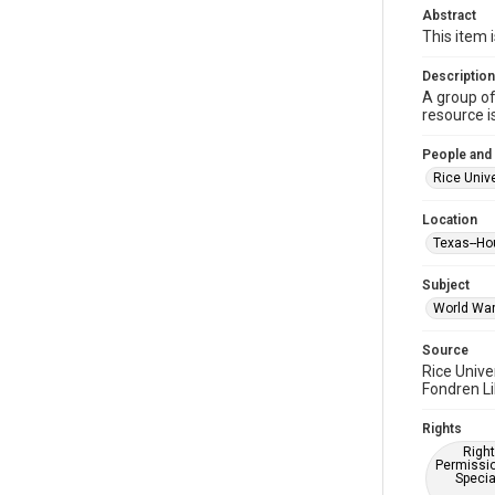
Abstract
This item 
Description
A group of
resource i
People and
Rice Unive
Location
Texas--Ho
Subject
World War 
Source
Rice Unive
Fondren Li
Rights
Right
Permissio
Specia