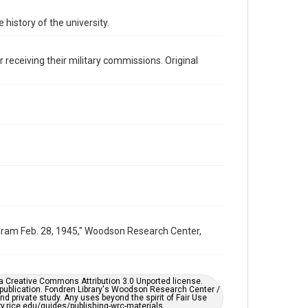
Image
 history of the university.
Format Genre
photographs
 receiving their military commissions. Original
Time Span
1940s
Repository
University Archives
University Archives
Rice Images and Documents
Accessibility
This item may have accessibility enhancements created
by AI, which means there might be misspellings and/or
grammatical errors. If you are in need of further
ogram Feb. 28, 1945," Woodson Research Center,
remediation, please fill out this form:
https://library.rice.edu/requests/digital-collections-
accessible-format-request-form
er a Creative Commons Attribution 3.0 Unported license.
 publication. Fondren Library's Woodson Research Center /
d private study. Any uses beyond the spirit of Fair Use
ary.rice.edu/guides/publishing-wrc-materials