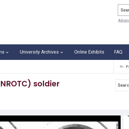
Search
Advan
ons
University Archives
Online Exhibits
FAQ
P
(NROTC) soldier