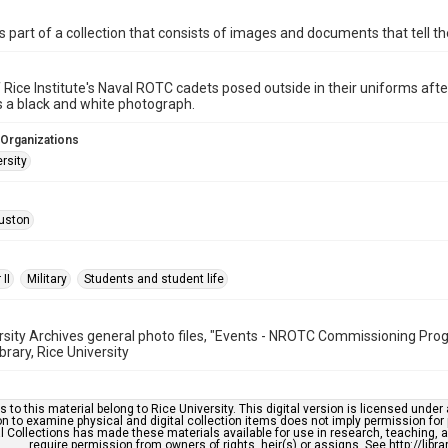
is part of a collection that consists of images and documents that tell the
 Rice Institute's Naval ROTC cadets posed outside in their uniforms after
s a black and white photograph.
 Organizations
rsity
uston
II
Military
Students and student life
rsity Archives general photo files, "Events - NROTC Commissioning Pr
brary, Rice University
s to this material belong to Rice University. This digital version is licensed und
n to examine physical and digital collection items does not imply permission for
l Collections has made these materials available for use in research, teaching, an
require permission from owners of rights, heir(s) or assigns. See http://libr