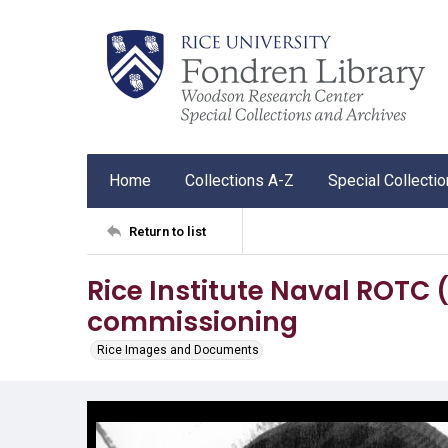
Home
Collections A-Z
Special Collecti
Return to list
Rice Institute Naval ROTC 
commissioning
Rice Images and Documents