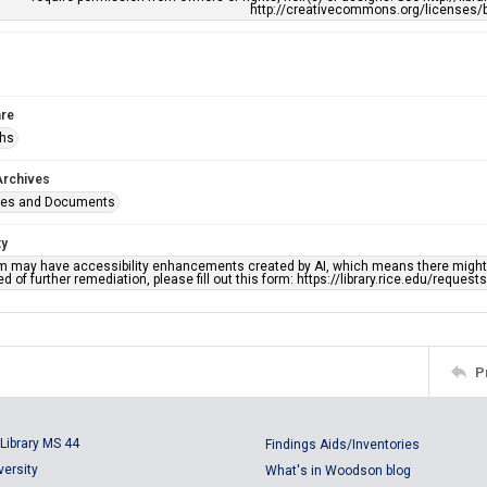
http://creativecommons.org/licenses/b
re
phs
Archives
ges and Documents
ty
em may have accessibility enhancements created by AI, which means there might b
d of further remediation, please fill out this form: https://library.rice.edu/reques
P
Library MS 44
Findings Aids/Inventories
versity
What's in Woodson blog