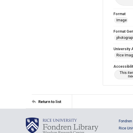
Format
Image
Format Gen
photogra
University 
Rice Ima
Accessibili
This it
nee
Return to list
Fondren 
Rice Uni