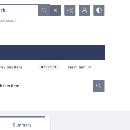
...
ced search
revious item
Next item
0 of 27369
Summary