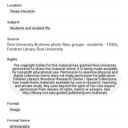
This item may have accessibility enhancements created by
AI, which means there might be misspellings and/or
Location
grammatical errors. If you are in need of further remediation,
Texas--Houston
please fill out this form:
https://library.rice.edu/requests/digital-collections-
accessible-format-request-form
Subject
Students and student life
Source
Rice University Archives photo files, groups - students - 1930s,
Fondren Library, Rice University
Rights
The copyright holder for this material has granted Rice University
permission to share this material online. It is being made available
for non-profit educational use. Permission to examine physical and
digital collection items does not imply permission for publication.
Fondren Library’s Woodson Research Center / Special Collections
has made these materials available for use in research, teaching,
and private study. Any uses beyond the spirit of Fair Use require
permission from owners of rights, heir(s) or assigns. See
http://library.rice.edu/guides/publishing-wrc-materials
Format
Image
Format Genre
photographs