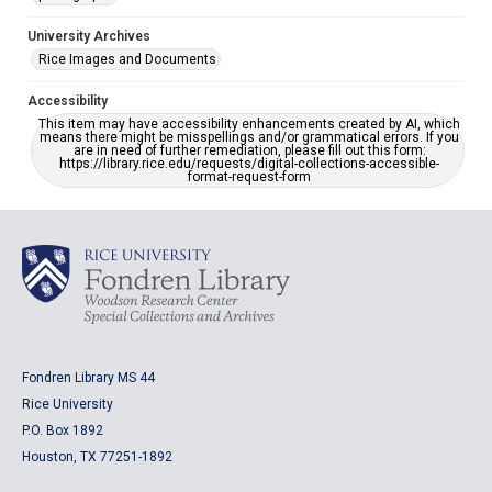
University Archives
Rice Images and Documents
Accessibility
This item may have accessibility enhancements created by AI, which
means there might be misspellings and/or grammatical errors. If you
are in need of further remediation, please fill out this form:
https://library.rice.edu/requests/digital-collections-accessible-
format-request-form
Fondren Library MS 44
Rice University
P.O. Box 1892
Houston, TX 77251-1892