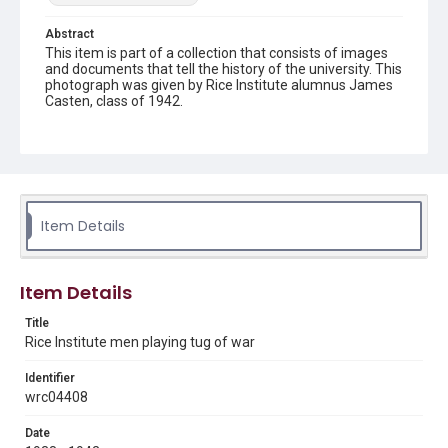
Abstract
This item is part of a collection that consists of images
and documents that tell the history of the university. This
photograph was given by Rice Institute alumnus James
Casten, class of 1942.
Description
A group of William M. Rice Institute students are pulling
on a rope during a game of tug of war, being held at
night. A large crowd of onlookers can be seen beyond
them. The photograph is slightly damaged, with a white
streak across the center of the image. Written on the
Item Details
back of the photograph: "James Casten '42, wrc04408."
Original resource is a black and white photograph.
Item Details
Location
Texas--Houston
Title
Rice Institute men playing tug of war
Source
Rice University Archives photo files, groups - students -
Identifier
1930s, Fondren Library, Rice University
wrc04408
Rights
Date
The copyright holder for this material has granted Rice