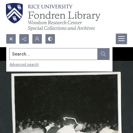
Search...
Advanced search