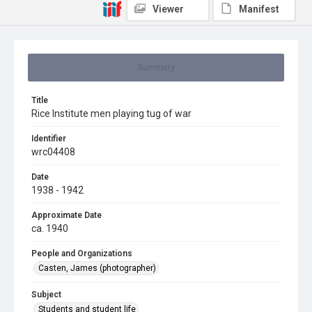
Viewer
Manifest
Summary
Title
Rice Institute men playing tug of war
Identifier
wrc04408
Date
1938 - 1942
Approximate Date
ca. 1940
People and Organizations
Casten, James (photographer)
Subject
Students and student life