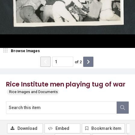
Browse Images
of
2
Rice Institute men playing tug of war
Rice Images and Documents
Download
Embed
Bookmark item