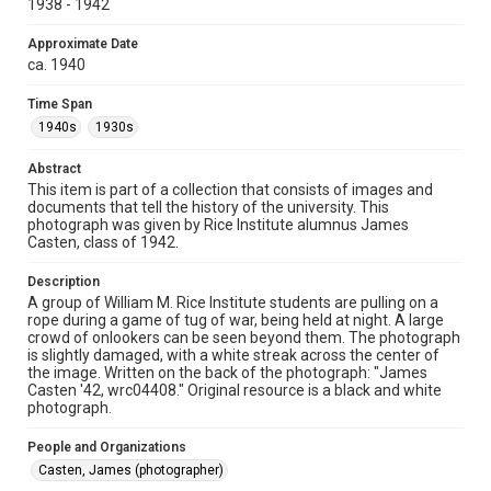
1938 - 1942
University permission to share this material online. It is being
made available for non-profit educational use. Permission to
examine physical and digital collection items does not imply
permission for publication. Fondren Library’s Woodson
Approximate Date
Research Center / Special Collections has made these
ca. 1940
materials available for use in research, teaching, and private
study. Any uses beyond the spirit of Fair Use require
permission from owners of rights, heir(s) or assigns. See
Time Span
http://library.rice.edu/guides/publishing-wrc-materials
1940s
1930s
Format
Abstract
Image
This item is part of a collection that consists of images and
documents that tell the history of the university. This
Format Genre
photograph was given by Rice Institute alumnus James
photographs
Casten, class of 1942.
Time Span
Description
A group of William M. Rice Institute students are pulling on a
1940s
1930s
rope during a game of tug of war, being held at night. A large
crowd of onlookers can be seen beyond them. The photograph
Repository
is slightly damaged, with a white streak across the center of
University Archives
the image. Written on the back of the photograph: "James
Casten '42, wrc04408." Original resource is a black and white
photograph.
University Archives
Rice Images and Documents
People and Organizations
Casten, James (photographer)
Accessibility