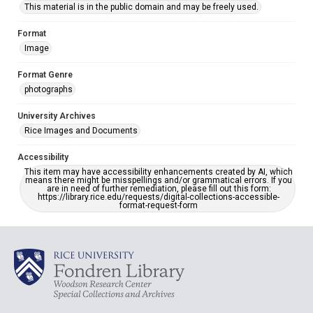
This material is in the public domain and may be freely used.
Format
Image
Format Genre
photographs
University Archives
Rice Images and Documents
Accessibility
This item may have accessibility enhancements created by AI, which
means there might be misspellings and/or grammatical errors. If you
are in need of further remediation, please fill out this form:
https://library.rice.edu/requests/digital-collections-accessible-
format-request-form