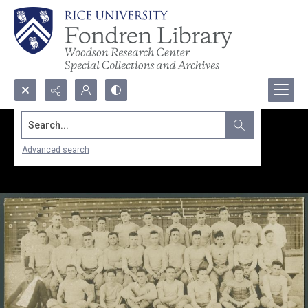
Search...
Advanced search