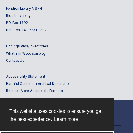
Fondren Library MS 44
Rice University
P.O. Box 1892
Houston, TX 77251-1892
Findings Aids/Inventories
What's in Woodson blog
Contact Us
Accessibility Statement
Harmful Content in Archival Description
Request More Accessible Formats
This website uses cookies to ensure you get
Contact
the best experience.
Learn more