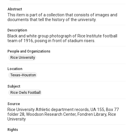
University Archives
Abstract
University Archives
This item is part of a collection that consists of images and
documents that tell the history of the university.
Rice Images and Documents
Description
Accessibility
Black and white group photograph of Rice Institute football
This item may have accessibility enhancements created by
team of 1916, posing in front of stadium risers.
AI, which means there might be misspellings and/or
grammatical errors. If you are in need of further remediation,
please fill out this form:
People and Organizations
https://library.rice.edu/requests/digital-collections-
accessible-format-request-form
Rice University
Location
Texas--Houston
Subject
Rice Owls Football
Source
Rice University Athletic department records, UA 155, Box 77
folder 28, Woodson Research Center, Fondren Library, Rice
University
Rights