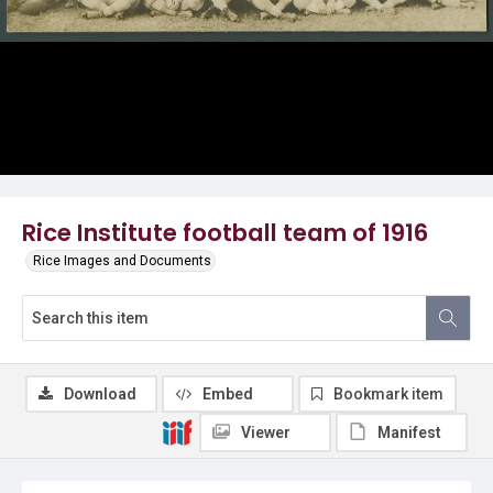
Rice Institute football team of 1916
Rice Images and Documents
Download
Embed
Bookmark item
Viewer
Manifest