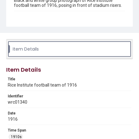
Black and white group photograph of Rice Institute
football team of 1916, posing in front of stadium risers.
Location
Texas--Houston
Source
Rice University Athletic department records, UA 155, Box
77 folder 28, Woodson Research Center, Fondren Library,
Item Details
Rice University
Rights
Item Details
This material is in the public domain and may be freely used.
Title
Format
Rice Institute football team of 1916
Image
Identifier
Format Genre
wrc01340
photographs
Date
Time Span
1916
1910s
Time Span
Repository
1910s