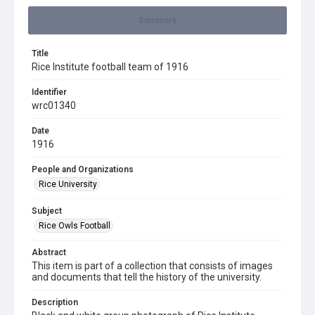
Summary
Title
Rice Institute football team of 1916
Identifier
wrc01340
Date
1916
People and Organizations
Rice University
Subject
Rice Owls Football
Abstract
This item is part of a collection that consists of images
and documents that tell the history of the university.
Description