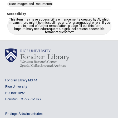
Rice Images and Documents
Accessibility
This item may have accessibility enhancements created by AI, which
means there might be misspellings and/or grammatical errors. If you
are in need of further remediation, please fill out this form:
https://library.rice.edu/requests/digital-collections-accessible-
format-request-form
Fondren Library MS 44
Rice University
P.O. Box 1892
Houston, TX 77251-1892
Findings Aids/Inventories