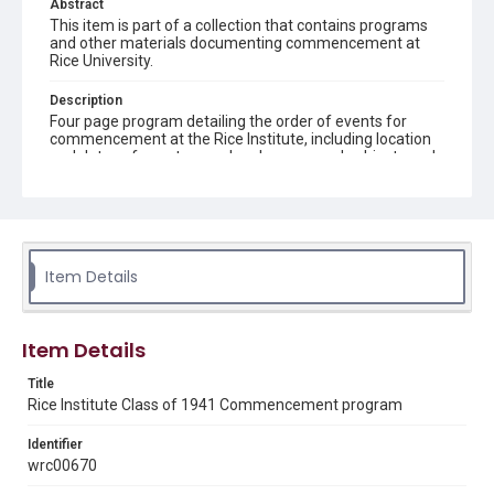
Abstract
This item is part of a collection that contains programs
and other materials documenting commencement at
Rice University.
Description
Four page program detailing the order of events for
commencement at the Rice Institute, including location
and dates of events, speakers' names and subjects and
songs sung
Location
Texas--Houston
Item Details
Source
Rice Institute Class of 1941 Commencement folder,
Woodson Research Center, Fondren Library, Rice
University
Item Details
Rights
Title
Rights to this material belong to Rice University. This digital
Rice Institute Class of 1941 Commencement program
version is licensed under a Creative Commons Attribution 3.0
Unported license. Permission to examine physical and digital
collection items does not imply permission for publication.
Identifier
Fondren Library's Woodson Research Center / Special
wrc00670
Collections has made these materials available for use in
research, teaching, and private study. Any uses beyond the
spirit of Fair Use require permission from owners of rights,