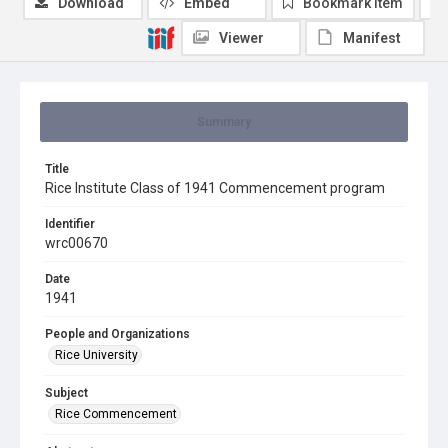
Download
Embed
Bookmark item
Viewer
Manifest
Summary
Title
Rice Institute Class of 1941 Commencement program
Identifier
wrc00670
Date
1941
People and Organizations
Rice University
Subject
Rice Commencement