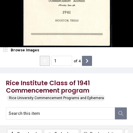
Browse Images
of
4
Rice Institute Class of 1941
Commencement program
Rice University Commencement Programs and Ephemera