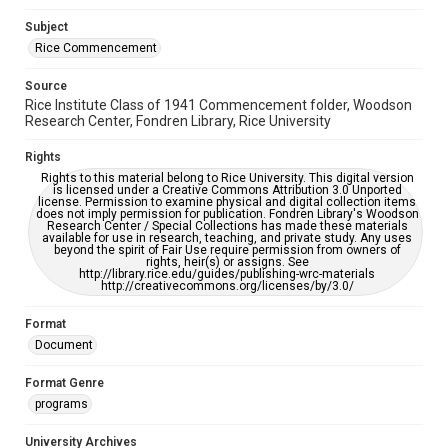
Subject
Rice Commencement
Source
Rice Institute Class of 1941 Commencement folder, Woodson
Research Center, Fondren Library, Rice University
Rights
Rights to this material belong to Rice University. This digital version
is licensed under a Creative Commons Attribution 3.0 Unported
license. Permission to examine physical and digital collection items
does not imply permission for publication. Fondren Library's Woodson
Research Center / Special Collections has made these materials
available for use in research, teaching, and private study. Any uses
beyond the spirit of Fair Use require permission from owners of
rights, heir(s) or assigns. See
http://library.rice.edu/guides/publishing-wrc-materials
http://creativecommons.org/licenses/by/3.0/
Format
Document
Format Genre
programs
University Archives