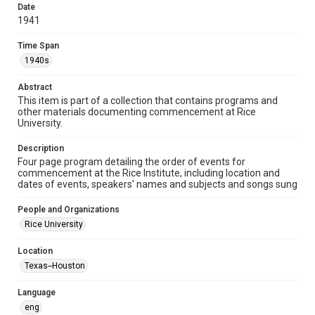
heir(s) or assigns. See
Date
http://library.rice.edu/guides/publishing-wrc-materials
1941
http://creativecommons.org/licenses/by/3.0/
Time Span
Format
1940s
Document
Abstract
Format Genre
This item is part of a collection that contains programs and
programs
other materials documenting commencement at Rice
University.
Time Span
1940s
Description
Four page program detailing the order of events for
commencement at the Rice Institute, including location and
Repository
dates of events, speakers' names and subjects and songs sung
University Archives
People and Organizations
University Archives
Rice University
Rice Images and Documents
Location
Accessibility
Texas--Houston
This item may have accessibility enhancements created by
AI, which means there might be misspellings and/or
grammatical errors. If you are in need of further remediation,
Language
please fill out this form:
https://library.rice.edu/requests/digital-collections-
eng
accessible-format-request-form