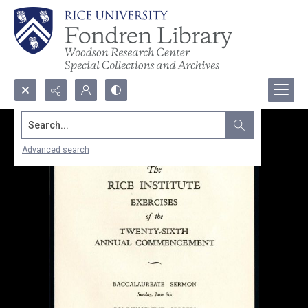
Search...
Advanced search