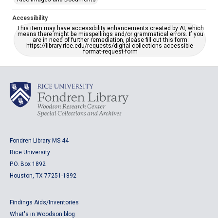
Accessibility
This item may have accessibility enhancements created by AI, which
means there might be misspellings and/or grammatical errors. If you
are in need of further remediation, please fill out this form:
https://library.rice.edu/requests/digital-collections-accessible-
format-request-form
Fondren Library MS 44
Rice University
P.O. Box 1892
Houston, TX 77251-1892
Findings Aids/Inventories
What's in Woodson blog