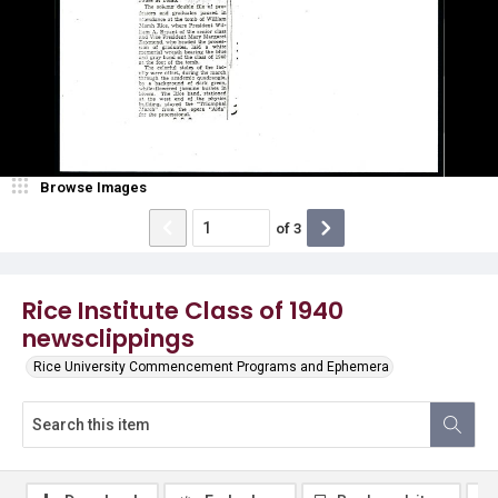
Browse Images
of
3
Rice Institute Class of 1940
newsclippings
Rice University Commencement Programs and Ephemera