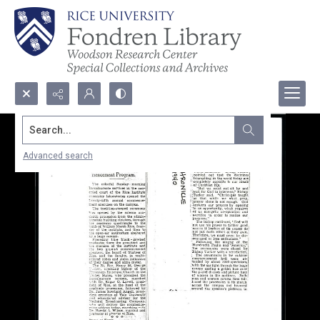
Search...
Advanced search