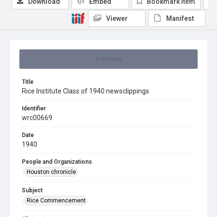
Download
Embed
Bookmark item
Viewer
Manifest
Summary
Title
Rice Institute Class of 1940 newsclippings
Identifier
wrc00669
Date
1940
People and Organizations
Houston chronicle
Subject
Rice Commencement