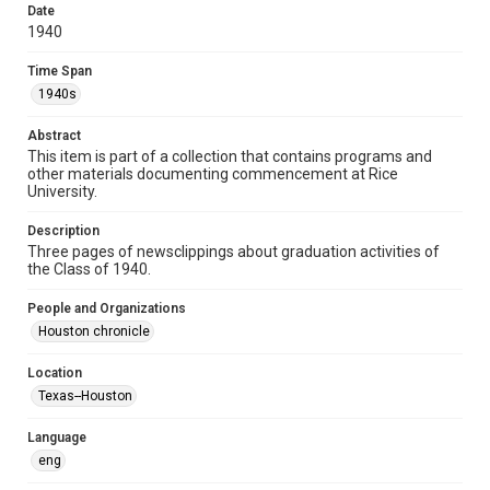
http://creativecommons.org/licenses/by/3.0/
Date
1940
Format
Document
Time Span
1940s
Format Genre
photocopies
clippings
ephemera
Abstract
This item is part of a collection that contains programs and
Time Span
other materials documenting commencement at Rice
University.
1940s
Description
Repository
Three pages of newsclippings about graduation activities of
University Archives
the Class of 1940.
University Archives
People and Organizations
Rice Images and Documents
Houston chronicle
Accessibility
Location
This item may have accessibility enhancements created by
Texas--Houston
AI, which means there might be misspellings and/or
grammatical errors. If you are in need of further remediation,
please fill out this form:
Language
https://library.rice.edu/requests/digital-collections-
accessible-format-request-form
eng