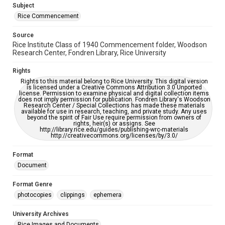
Subject
Rice Commencement
Source
Rice Institute Class of 1940 Commencement folder, Woodson
Research Center, Fondren Library, Rice University
Rights
Rights to this material belong to Rice University. This digital version
is licensed under a Creative Commons Attribution 3.0 Unported
license. Permission to examine physical and digital collection items
does not imply permission for publication. Fondren Library's Woodson
Research Center / Special Collections has made these materials
available for use in research, teaching, and private study. Any uses
beyond the spirit of Fair Use require permission from owners of
rights, heir(s) or assigns. See
http://library.rice.edu/guides/publishing-wrc-materials
http://creativecommons.org/licenses/by/3.0/
Format
Document
Format Genre
photocopies
clippings
ephemera
University Archives
Rice Images and Documents