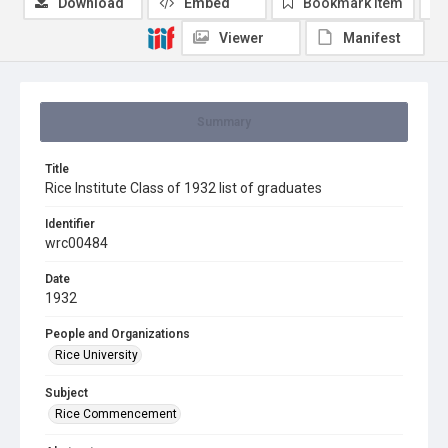
Download
Embed
Bookmark item
Viewer
Manifest
Summary
Title
Rice Institute Class of 1932 list of graduates
Identifier
wrc00484
Date
1932
People and Organizations
Rice University
Subject
Rice Commencement