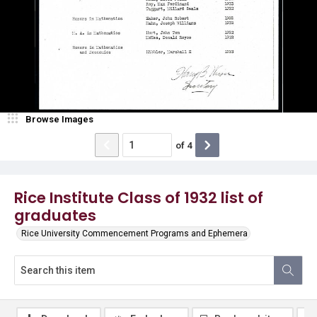
Browse Images
of
4
Rice Institute Class of 1932 list of
graduates
Rice University Commencement Programs and Ephemera