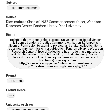
Subject
Rice Commencement
Source
Rice Institute Class of 1932 Commencement folder, Woodson
Research Center, Fondren Library, Rice University
Rights
Rights to this material belong to Rice University. This digital version
is licensed under a Creative Commons Attribution 3.0 Unported
license. Permission to examine physical and digital collection items
does not imply permission for publication. Fondren Library's Woodson
Research Center / Special Collections has made these materials
available for use in research, teaching, and private study. Any uses
beyond the spirit of Fair Use require permission from owners of
rights, heir(s) or assigns. See
http://library.rice.edu/guides/publishing-wrc-materials
http://creativecommons.org/licenses/by/3.0/
Format
Document
Format Genre
lists
University Archives
Rice Images and Documents