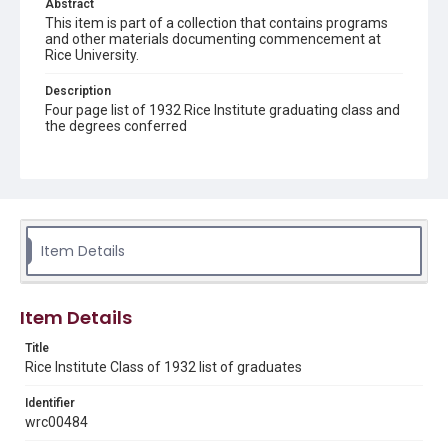
Abstract
This item is part of a collection that contains programs
and other materials documenting commencement at
Rice University.
Description
Four page list of 1932 Rice Institute graduating class and
the degrees conferred
Location
Texas--Houston
Source
Rice Institute Class of 1932 Commencement folder,
Item Details
Woodson Research Center, Fondren Library, Rice
University
Rights
Item Details
Rights to this material belong to Rice University. This digital
version is licensed under a Creative Commons Attribution 3.0
Title
Unported license. Permission to examine physical and digital
collection items does not imply permission for publication.
Rice Institute Class of 1932 list of graduates
Fondren Library's Woodson Research Center / Special
Collections has made these materials available for use in
research, teaching, and private study. Any uses beyond the
Identifier
spirit of Fair Use require permission from owners of rights,
wrc00484
heir(s) or assigns. See
http://library.rice.edu/guides/publishing-wrc-materials