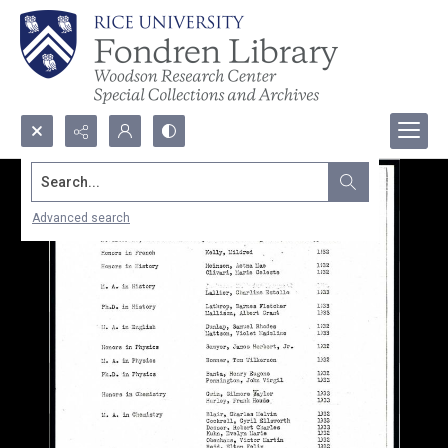
Search...
Advanced search