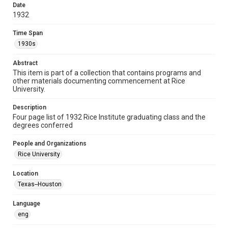
http://creativecommons.org/licenses/by/3.0/
Date
1932
Format
Document
Time Span
1930s
Format Genre
lists
Abstract
This item is part of a collection that contains programs and
Time Span
other materials documenting commencement at Rice
University.
1930s
Description
Repository
Four page list of 1932 Rice Institute graduating class and the
University Archives
degrees conferred
University Archives
People and Organizations
Rice Images and Documents
Rice University
Accessibility
Location
This item may have accessibility enhancements created by
Texas--Houston
AI, which means there might be misspellings and/or
grammatical errors. If you are in need of further remediation,
please fill out this form:
Language
https://library.rice.edu/requests/digital-collections-
accessible-format-request-form
eng