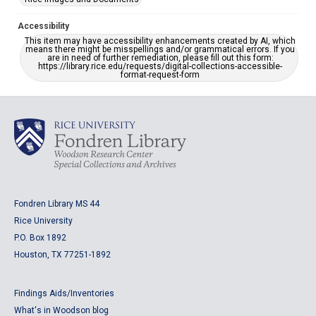
Accessibility
This item may have accessibility enhancements created by AI, which
means there might be misspellings and/or grammatical errors. If you
are in need of further remediation, please fill out this form:
https://library.rice.edu/requests/digital-collections-accessible-
format-request-form
Fondren Library MS 44
Rice University
P.O. Box 1892
Houston, TX 77251-1892
Findings Aids/Inventories
What's in Woodson blog