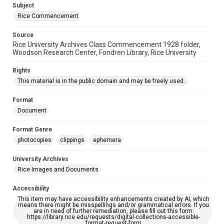
Subject
Rice Commencement
Source
Rice University Archives Class Commencement 1928 folder,
Woodson Research Center, Fondren Library, Rice University
Rights
This material is in the public domain and may be freely used.
Format
Document
Format Genre
photocopies
clippings
ephemera
University Archives
Rice Images and Documents
Accessibility
This item may have accessibility enhancements created by AI, which
means there might be misspellings and/or grammatical errors. If you
are in need of further remediation, please fill out this form:
https://library.rice.edu/requests/digital-collections-accessible-
format-request-form