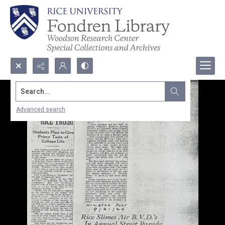
Search...
Advanced search