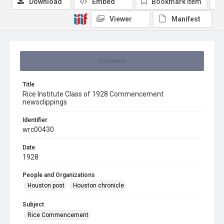
Download
Embed
Bookmark item
Viewer
Manifest
Summary
Title
Rice Institute Class of 1928 Commencement
newsclippings
Identifier
wrc00430
Date
1928
People and Organizations
Houston post
Houston chronicle
Subject
Rice Commencement