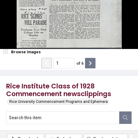
Browse Images
of
6
Rice Institute Class of 1928
Commencement newsclippings
Rice University Commencement Programs and Ephemera