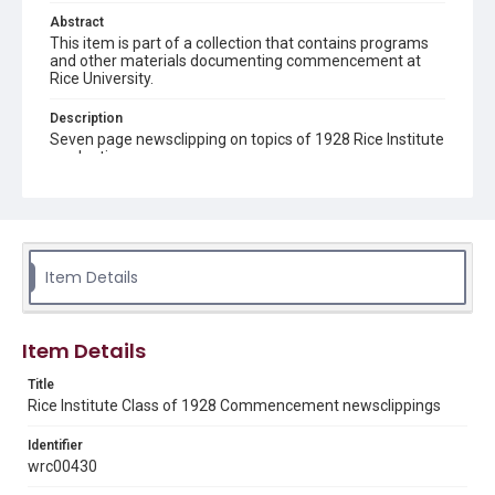
Abstract
This item is part of a collection that contains programs
and other materials documenting commencement at
Rice University.
Description
Seven page newsclipping on topics of 1928 Rice Institute
graduation
Location
Texas--Houston
Source
Item Details
Rice University Archives Class Commencement 1928
folder, Woodson Research Center, Fondren Library, Rice
University
Item Details
Rights
This material is in the public domain and may be freely used.
Title
Rice Institute Class of 1928 Commencement newsclippings
Format
Identifier
Document
wrc00430
Format Genre