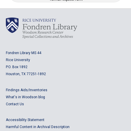
Fondren Library MS 44
Rice University
P.O. Box 1892
Houston, TX 77251-1892
Findings Aids/Inventories
What's in Woodson blog
Contact Us
Accessibility Statement
Harmful Content in Archival Description