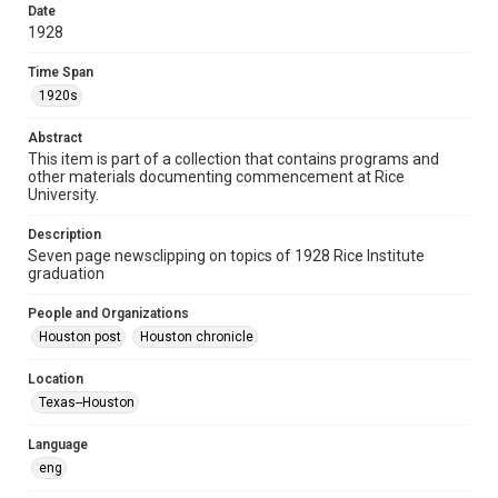
Date
photocopies
clippings
ephemera
1928
Time Span
Time Span
1920s
1920s
Repository
Abstract
University Archives
This item is part of a collection that contains programs and
other materials documenting commencement at Rice
University Archives
University.
Rice Images and Documents
Description
Seven page newsclipping on topics of 1928 Rice Institute
Accessibility
graduation
This item may have accessibility enhancements created by
AI, which means there might be misspellings and/or
grammatical errors. If you are in need of further remediation,
People and Organizations
please fill out this form:
https://library.rice.edu/requests/digital-collections-
Houston post
Houston chronicle
accessible-format-request-form
Location
Texas--Houston
Language
eng