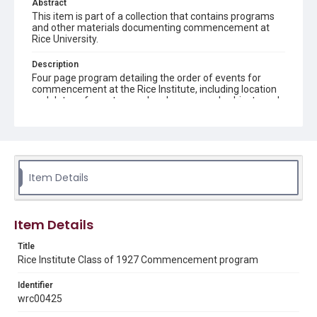
Abstract
This item is part of a collection that contains programs
and other materials documenting commencement at
Rice University.
Description
Four page program detailing the order of events for
commencement at the Rice Institute, including location
and dates of events, speakers' names and subjects and
songs sung
Location
Texas--Houston
Item Details
Source
Rice University Archives Class Commencement 1927
folder, Woodson Research Center, Fondren Library, Rice
University
Item Details
Rights
Title
Rights to this material belong to Rice University. This digital
Rice Institute Class of 1927 Commencement program
version is licensed under a Creative Commons Attribution 3.0
Unported license. Permission to examine physical and digital
collection items does not imply permission for publication.
Identifier
Fondren Library's Woodson Research Center / Special
wrc00425
Collections has made these materials available for use in
research, teaching, and private study. Any uses beyond the
spirit of Fair Use require permission from owners of rights,