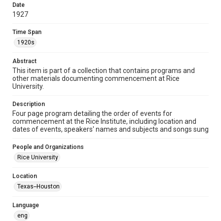
heir(s) or assigns. See
Date
http://library.rice.edu/guides/publishing-wrc-materials
1927
http://creativecommons.org/licenses/by/3.0/
Time Span
Format
1920s
Document
Abstract
Format Genre
This item is part of a collection that contains programs and
programs
other materials documenting commencement at Rice
University.
Time Span
1920s
Description
Four page program detailing the order of events for
commencement at the Rice Institute, including location and
Repository
dates of events, speakers' names and subjects and songs sung
University Archives
People and Organizations
University Archives
Rice University
Rice Images and Documents
Location
Accessibility
Texas--Houston
This item may have accessibility enhancements created by
AI, which means there might be misspellings and/or
grammatical errors. If you are in need of further remediation,
Language
please fill out this form:
https://library.rice.edu/requests/digital-collections-
eng
accessible-format-request-form