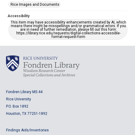
Rice Images and Documents
Accessibility
This item may have accessibility enhancements created by AI, which
means there might be misspellings and/or grammatical errors. If you
are in need of further remediation, please fill out this form:
https://library.rice.edu/requests/digital-collections-accessible-
format-request-form
Fondren Library MS 44
Rice University
P.O. Box 1892
Houston, TX 77251-1892
Findings Aids/Inventories