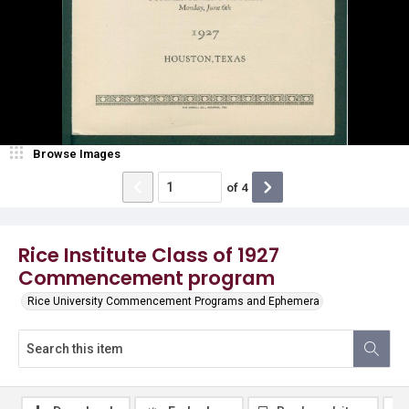
Browse Images
of
4
Rice Institute Class of 1927
Commencement program
Rice University Commencement Programs and Ephemera