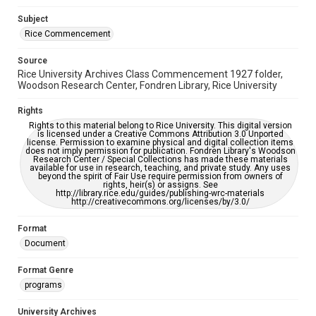
Subject
Rice Commencement
Source
Rice University Archives Class Commencement 1927 folder,
Woodson Research Center, Fondren Library, Rice University
Rights
Rights to this material belong to Rice University. This digital version
is licensed under a Creative Commons Attribution 3.0 Unported
license. Permission to examine physical and digital collection items
does not imply permission for publication. Fondren Library's Woodson
Research Center / Special Collections has made these materials
available for use in research, teaching, and private study. Any uses
beyond the spirit of Fair Use require permission from owners of
rights, heir(s) or assigns. See
http://library.rice.edu/guides/publishing-wrc-materials
http://creativecommons.org/licenses/by/3.0/
Format
Document
Format Genre
programs
University Archives