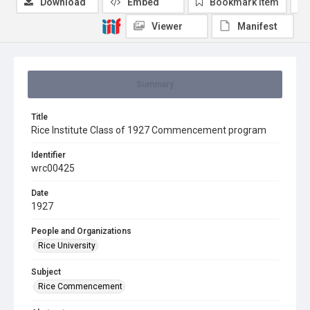
Download
Embed
Bookmark item
Viewer
Manifest
Summary
Title
Rice Institute Class of 1927 Commencement program
Identifier
wrc00425
Date
1927
People and Organizations
Rice University
Subject
Rice Commencement