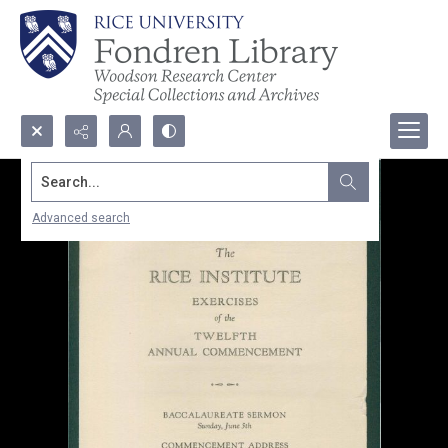
Search...
Advanced search