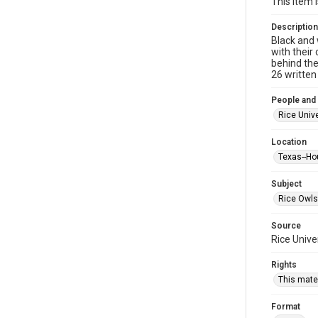
This item 
Description
Black and 
with their 
behind the
26 written
People and
Rice Unive
Location
Texas--Ho
Subject
Rice Owls
Source
Rice Unive
Rights
This mater
Format