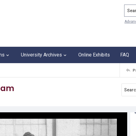
Search
Advan
ons
University Archives
Online Exhibits
FAQ
P
team