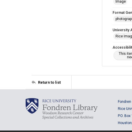
Image
Format Gen
photogra
University 
Rice Ima
Accessibili
This it
nee
Return to list
Fondren 
Rice Uni
P.O. Box
Houston