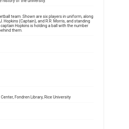
 history of the university.
Time Span
1920s
etball team. Shown are six players in uniform, along
, J. Hopkins (Captain), and R.R. Morris, and standing
Repository
captain Hopkins is holding a ball with the number
University Archives
 behind them.
University Archives
Rice Images and Documents
Accessibility
This item may have accessibility enhancements created
by AI, which means there might be misspellings and/or
grammatical errors. If you are in need of further
remediation, please fill out this form:
https://library.rice.edu/requests/digital-collections-
accessible-format-request-form
Center, Fondren Library, Rice University