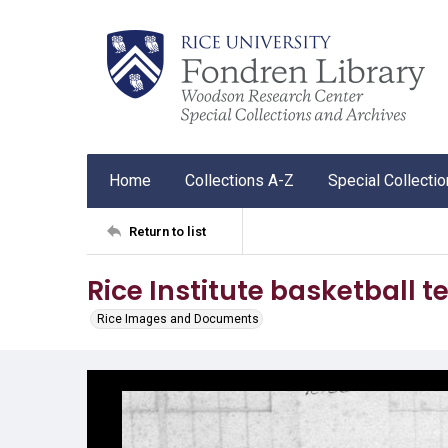
Home
Collections A-Z
Special Collecti
Return to list
Rice Institute basketball 
Rice Images and Documents