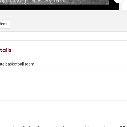
item
tails
tute basketball team