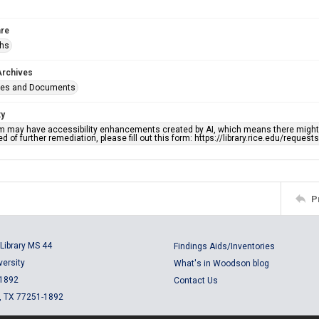
re
phs
Archives
ges and Documents
ty
em may have accessibility enhancements created by AI, which means there might b
d of further remediation, please fill out this form: https://library.rice.edu/reques
P
Library MS 44
Findings Aids/Inventories
versity
What's in Woodson blog
 1892
Contact Us
, TX 77251-1892