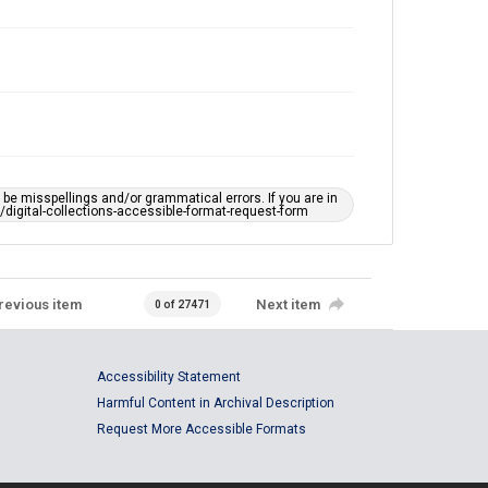
e misspellings and/or grammatical errors. If you are in
ts/digital-collections-accessible-format-request-form
revious item
Next item
0 of 27471
Accessibility Statement
Harmful Content in Archival Description
Request More Accessible Formats