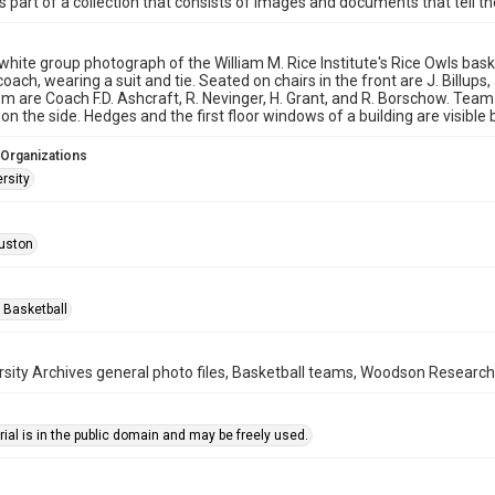
is part of a collection that consists of images and documents that tell the
white group photograph of the William M. Rice Institute's Rice Owls bask
coach, wearing a suit and tie. Seated on chairs in the front are J. Billups
m are Coach F.D. Ashcraft, R. Nevinger, H. Grant, and R. Borschow. Team 
 on the side. Hedges and the first floor windows of a building are visible
 Organizations
rsity
uston
 Basketball
rsity Archives general photo files, Basketball teams, Woodson Research 
ial is in the public domain and may be freely used.