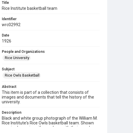
Title
Rice Institute basketball team
Identifier
wrc02992
Date
1926
People and Organizations
Rice University
Subject
Rice Owls Basketball
Abstract
This item is part of a collection that consists of
images and documents that tell the history of the
university.
Description
Black and white group photograph of the William M.
Rice Institute's Rice Owls basketball team. Shown
are six players in uniform, along with their coach,
wearing a suit and tie. Seated on chairs in the front