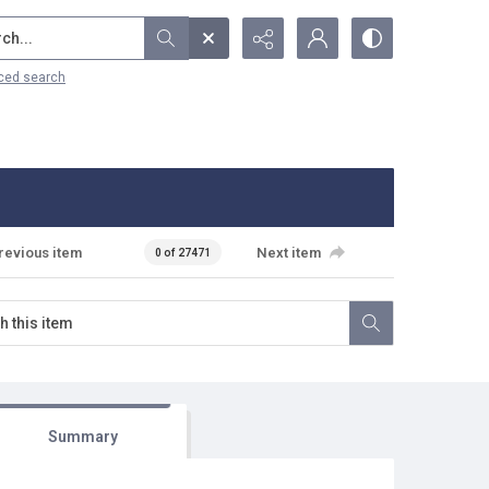
...
ced search
revious item
Next item
0 of 27471
Summary