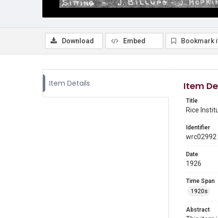
Download
Embed
Bookmark 
Item Details
Item De
Title
Rice Insti
Identifier
wrc02992
Date
1926
Time Span
1920s
Abstract