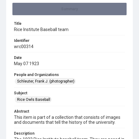
Summary
Title
Rice Institute Baseball team
Identifier
wrc00314
Date
May 07 1923
People and Organizations
Schleuter, Frank J. (photographer)
Subject
Rice Owls Baseball
Abstract
This item is part of a collection that consists of images
and documents that tell the history of the university.
Description