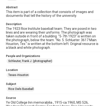
Time Span
1920s
Abstract
This item is part of a collection that consists of images and
documents that tell the history of the university.
Repository
University Archives
Description
The 1923 Rice Institute baseball team. They are posed in two
University Archives
lines and are wearing their uniforms. The photograph was
Rice Images and Documents
taken outside in front of a building. "5-7th 1923" is written on
the photograph, below the team. "No. 5. Schlueter. 3617 Main.
Houston, Tex." is written at the bottom left. Original resource is
Accessibility
a black and white photograph.
This item may have accessibility enhancements created by
AI, which means there might be misspellings and/or
grammatical errors. If you are in need of further remediation,
People and Organizations
please fill out this form:
https://library.rice.edu/requests/digital-collections-
Schleuter, Frank J. (photographer)
accessible-format-request-form
Location
Texas--Houston
Subject
Rice Owls Baseball
Source
Ye Old College Inn memorabilia , 1915-ca.1960, MS 526,