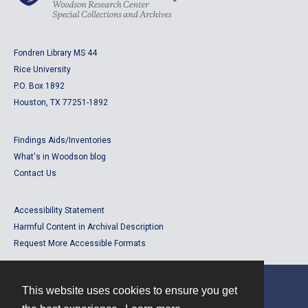
Fondren Library MS 44
Rice University
P.O. Box 1892
Houston, TX 77251-1892
Findings Aids/Inventories
What's in Woodson blog
Contact Us
Accessibility Statement
Harmful Content in Archival Description
Request More Accessible Formats
This website uses cookies to ensure you get
Contact