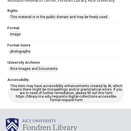
Woodson Research Center, Fondren Library, Rice University
Rights
This material is in the public domain and may be freely used.
Format
Image
Format Genre
photographs
University Archives
Rice Images and Documents
Accessibility
This item may have accessibility enhancements created by AI, which
means there might be misspellings and/or grammatical errors. If you
are in need of further remediation, please fill out this form:
https://library.rice.edu/requests/digital-collections-accessible-
format-request-form