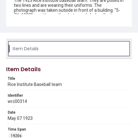
The 1923 Rice Institute baseball team. They are posed in
two lines and are wearing their uniforms. The
photograph was taken outside in front of a building. "5-
7th 1923" is written on the photograph, below the team.
"No. 5. Schlueter. 3617 Main. Houston, Tex." is written at
the bottom left. Original resource is a black and white
photograph.
Location
Texas--Houston
Item Details
Source
Ye Old College Inn memorabilia , 1915-ca.1960, MS 526,
Item Details
Woodson Research Center, Fondren Library, Rice
University
Title
Rice Institute Baseball team
Rights
This material is in the public domain and may be freely used.
Identifier
wrc00314
Format
Image
Date
May 07 1923
Format Genre
photographs
Time Span
1920s