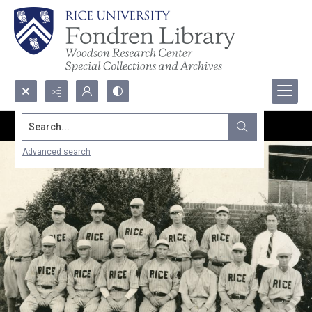
Search...
Advanced search