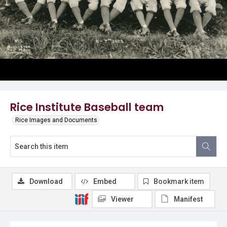
Rice Institute Baseball team
Rice Images and Documents
Download
Embed
Bookmark item
Viewer
Manifest