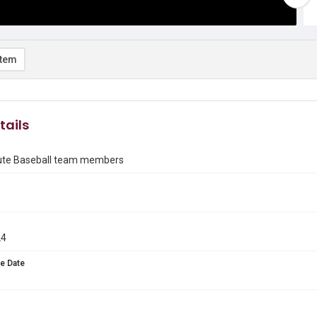
item
tails
itute Baseball team members
24
e Date