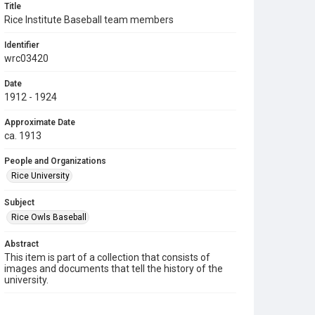
Title
Rice Institute Baseball team members
Identifier
wrc03420
Date
1912 - 1924
Approximate Date
ca. 1913
People and Organizations
Rice University
Subject
Rice Owls Baseball
Abstract
This item is part of a collection that consists of
images and documents that tell the history of the
university.
Description