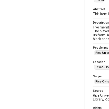
1910s
Abstract
This item 
Description
Five membe
The player
uniform. A
black and 
People and
Rice Unive
Location
Texas--Ho
Subject
Rice Owls
Source
Rice Unive
Library, Ri
Rights