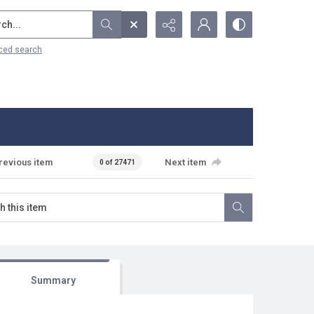
...
ced search
revious item
Next item
0 of 27471
Summary