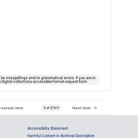
e misspellings and/or grammatical errors. If you are in
ts/digital-collections-accessible-format-request-form
revious item
Next item
0 of 27471
Accessibility Statement
Harmful Content in Archival Description