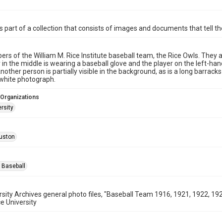
is part of a collection that consists of images and documents that tell the
rs of the William M. Rice Institute baseball team, the Rice Owls. They 
 in the middle is wearing a baseball glove and the player on the left-hand
nother person is partially visible in the background, as is a long barracks
white photograph.
 Organizations
rsity
uston
 Baseball
rsity Archives general photo files, "Baseball Team 1916, 1921, 1922, 
ce University