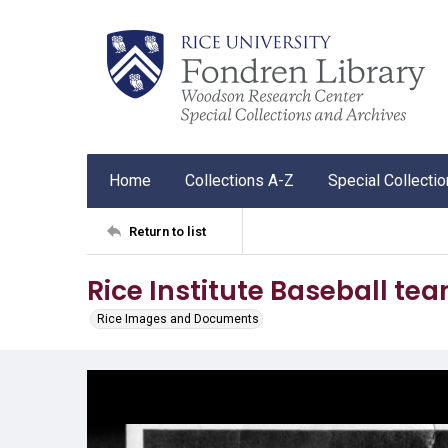
Home
Collections A-Z
Special Collecti
Return to list
Rice Institute Baseball t
Rice Images and Documents