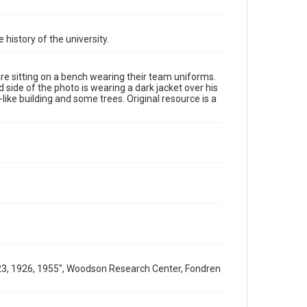
Format Genre
photographs
 history of the university.
Time Span
1910s
are sitting on a bench wearing their team uniforms.
 side of the photo is wearing a dark jacket over his
Repository
-like building and some trees. Original resource is a
University Archives
University Archives
Rice Images and Documents
Accessibility
This item may have accessibility enhancements created
by AI, which means there might be misspellings and/or
grammatical errors. If you are in need of further
remediation, please fill out this form:
https://library.rice.edu/requests/digital-collections-
accessible-format-request-form
1923, 1926, 1955", Woodson Research Center, Fondren