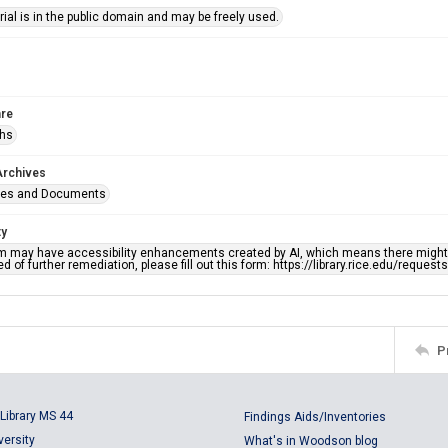
ial is in the public domain and may be freely used.
re
phs
Archives
ges and Documents
ty
em may have accessibility enhancements created by AI, which means there might b
d of further remediation, please fill out this form: https://library.rice.edu/reques
P
Library MS 44
Findings Aids/Inventories
versity
What's in Woodson blog