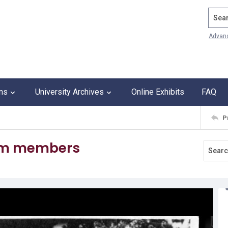
Search
Advan
ons
University Archives
Online Exhibits
FAQ
P
eam members