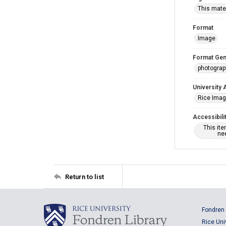
This mater
Format
Image
Format Gen
photogra
University 
Rice Ima
Accessibili
This it
nee
Return to list
Fondren 
Rice Uni