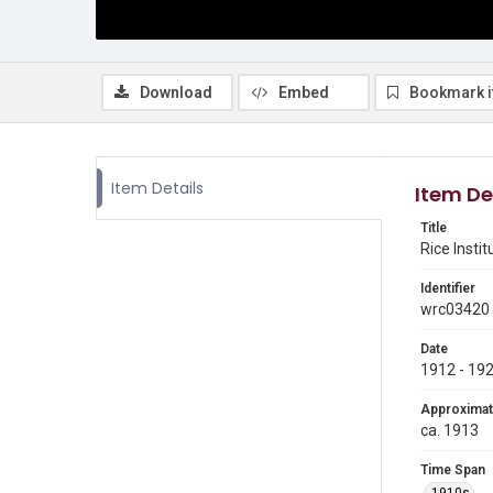
Download
Embed
Bookmark 
Item Details
Item De
Title
Rice Inst
Identifier
wrc03420
Date
1912 - 19
Approximat
ca. 1913
Time Span