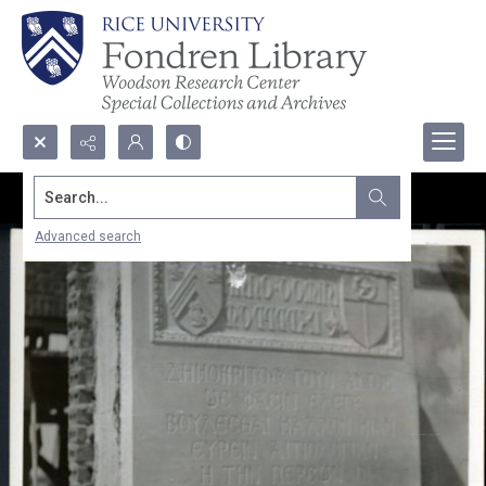
Search...
Advanced search