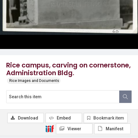
Rice campus, carving on cornerstone,
Administration Bldg.
Rice Images and Documents
Download
Embed
Bookmark item
Viewer
Manifest