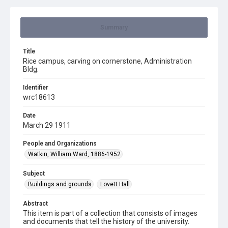
Summary
Title
Rice campus, carving on cornerstone, Administration
Bldg.
Identifier
wrc18613
Date
March 29 1911
People and Organizations
Watkin, William Ward, 1886-1952
Subject
Buildings and grounds
Lovett Hall
Abstract
This item is part of a collection that consists of images
and documents that tell the history of the university.