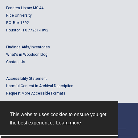
Fondren Library MS 44
Rice University
P.O. Box 1892
Houston, TX 77251-1892
Findings Aids/Inventories
What's in Woodson blog
Contact Us
Accessibility Statement
Harmful Content in Archival Description
Request More Accessible Formats
This website uses cookies to ensure you get
Contact
the best experience.
Learn more