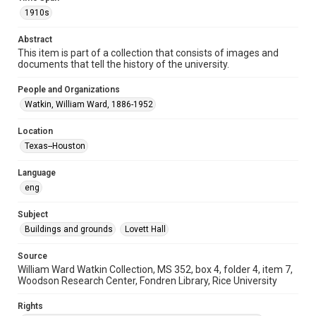
University Archives
1910s
Rice Images and Documents
Abstract
This item is part of a collection that consists of images and
Accessibility
documents that tell the history of the university.
This item may have accessibility enhancements created by
AI, which means there might be misspellings and/or
grammatical errors. If you are in need of further remediation,
People and Organizations
please fill out this form:
https://library.rice.edu/requests/digital-collections-
Watkin, William Ward, 1886-1952
accessible-format-request-form
Location
Texas--Houston
Language
eng
Subject
Buildings and grounds
Lovett Hall
Source
William Ward Watkin Collection, MS 352, box 4, folder 4, item 7,
Woodson Research Center, Fondren Library, Rice University
Rights