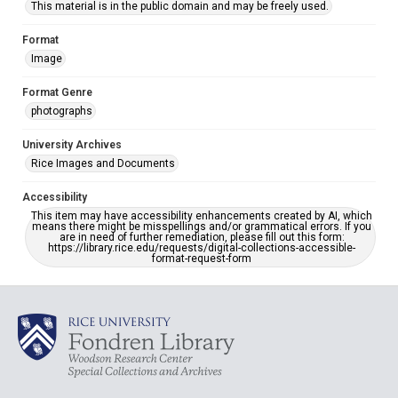
This material is in the public domain and may be freely used.
Format
Image
Format Genre
photographs
University Archives
Rice Images and Documents
Accessibility
This item may have accessibility enhancements created by AI, which
means there might be misspellings and/or grammatical errors. If you
are in need of further remediation, please fill out this form:
https://library.rice.edu/requests/digital-collections-accessible-
format-request-form