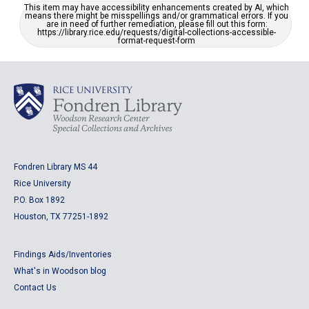
This item may have accessibility enhancements created by AI, which
means there might be misspellings and/or grammatical errors. If you
are in need of further remediation, please fill out this form:
https://library.rice.edu/requests/digital-collections-accessible-
format-request-form
Fondren Library MS 44
Rice University
P.O. Box 1892
Houston, TX 77251-1892
Findings Aids/Inventories
What's in Woodson blog
Contact Us