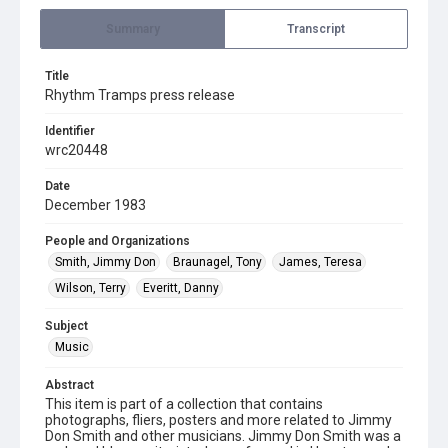
Summary
Transcript
Title
Rhythm Tramps press release
Identifier
wrc20448
Date
December 1983
People and Organizations
Smith, Jimmy Don
Braunagel, Tony
James, Teresa
Wilson, Terry
Everitt, Danny
Subject
Music
Abstract
This item is part of a collection that contains
photographs, fliers, posters and more related to Jimmy
Don Smith and other musicians. Jimmy Don Smith was a