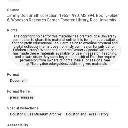
https://library.rice.edu/requests/digital-collections-
accessible-format-request-form
Source
Jimmy Don Smith collection, 1965-1990, MS 994, Box 1, Folder
6, Woodson Research Center, Fondren Library, Rice University
Rights
The copyright holder for this material has granted Rice University
permission to share this material online. It is being made available
for non-profit educational use. Permission to examine physical and
digital collection items does not imply permission for publication.
Fondren Library’s Woodson Research Center / Special Collections
has made these materials available for use in research, teaching,
and private study. Any uses beyond the spirit of Fair Use require
permission from owners of rights, heir(s) or assigns. See
http://library.rice.edu/guides/publishing-wrc-materials
Format
Document
Format Genre
press releases
Special Collections
Houston Blues Museum Archive
Houston and Texas History
Accessibility