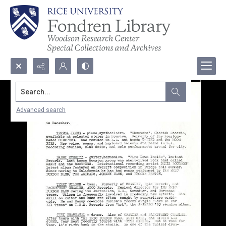
Search...
Advanced search