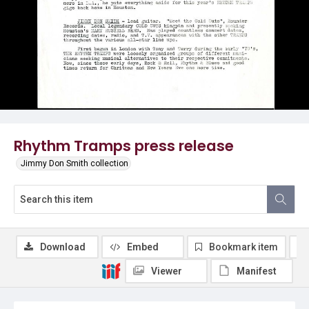
Rhythm Tramps press release
Jimmy Don Smith collection
Download
Embed
Bookmark item
Viewer
Manifest