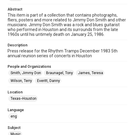
Format
Document
Abstract
This item is part of a collection that contains photographs,
fliers, posters and more related to Jimmy Don Smith and other
Format Genre
musicians. Jimmy Don Smith was a rock and blues guitarist
press releases
who performed in Houston and its surrounds from the late
1960s until his untimely death on January 25, 1986.
Time Span
1980s
Description
Press release for the Rhythm Tramps December 1983 5th
annual reunion series of concerts in Houston
Repository
Special Collections
People and Organizations
Smith, Jimmy Don
Braunagel, Tony
James, Teresa
Special Collections
Houston Blues Museum Archive
Wilson, Terry
Everitt, Danny
Houston and Texas History
Location
Texas--Houston
Music Genre
Rock
Blues
Language
eng
Accessibility
This item may have accessibility enhancements created by
AI, which means there might be misspellings and/or
Subject
grammatical errors. If you are in need of further remediation,
Music
please fill out this form: