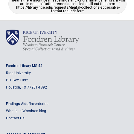
means there might be misspellings and/or grammatical errors. If you
are in need of further remediation, please fill out this form:
https://library.rice.edu/requests/digital-collections-accessible-
format-request-form
Fondren Library MS 44
Rice University
P.O. Box 1892
Houston, TX 77251-1892
Findings Aids/Inventories
What's in Woodson blog
Contact Us