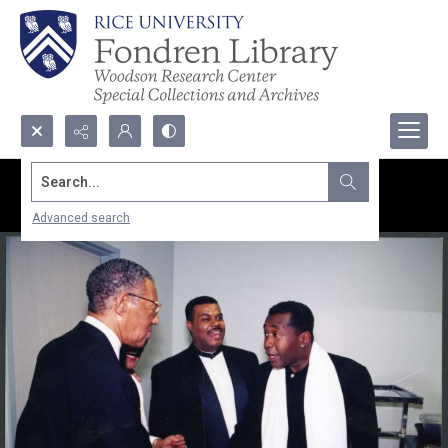
Search...
Advanced search