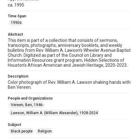
http://library.rice.edu/guides/publishing-wrc-materials
ca. 1995
Format
Time Span
Image
1990s
Format Genre
Abstract
photographs
This item is part of a collection that consists of sermons,
transcripts, photographs, anniversary booklets, and weekly
bulletins from Rev. William A. Lawson's Wheeler Avenue Baptist
Time Span
Church. Digitized as part of the Council on Library and
1990s
Information Resources grant program, Hidden Selections of
Houston’s African American and Jewish Heritage, 2020-2023.
Repository
Special Collections
Description
Color photograph of Rev. William A. Lawson shaking hands with
Ben Vereen.
Special Collections
Houston and Texas History
Black History and Culture
People and Organizations
Vereen, Ben, 1946-
Accessibility
This item may have accessibility enhancements created by
Lawson, William A. (William Alexander), 1928-2024
AI, which means there might be misspellings and/or
grammatical errors. If you are in need of further remediation,
please fill out this form:
Subject
https://library.rice.edu/requests/digital-collections-
accessible-format-request-form
Black people
Religion