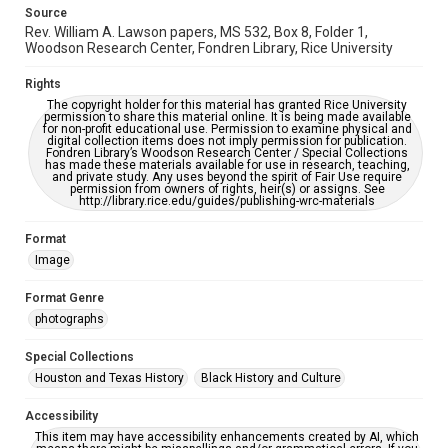
Source
Rev. William A. Lawson papers, MS 532, Box 8, Folder 1,
Woodson Research Center, Fondren Library, Rice University
Rights
The copyright holder for this material has granted Rice University
permission to share this material online. It is being made available
for non-profit educational use. Permission to examine physical and
digital collection items does not imply permission for publication.
Fondren Library’s Woodson Research Center / Special Collections
has made these materials available for use in research, teaching,
and private study. Any uses beyond the spirit of Fair Use require
permission from owners of rights, heir(s) or assigns. See
http://library.rice.edu/guides/publishing-wrc-materials
Format
Image
Format Genre
photographs
Special Collections
Houston and Texas History
Black History and Culture
Accessibility
This item may have accessibility enhancements created by AI, which