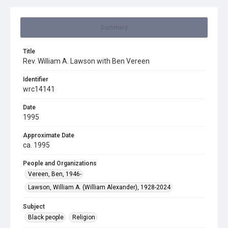
Summary
Title
Rev. William A. Lawson with Ben Vereen
Identifier
wrc14141
Date
1995
Approximate Date
ca. 1995
People and Organizations
Vereen, Ben, 1946-
Lawson, William A. (William Alexander), 1928-2024
Subject
Black people
Religion