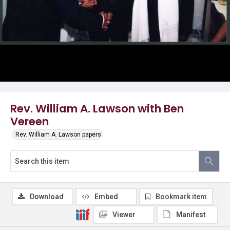
Rev. William A. Lawson with Ben
Vereen
Rev. William A. Lawson papers
Download
Embed
Bookmark item
Viewer
Manifest