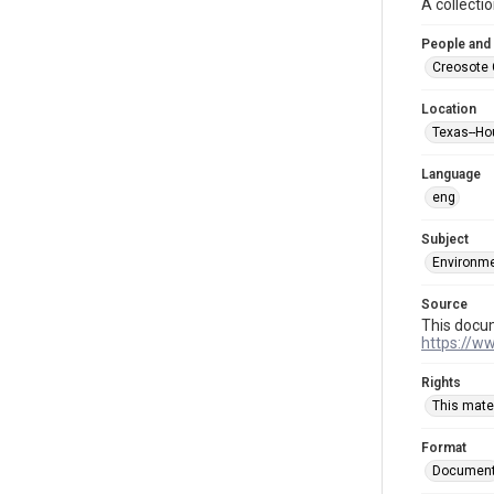
A collecti
People and
Creosote 
Location
Texas--Ho
Language
eng
Subject
Environme
Source
This docu
https://w
Rights
This mater
Format
Documen