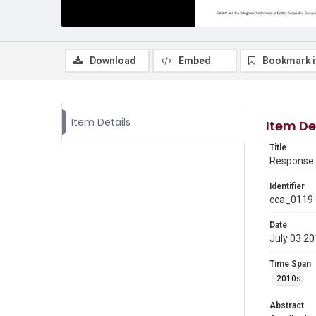
Download
Embed
Bookmark 
Item Details
Item De
Title
Response t
Identifier
cca_0119
Date
July 03 2
Time Span
2010s
Abstract