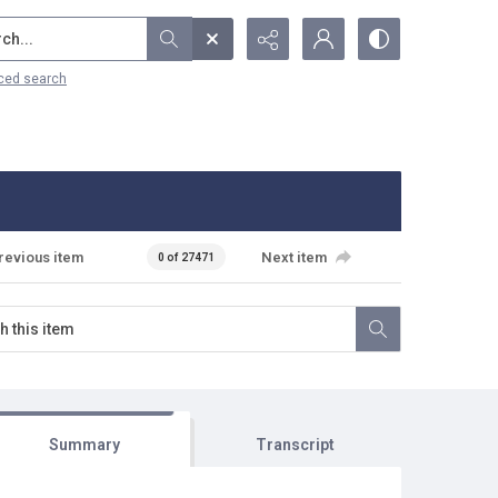
...
ced search
revious item
Next item
0 of 27471
Summary
Transcript