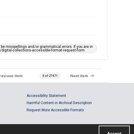
e misspellings and/or grammatical errors. If you are in
ts/digital-collections-accessible-format-request-form
revious item
Next item
0 of 27471
Accessibility Statement
Harmful Content in Archival Description
Request More Accessible Formats
Accept