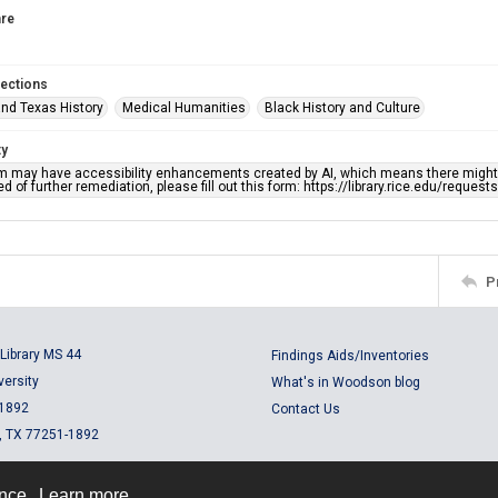
re
lections
nd Texas History
Medical Humanities
Black History and Culture
ty
em may have accessibility enhancements created by AI, which means there might b
d of further remediation, please fill out this form: https://library.rice.edu/reques
P
Library MS 44
Findings Aids/Inventories
versity
What's in Woodson blog
 1892
Contact Us
, TX 77251-1892
ence.
Learn more