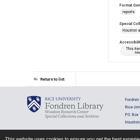
Format Gen
reports
Special Col
Houston a
Accessibili
This it
nee
Return to list
Fondren 
Rice Uni
P.O. Box
Houston
This website uses cookies to ensure you get the best experi