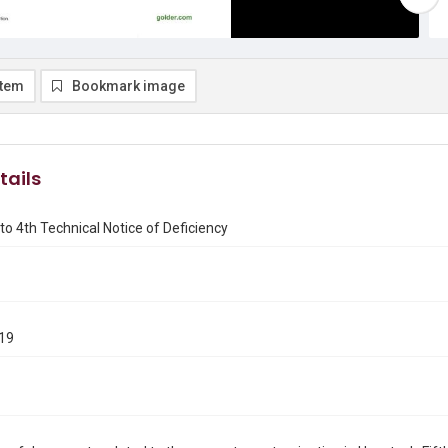
item
Bookmark image
tails
o 4th Technical Notice of Deficiency
019