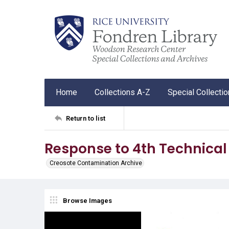
Home
Collections A-Z
Special Collecti
Return to list
Response to 4th Technical 
Creosote Contamination Archive
Browse Images