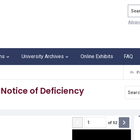
Search
Advan
ons
University Archives
Online Exhibits
FAQ
P
Notice of Deficiency
of
52