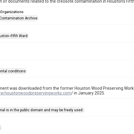
on of documents related to the creosote contamination in Houston's Fi
 Organizations
Contamination Archive
uston--Fifth Ward
ntal conditions
ment was downloaded from the former Houston Wood Preserving Works
ww.houstonwoodpreservingworks.com
/ in January 2025.
ial is in the public domain and may be freely used.
t