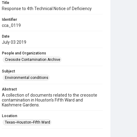
Title
Response to 4th Technical Notice of Deficiency
Identifier
cca_0119
Date
July 03 2019
People and Organizations
Creosote Contamination Archive
Subject
Environmental conditions
Abstract
A collection of documents related to the creosote
contamination in Houston's Fifth Ward and
Kashmere Gardens.
Location
Texas--Houston--Fifth Ward
Source