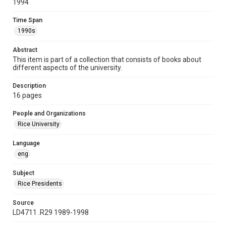
1994
Time Span
1990s
Time Span
1990s
Repository
University Archives
Abstract
This item is part of a collection that consists of books about
University Archives
different aspects of the university.
Rice Publications
Description
Accessibility
16 pages
This item may have accessibility enhancements created by
AI, which means there might be misspellings and/or
People and Organizations
grammatical errors. If you are in need of further remediation,
please fill out this form:
Rice University
https://library.rice.edu/requests/digital-collections-
accessible-format-request-form
Language
eng
Subject
Rice Presidents
Source
LD4711 .R29 1989-1998