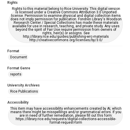
Rights
Rights to this material belong to Rice University. This digital version
is licensed under a Creative Commons Attribution 3.0 Unported
license. Permission to examine physical and digital collection items
does not imply permission for publication. Fondren Library's Woodson
Research Center / Special Collections has made these materials
available for use in research, teaching, and private study. Any uses
beyond the spirit of Fair Use require permission from owners of
rights, heir(s) or assigns. See
http://library.rice.edu/guides/publishing-wrc-materials
http://creativecommons.org/licenses/by/3.0/
Format
Document
Format Genre
reports
University Archives
Rice Publications
Accessibility
This item may have accessibility enhancements created by AI, which
means there might be misspellings and/or grammatical errors. If you
are in need of further remediation, please fill out this form:
https://library.rice.edu/requests/digital-collections-accessible-
format-request-form