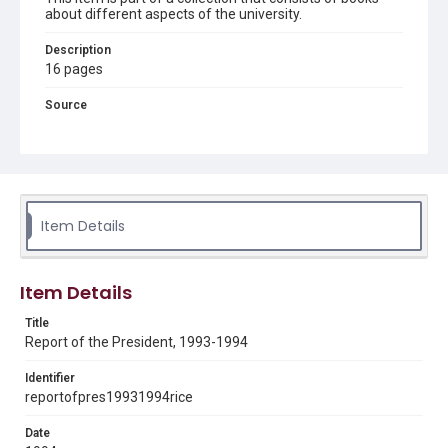
about different aspects of the university.
Description
16 pages
Source
LD4711 .R29 1989-1998
Rights
Rights to this material belong to Rice University. This digital
version is licensed under a Creative Commons Attribution 3.0
Unported license. Permission to examine physical and digital
collection items does not imply permission for publication.
Item Details
Fondren Library's Woodson Research Center / Special
Collections has made these materials available for use in
research, teaching, and private study. Any uses beyond the
spirit of Fair Use require permission from owners of rights,
heir(s) or assigns. See
Item Details
http://library.rice.edu/guides/publishing-wrc-materials
http://creativecommons.org/licenses/by/3.0/
Title
Format
Report of the President, 1993-1994
Document
Identifier
reportofpres19931994rice
Format Genre
reports
Date