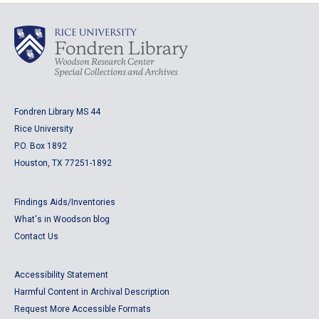
Fondren Library MS 44
Rice University
P.O. Box 1892
Houston, TX 77251-1892
Findings Aids/Inventories
What's in Woodson blog
Contact Us
Accessibility Statement
Harmful Content in Archival Description
Request More Accessible Formats