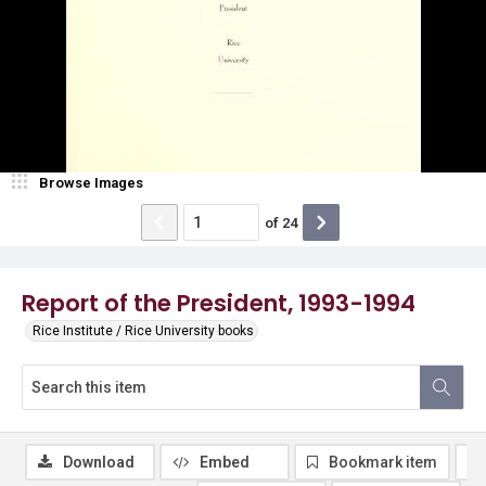
Browse Images
of
24
Report of the President, 1993-1994
Rice Institute / Rice University books
Download
Embed
Bookmark item