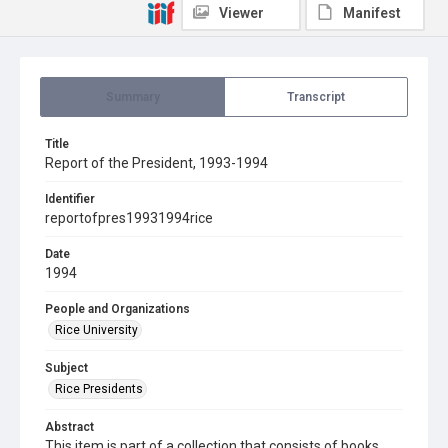
Viewer
Manifest
Summary
Transcript
Title
Report of the President, 1993-1994
Identifier
reportofpres19931994rice
Date
1994
People and Organizations
Rice University
Subject
Rice Presidents
Abstract
This item is part of a collection that consists of books