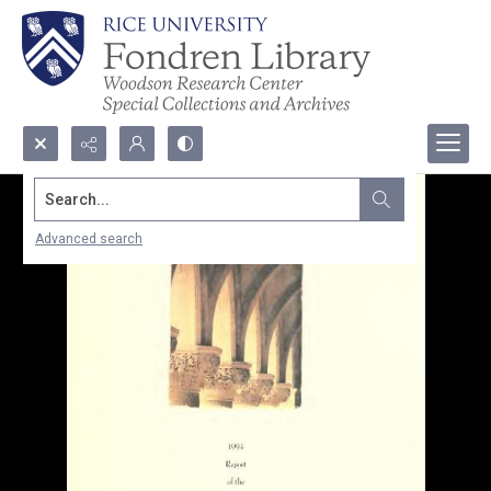
Search...
Advanced search