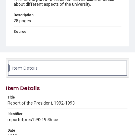
about different aspects of the university.
Description
28 pages
Source
LD4711 .R29 1989-1998
Rights
Rights to this material belong to Rice University. This digital
version is licensed under a Creative Commons Attribution 3.0
Unported license. Permission to examine physical and digital
collection items does not imply permission for publication.
Item Details
Fondren Library's Woodson Research Center / Special
Collections has made these materials available for use in
research, teaching, and private study. Any uses beyond the
spirit of Fair Use require permission from owners of rights,
heir(s) or assigns. See
Item Details
http://library.rice.edu/guides/publishing-wrc-materials
http://creativecommons.org/licenses/by/3.0/
Title
Format
Report of the President, 1992-1993
Document
Identifier
reportofpres19921993rice
Format Genre
reports
Date