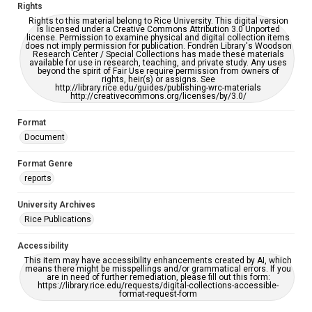
Rights
Rights to this material belong to Rice University. This digital version
is licensed under a Creative Commons Attribution 3.0 Unported
license. Permission to examine physical and digital collection items
does not imply permission for publication. Fondren Library's Woodson
Research Center / Special Collections has made these materials
available for use in research, teaching, and private study. Any uses
beyond the spirit of Fair Use require permission from owners of
rights, heir(s) or assigns. See
http://library.rice.edu/guides/publishing-wrc-materials
http://creativecommons.org/licenses/by/3.0/
Format
Document
Format Genre
reports
University Archives
Rice Publications
Accessibility
This item may have accessibility enhancements created by AI, which
means there might be misspellings and/or grammatical errors. If you
are in need of further remediation, please fill out this form:
https://library.rice.edu/requests/digital-collections-accessible-
format-request-form