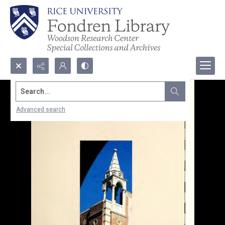
Search...
Advanced search