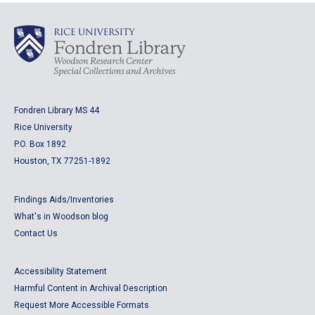
Fondren Library MS 44
Rice University
P.O. Box 1892
Houston, TX 77251-1892
Findings Aids/Inventories
What's in Woodson blog
Contact Us
Accessibility Statement
Harmful Content in Archival Description
Request More Accessible Formats