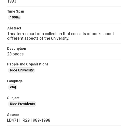
1993
Time Span
1990s
Time Span
1990s
Repository
University Archives
Abstract
This item is part of a collection that consists of books about
University Archives
different aspects of the university.
Rice Publications
Description
Accessibility
28 pages
This item may have accessibility enhancements created by
AI, which means there might be misspellings and/or
People and Organizations
grammatical errors. If you are in need of further remediation,
please fill out this form:
Rice University
https://library.rice.edu/requests/digital-collections-
accessible-format-request-form
Language
eng
Subject
Rice Presidents
Source
LD4711 .R29 1989-1998