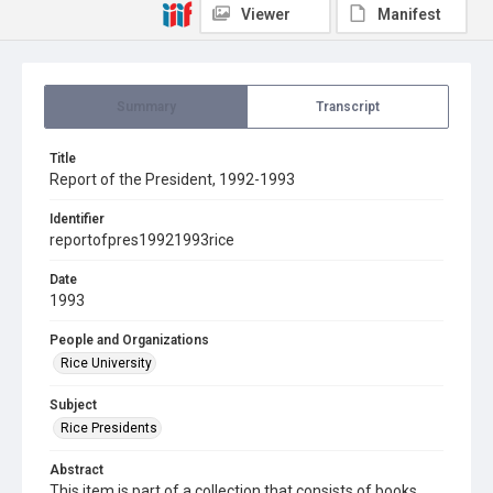
Viewer
Manifest
Summary
Transcript
Title
Report of the President, 1992-1993
Identifier
reportofpres19921993rice
Date
1993
People and Organizations
Rice University
Subject
Rice Presidents
Abstract
This item is part of a collection that consists of books