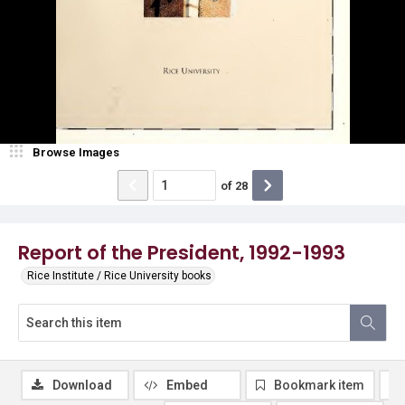
Browse Images
of
28
Report of the President, 1992-1993
Rice Institute / Rice University books
Download
Embed
Bookmark item