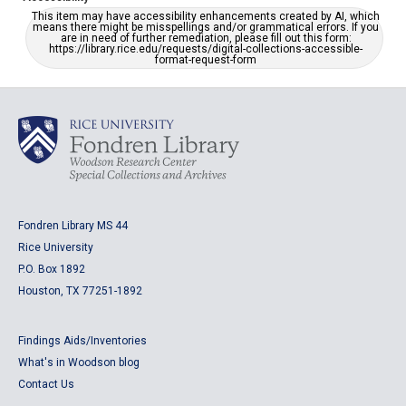
This item may have accessibility enhancements created by AI, which
means there might be misspellings and/or grammatical errors. If you
are in need of further remediation, please fill out this form:
https://library.rice.edu/requests/digital-collections-accessible-
format-request-form
Fondren Library MS 44
Rice University
P.O. Box 1892
Houston, TX 77251-1892
Findings Aids/Inventories
What's in Woodson blog
Contact Us