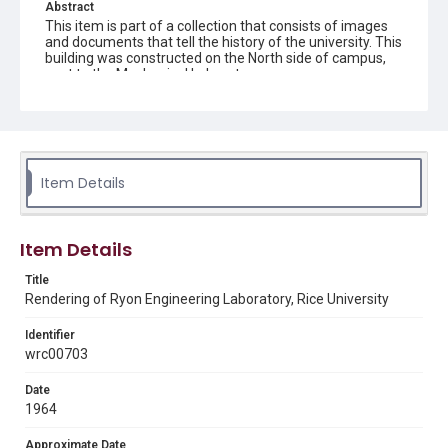
Abstract
This item is part of a collection that consists of images
and documents that tell the history of the university. This
building was constructed on the North side of campus,
next to the Mechanical Laboratory.
Description
Architectural rendering of the exterior of Ryon
Engineering Laboratory at Rice University. Signed by
Jean Dubose.
Item Details
Location
Texas--Houston
Item Details
Source
Rice University Archives, photo files, "Individual buildings
Title
- Ryon Engineering Lab Building," Woodson Research
Rendering of Ryon Engineering Laboratory, Rice University
Center, Fondren Library, Rice University
Identifier
Rights
wrc00703
Rights to this material belong to Rice University. This digital
version is licensed under a Creative Commons Attribution 3.0
Unported license. Permission to examine physical and digital
Date
collection items does not imply permission for publication.
1964
Fondren Library's Woodson Research Center / Special
Collections has made these materials available for use in
research, teaching, and private study. Any uses beyond the
Approximate Date