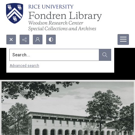
Search...
Advanced search