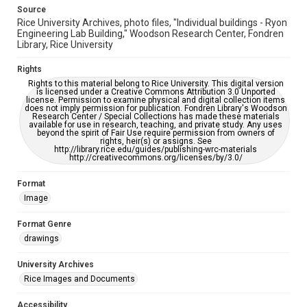
accessible-format-request-form
Source
Rice University Archives, photo files, "Individual buildings - Ryon
Engineering Lab Building," Woodson Research Center, Fondren
Library, Rice University
Rights
Rights to this material belong to Rice University. This digital version
is licensed under a Creative Commons Attribution 3.0 Unported
license. Permission to examine physical and digital collection items
does not imply permission for publication. Fondren Library's Woodson
Research Center / Special Collections has made these materials
available for use in research, teaching, and private study. Any uses
beyond the spirit of Fair Use require permission from owners of
rights, heir(s) or assigns. See
http://library.rice.edu/guides/publishing-wrc-materials
http://creativecommons.org/licenses/by/3.0/
Format
Image
Format Genre
drawings
University Archives
Rice Images and Documents
Accessibility