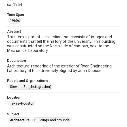
spirit of Fair Use require permission from owners of rights,
heir(s) or assigns. See
ca. 1964
http://library.rice.edu/guides/publishing-wrc-materials
http://creativecommons.org/licenses/by/3.0/
Time Span
1960s
Format
Image
Abstract
This item is part of a collection that consists of images and
Format Genre
documents that tell the history of the university. This building
drawings
was constructed on the North side of campus, next to the
Mechanical Laboratory.
Time Span
1960s
Description
Architectural rendering of the exterior of Ryon Engineering
Laboratory at Rice University. Signed by Jean Dubose.
Repository
University Archives
People and Organizations
Stewart, Ed (photographer)
University Archives
Rice Images and Documents
Location
Texas--Houston
Accessibility
This item may have accessibility enhancements created by
AI, which means there might be misspellings and/or
Subject
grammatical errors. If you are in need of further remediation,
Architecture
Buildings and grounds
please fill out this form:
https://library.rice.edu/requests/digital-collections-