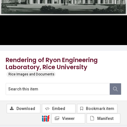
Rendering of Ryon Engineering
Laboratory, Rice University
Rice Images and Documents
Download
Embed
Bookmark item
Viewer
Manifest