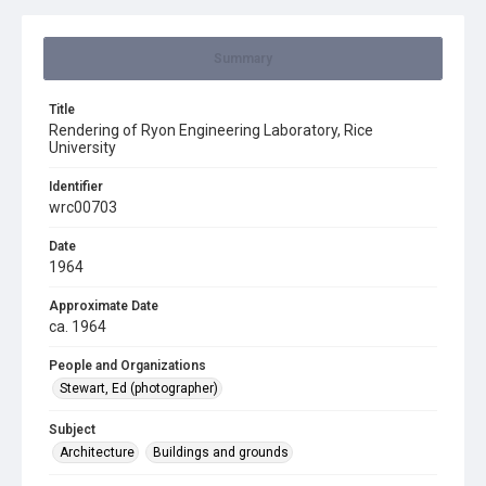
Summary
Title
Rendering of Ryon Engineering Laboratory, Rice
University
Identifier
wrc00703
Date
1964
Approximate Date
ca. 1964
People and Organizations
Stewart, Ed (photographer)
Subject
Architecture
Buildings and grounds