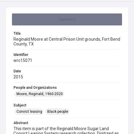
Summary
Title
Reginald Moore at Central Prison Unit grounds, Fort Bend
County, TX
Identifier
wrc15071
Date
2015
People and Organizations
Moore, Reginald, 1960-2020
Subject
Convict leasing
Black people
Abstract
This item is part of the Reginald Moore Sugar Land
Convict Leasing System research collection. Digitized as