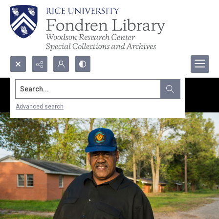
Search...
Advanced search