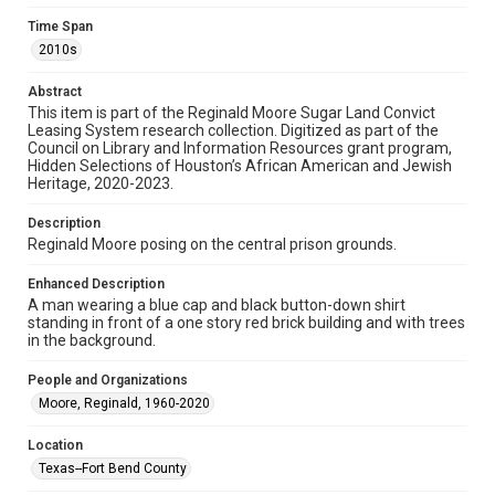
Research Center / Special Collections has made these
materials available for use in research, teaching, and private
Time Span
study. Any uses beyond the spirit of Fair Use require
permission from owners of rights, heir(s) or assigns. See
2010s
http://library.rice.edu/guides/publishing-wrc-materials
Abstract
Format
This item is part of the Reginald Moore Sugar Land Convict
Image
Leasing System research collection. Digitized as part of the
Council on Library and Information Resources grant program,
Format Genre
Hidden Selections of Houston’s African American and Jewish
Heritage, 2020-2023.
photographs
Description
Time Span
Reginald Moore posing on the central prison grounds.
2010s
Enhanced Description
Repository
A man wearing a blue cap and black button-down shirt
Special Collections
standing in front of a one story red brick building and with trees
in the background.
Special Collections
People and Organizations
Houston and Texas History
Black History and Culture
Moore, Reginald, 1960-2020
Accessibility
Location
This item may have accessibility enhancements created by
AI, which means there might be misspellings and/or
Texas--Fort Bend County
grammatical errors. If you are in need of further remediation,
please fill out this form: