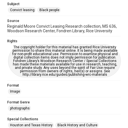
https://library.rice.edu/requests/digital-collections-
Subject
accessible-format-request-form
Convict leasing
Black people
Source
Reginald Moore Convict Leasing Research collection, MS 636,
Woodson Research Center, Fondren Library, Rice University
Rights
The copyright holder for this material has granted Rice University
permission to share this material online. It is being made available
for non-profit educational use. Permission to examine physical and
digital collection items does not imply permission for publication.
Fondren Library’s Woodson Research Center / Special Collections
has made these materials available for use in research, teaching,
and private study. Any uses beyond the spirit of Fair Use require
permission from owners of rights, heir(s) or assigns. See
http://library.rice.edu/guides/publishing-wrc-materials
Format
Image
Format Genre
photographs
Special Collections
Houston and Texas History
Black History and Culture