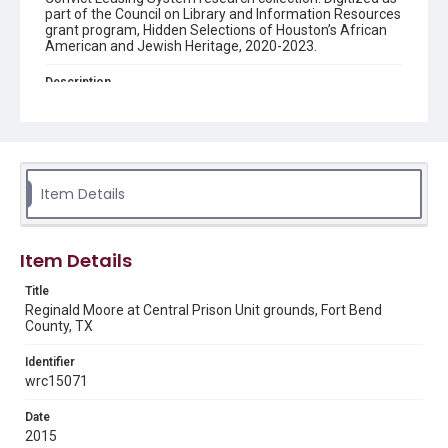
part of the Council on Library and Information Resources
grant program, Hidden Selections of Houston’s African
American and Jewish Heritage, 2020-2023.
Description
Reginald Moore posing on the central prison grounds.
Enhanced Description
A man wearing a blue cap and black button-down shirt
standing in front of a one story red brick building and
with trees in the background.
Item Details
Location
Texas--Fort Bend County
Item Details
Source
Title
Reginald Moore Convict Leasing Research collection, MS
Reginald Moore at Central Prison Unit grounds, Fort Bend
636, Woodson Research Center, Fondren Library, Rice
County, TX
University
Identifier
Rights
wrc15071
The copyright holder for this material has granted Rice
University permission to share this material online. It is being
made available for non-profit educational use. Permission to
Date
examine physical and digital collection items does not imply
2015
permission for publication. Fondren Library’s Woodson