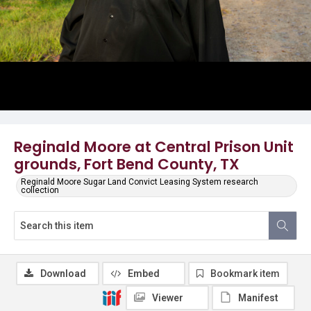
Reginald Moore at Central Prison Unit
grounds, Fort Bend County, TX
Reginald Moore Sugar Land Convict Leasing System research
collection
Download
Embed
Bookmark item
Viewer
Manifest