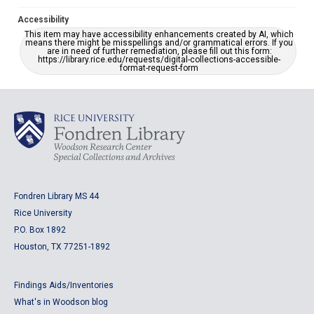
Accessibility
This item may have accessibility enhancements created by AI, which
means there might be misspellings and/or grammatical errors. If you
are in need of further remediation, please fill out this form:
https://library.rice.edu/requests/digital-collections-accessible-
format-request-form
Fondren Library MS 44
Rice University
P.O. Box 1892
Houston, TX 77251-1892
Findings Aids/Inventories
What's in Woodson blog