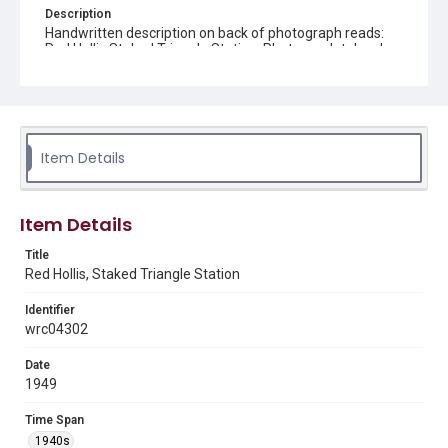
Description
Handwritten description on back of photograph reads:
Red Hollis Staked Triangle Station. Photograph taken by
Studer.
Source
Andy A. Barentine oil exploration photographs, 1927-
1977, MS 077, Woodson Research Center, Fondren
Library, Rice University
Item Details
Rights
The copyright holder for this material is either unknown or
Item Details
unable to be found. This material is being made available by
Rice University for non-profit educational use under the Fair
Use Section of US Copyright Law. Permission to examine
Title
physical and digital collection items does not imply
permission for publication. Fondren Library’s Woodson
Red Hollis, Staked Triangle Station
Research Center / Special Collections has made these
materials available for use in research, teaching, and private
study. Any uses beyond the spirit of Fair Use require
Identifier
permission from owners of rights, heir(s) or assigns. See
wrc04302
http://library.rice.edu/guides/publishing-wrc-materials
Date
Format
1949
Image
Time Span
Format Genre
1940s
photographs