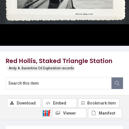
Red Hollis, Staked Triangle Station
Andy A. Barentine Oil Exploration records
Download
Embed
Bookmark item
Viewer
Manifest