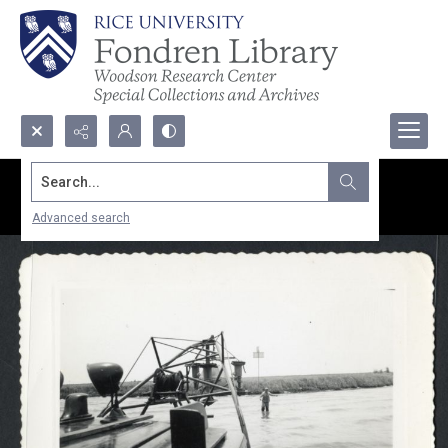
Search...
Advanced search