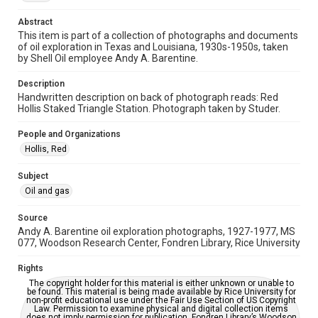
Abstract
Time Span
This item is part of a collection of photographs and documents
1940s
of oil exploration in Texas and Louisiana, 1930s-1950s, taken
by Shell Oil employee Andy A. Barentine.
Repository
Special Collections
Description
Handwritten description on back of photograph reads: Red
Hollis Staked Triangle Station. Photograph taken by Studer.
Special Collections
Houston and Texas History
People and Organizations
Hollis, Red
Accessibility
This item may have accessibility enhancements created by
AI, which means there might be misspellings and/or
Subject
grammatical errors. If you are in need of further remediation,
Oil and gas
please fill out this form:
https://library.rice.edu/requests/digital-collections-
accessible-format-request-form
Source
Andy A. Barentine oil exploration photographs, 1927-1977, MS
077, Woodson Research Center, Fondren Library, Rice University
Rights
The copyright holder for this material is either unknown or unable to
be found. This material is being made available by Rice University for
non-profit educational use under the Fair Use Section of US Copyright
Law. Permission to examine physical and digital collection items
does not imply permission for publication. Fondren Library’s Woodson