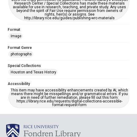
Research Center / Special Collections has made these materials
available for use in research, teaching, and private study. Any uses
beyond the spirit of Fair Use require permission from owners of
rights, heir(s) or assigns. See
http://library.rice.edu/guides/publishing-wrc-materials
Format
Image
Format Genre
photographs
Special Collections
Houston and Texas History
Accessibility
This item may have accessibility enhancements created by AI, which
means there might be misspellings and/or grammatical errors. If you
are in need of further remediation, please fill out this form:
https://library.rice.edu/requests/digital-collections-accessible-
format-request-form