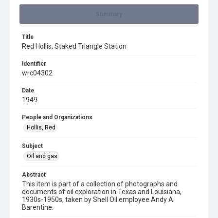
Summary
Title
Red Hollis, Staked Triangle Station
Identifier
wrc04302
Date
1949
People and Organizations
Hollis, Red
Subject
Oil and gas
Abstract
This item is part of a collection of photographs and
documents of oil exploration in Texas and Louisiana,
1930s-1950s, taken by Shell Oil employee Andy A.
Barentine.