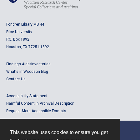
Fondren Library MS 44
Rice University
P.O. Box 1892
Houston, TX 77251-1892
Findings Aids/Inventories
What's in Woodson blog
Contact Us
Accessibility Statement
Harmful Content in Archival Description
Request More Accessible Formats
This website uses cookies to ensure you get
Contact