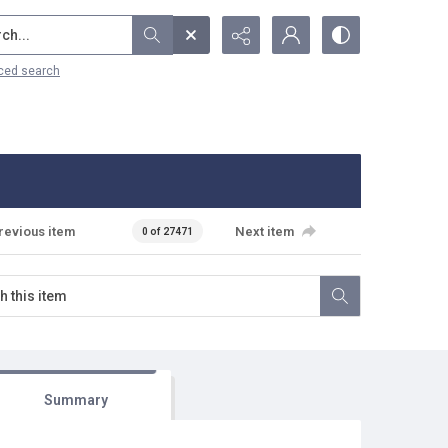
...
ced search
revious item
Next item
0 of 27471
Summary