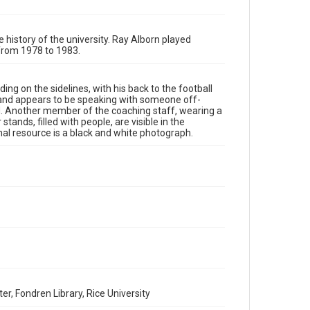
Rights to this material belong to Rice University. This
digital version is licensed under a Creative Commons
Attribution 3.0 Unported license. Permission to examine
physical and digital collection items does not imply
permission for publication. Fondren Library's Woodson
e history of the university. Ray Alborn played
Research Center / Special Collections has made these
 from 1978 to 1983.
materials available for use in research, teaching, and
private study. Any uses beyond the spirit of Fair Use
require permission from owners of rights, heir(s) or
assigns. See http://library.rice.edu/guides/publishing-
wrc-materials
ing on the sidelines, with his back to the football
http://creativecommons.org/licenses/by/3.0/
g and appears to be speaking with someone off-
ound. Another member of the coaching staff, wearing a
Format
stands, filled with people, are visible in the
l resource is a black and white photograph.
Image
Format Genre
photographs
Time Span
1980s
Repository
University Archives
University Archives
er, Fondren Library, Rice University
Rice Images and Documents