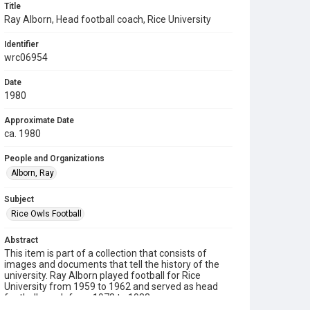
Title
Ray Alborn, Head football coach, Rice University
Identifier
wrc06954
Date
1980
Approximate Date
ca. 1980
People and Organizations
Alborn, Ray
Subject
Rice Owls Football
Abstract
This item is part of a collection that consists of
images and documents that tell the history of the
university. Ray Alborn played football for Rice
University from 1959 to 1962 and served as head
football coach from 1978 to 1983.