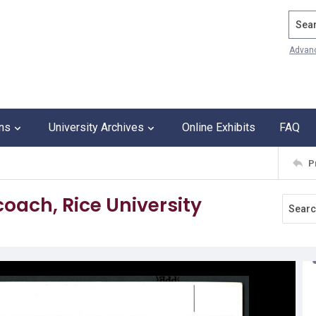
Search
Advan
ons
University Archives
Online Exhibits
FAQ
P
coach, Rice University