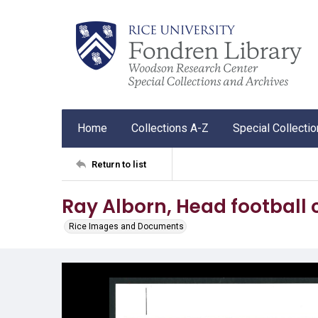
Home
Collections A-Z
Special Collecti
Return to list
Ray Alborn, Head football 
Rice Images and Documents