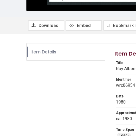
Download
Embed
Bookmark 
Item Details
Item De
Title
Ray Alborn
Identifier
wrc06954
Date
1980
Approximat
ca. 1980
Time Span