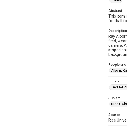
1980s
Abstract
This item 
football f
Description
Ray Alborn
field, wea
camera. A 
striped shi
background
People and
Alborn, R
Location
Texas--Ho
Subject
Rice Owls
Source
Rice Unive