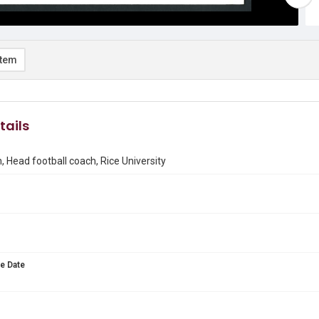
item
tails
, Head football coach, Rice University
e Date