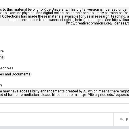
s to this material belong to Rice University. This digital version is licensed und
n to examine physical and digital collection items does not imply permission for
l Collections has made these materials available for use in research, teaching, an
require permission from owners of rights, heir(s) or assigns. See http://libr
http://creativecommons.org/licenses/b
re
phs
Archives
ges and Documents
ty
em may have accessibility enhancements created by AI, which means there might b
d of further remediation, please fill out this form: https://library.rice.edu/reques
P