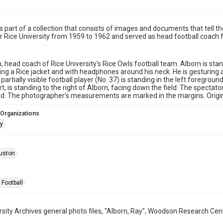
is part of a collection that consists of images and documents that tell th
or Rice University from 1959 to 1962 and served as head football coach
, head coach of Rice University's Rice Owls football team. Alborn is stand
ring a Rice jacket and with headphones around his neck. He is gesturin
partially visible football player (No. 37) is standing in the left foregr
rt, is standing to the right of Alborn, facing down the field. The spectator 
. The photographer's measurements are marked in the margins. Origina
 Organizations
ay
uston
 Football
rsity Archives general photo files, "Alborn, Ray", Woodson Research Cent