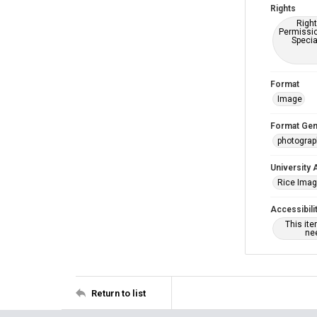
Rights
Right
Permissio
Specia
Format
Image
Format Gen
photogra
University 
Rice Ima
Accessibili
This it
nee
Return to list