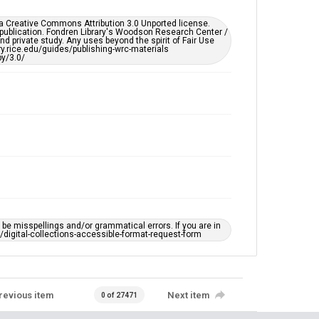
Accessibility
er a Creative Commons Attribution 3.0 Unported license.
This item may have accessibility enhancements created
 publication. Fondren Library's Woodson Research Center /
by AI, which means there might be misspellings and/or
d private study. Any uses beyond the spirit of Fair Use
grammatical errors. If you are in need of further
ary.rice.edu/guides/publishing-wrc-materials
remediation, please fill out this form:
y/3.0/
https://library.rice.edu/requests/digital-collections-
accessible-format-request-form
e misspellings and/or grammatical errors. If you are in
ts/digital-collections-accessible-format-request-form
revious item
Next item
0 of 27471