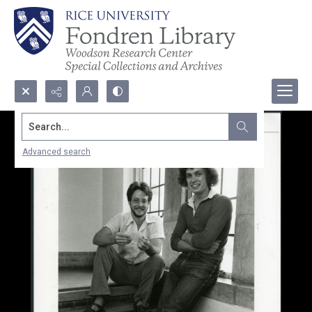
Search...
Advanced search