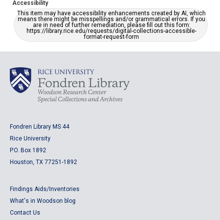
Accessibility
This item may have accessibility enhancements created by AI, which
means there might be misspellings and/or grammatical errors. If you
are in need of further remediation, please fill out this form:
https://library.rice.edu/requests/digital-collections-accessible-
format-request-form
Fondren Library MS 44
Rice University
P.O. Box 1892
Houston, TX 77251-1892
Findings Aids/Inventories
What's in Woodson blog
Contact Us