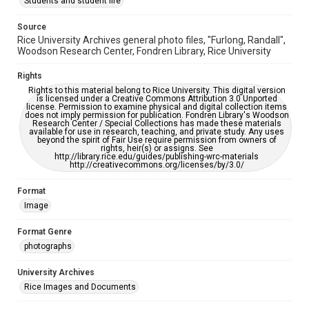
Students and student life
Source
Rice University Archives general photo files, "Furlong, Randall",
Woodson Research Center, Fondren Library, Rice University
Rights
Rights to this material belong to Rice University. This digital version
is licensed under a Creative Commons Attribution 3.0 Unported
license. Permission to examine physical and digital collection items
does not imply permission for publication. Fondren Library's Woodson
Research Center / Special Collections has made these materials
available for use in research, teaching, and private study. Any uses
beyond the spirit of Fair Use require permission from owners of
rights, heir(s) or assigns. See
http://library.rice.edu/guides/publishing-wrc-materials
http://creativecommons.org/licenses/by/3.0/
Format
Image
Format Genre
photographs
University Archives
Rice Images and Documents