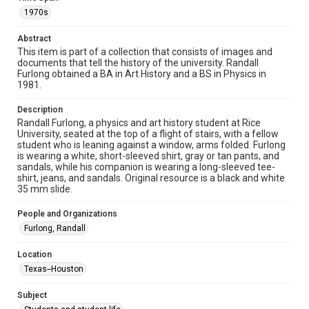
heir(s) or assigns. See
http://library.rice.edu/guides/publishing-wrc-materials
1970s
http://creativecommons.org/licenses/by/3.0/
Abstract
Format
This item is part of a collection that consists of images and
Image
documents that tell the history of the university. Randall
Furlong obtained a BA in Art History and a BS in Physics in
1981.
Format Genre
photographs
Description
Randall Furlong, a physics and art history student at Rice
Time Span
University, seated at the top of a flight of stairs, with a fellow
1970s
student who is leaning against a window, arms folded. Furlong
is wearing a white, short-sleeved shirt, gray or tan pants, and
sandals, while his companion is wearing a long-sleeved tee-
Repository
shirt, jeans, and sandals. Original resource is a black and white
University Archives
35 mm slide.
University Archives
People and Organizations
Rice Images and Documents
Furlong, Randall
Accessibility
Location
This item may have accessibility enhancements created by
Texas--Houston
AI, which means there might be misspellings and/or
grammatical errors. If you are in need of further remediation,
please fill out this form:
Subject
https://library.rice.edu/requests/digital-collections-
accessible-format-request-form