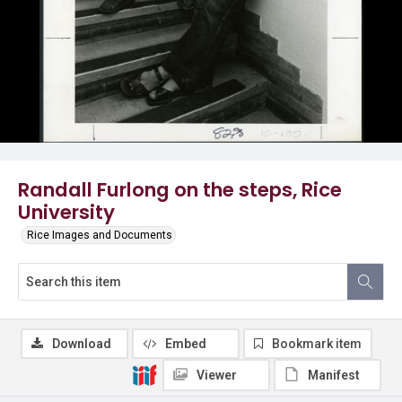
Randall Furlong on the steps, Rice
University
Rice Images and Documents
Download
Embed
Bookmark item
Viewer
Manifest