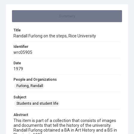
Summary
Title
Randall Furlong on the steps, Rice University
Identifier
wrc05905
Date
1979
People and Organizations
Furlong, Randall
Subject
Students and student life
Abstract
This item is part of a collection that consists of images
and documents that tell the history of the university.
Randall Furlong obtained a BA in Art History and a BS in