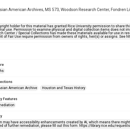
ian American Archives, MS 573, Woodson Research Center, Fondren Libr
right holder for this material has granted Rice University permission to share this 
nal use. Permission to examine physical and digital collection items does not im
h Center / Special Collections has made these materials available for use in res
rit of Fair Use require permission from owners of rights, heir(s) or assigns. See ht
re
phs
lections
sian American Archive
Houston and Texas History
ty Features
mediation
ty
em may have accessibility enhancements created by AI, which means there might b
d of further remediation, please fill out this form: https://library.rice.edu/reques