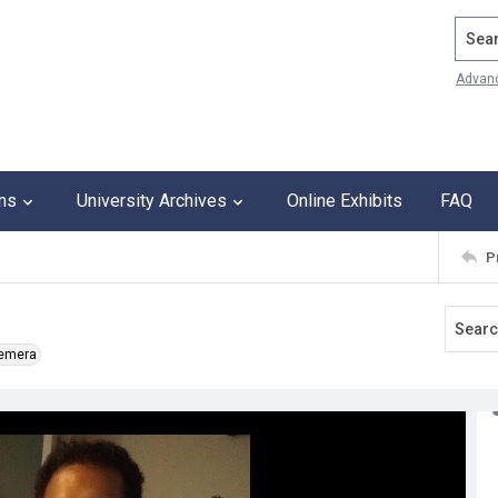
Search
Advan
ons
University Archives
Online Exhibits
FAQ
P
hemera