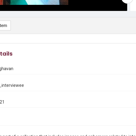
item
tails
ghavan
interviewee
021