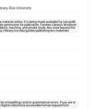
Time Span
ary, Rice University
2020s
Repository
material online. It is being made available for non-profit
Special Collections
ply permission for publication. Fondren Library’s Woodson
earch, teaching, and private study. Any uses beyond the
tp://library.rice.edu/guides/publishing-wrc-materials
Special Collections
Houston Asian American Archive
Houston and Texas History
Accessibility Features
Needs remediation
Accessibility
This item may have accessibility enhancements created
by AI, which means there might be misspellings and/or
grammatical errors. If you are in need of further
remediation, please fill out this form:
https://library.rice.edu/requests/digital-collections-
accessible-format-request-form
Creative Commons Attribution
CC BY 4.0
e misspellings and/or grammatical errors. If you are in
https://creativecommons.org/licenses/by/4.0/
ts/digital-collections-accessible-format-request-form