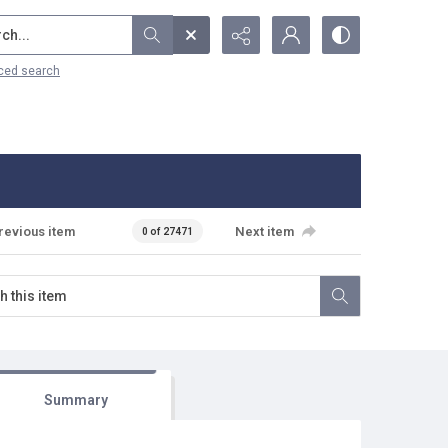
...
ced search
revious item
Next item
0 of 27471
Summary