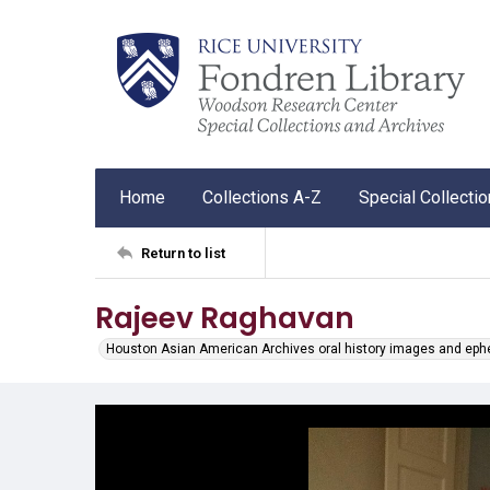
Home
Collections A-Z
Special Collecti
Return to list
Rajeev Raghavan
Houston Asian American Archives oral history images and ep