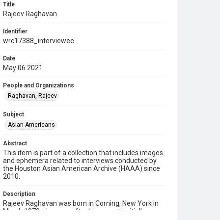
Title
Rajeev Raghavan
Identifier
wrc17388_interviewee
Date
May 06 2021
People and Organizations
Raghavan, Rajeev
Subject
Asian Americans
Abstract
This item is part of a collection that includes images
and ephemera related to interviews conducted by
the Houston Asian American Archive (HAAA) since
2010.
Description
Rajeev Raghavan was born in Corning, New York in
March 1979, six years after his parents initially
moved there from India during the "brain drain," a