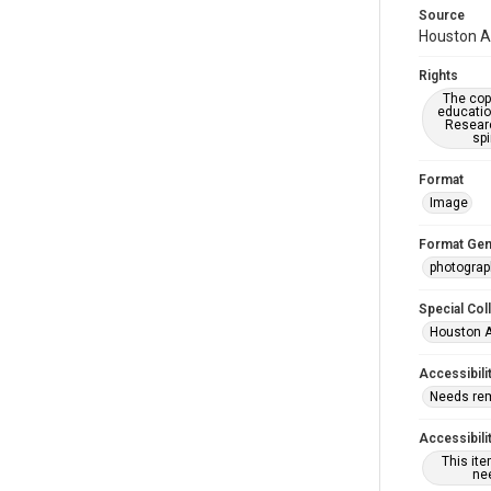
Source
Houston As
Rights
The copy
educatio
Researc
spi
Format
Image
Format Gen
photogra
Special Col
Houston A
Accessibili
Needs re
Accessibili
This it
nee