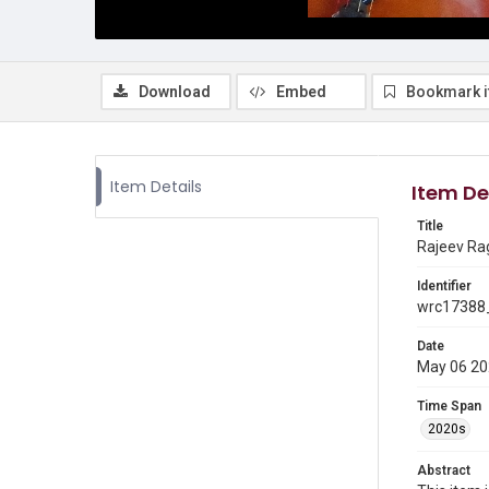
Download
Embed
Bookmark 
Item Details
Item De
Title
Rajeev Ra
Identifier
wrc17388_
Date
May 06 2
Time Span
2020s
Abstract