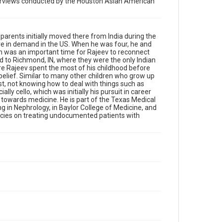
nterviews conducted by the Houston Asian American
Location
Texas--Houston
parents initially moved there from India during the
Source
ere in demand in the US. When he was four, he and
Houston Asian American Archives, MS 573,
ich was an important time for Rajeev to reconnect
Woodson Research Center, Fondren Library, Rice
ed to Richmond, IN, where they were the only Indian
University
ere Rajeev spent the most of his childhood before
belief. Similar to many other children who grow up
Rights
irst, not knowing how to deal with things such as
ly cello, which was initially his pursuit in career
The copyright holder for this material has granted Rice
University permission to share this material online. It is
m towards medicine. He is part of the Texas Medical
being made available for non-profit educational use.
g in Nephrology, in Baylor College of Medicine, and
Permission to examine physical and digital collection
olicies on treating undocumented patients with
items does not imply permission for publication. Fondren
Library’s Woodson Research Center / Special Collections
has made these materials available for use in research,
teaching, and private study. Any uses beyond the spirit of
Fair Use require permission from owners of rights, heir(s)
or assigns. See http://library.rice.edu/guides/publishing-
wrc-materials
Format
Image
Format Genre
photographs