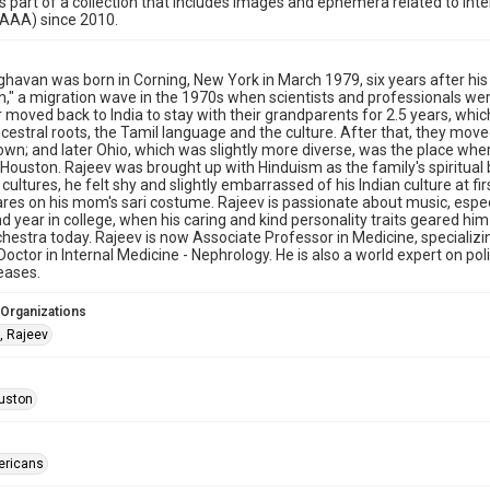
is part of a collection that includes images and ephemera related to i
HAAA) since 2010.
havan was born in Corning, New York in March 1979, six years after his 
in," a migration wave in the 1970s when scientists and professionals w
r moved back to India to stay with their grandparents for 2.5 years, wh
ncestral roots, the Tamil language and the culture. After that, they mov
town; and later Ohio, which was slightly more diverse, was the place wh
Houston. Rajeev was brought up with Hinduism as the family's spiritual 
e cultures, he felt shy and slightly embarrassed of his Indian culture at f
ares on his mom's sari costume. Rajeev is passionate about music, especial
nd year in college, when his caring and kind personality traits geared hi
hestra today. Rajeev is now Associate Professor in Medicine, specializin
Doctor in Internal Medicine - Nephrology. He is also a world expert on p
eases.
 Organizations
, Rajeev
uston
ericans