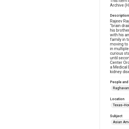
This item 
Archive (
Description
Rajeev Rag
"brain dra
his brothe
with his a
family in 
moving to 
in multipl
curious st
until seco
Center Orc
a Medical 
kidney dis
People and
Raghavan
Location
Texas--Ho
Subject
Asian Am