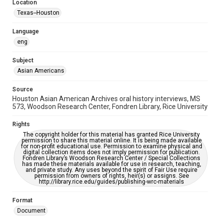
Location
Houston and Texas History
Texas--Houston
Accessibility Features
Language
OCR
eng
Accessibility
Subject
This item may have accessibility enhancements created by
AI, which means there might be misspellings and/or
Asian Americans
grammatical errors. If you are in need of further remediation,
please fill out this form:
https://library.rice.edu/requests/digital-collections-
Source
accessible-format-request-form
Houston Asian American Archives oral history interviews, MS
573, Woodson Research Center, Fondren Library, Rice University
Creative Commons Attribution
CC BY 4.0 https://creativecommons.org/licenses/by/4.0/
Rights
The copyright holder for this material has granted Rice University
permission to share this material online. It is being made available
for non-profit educational use. Permission to examine physical and
digital collection items does not imply permission for publication.
Fondren Library’s Woodson Research Center / Special Collections
has made these materials available for use in research, teaching,
and private study. Any uses beyond the spirit of Fair Use require
permission from owners of rights, heir(s) or assigns. See
http://library.rice.edu/guides/publishing-wrc-materials
Format
Document