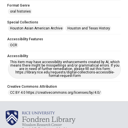
Format Genre
oral histories
Special Collections
Houston Asian American Archive
Houston and Texas History
Accessibility Features
OCR
Accessibility
This item may have accessibility enhancements created by AI, which
means there might be misspellings and/or grammatical errors. If you
are in need of further remediation, please fill out this form:
https://library.rice.edu/requests/digital-collections-accessible-
format-request-form
Creative Commons Attribution
CC BY 4.0 https://creativecommons.org/licenses/by/4.0/