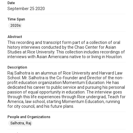
Rights
Date
The copyright holder for this material has granted Rice
September 25 2020
University permission to share this material online. It is being
made available for non-profit educational use. Permission to
examine physical and digital collection items does not imply
Time Span
permission for publication. Fondren Library’s Woodson
Research Center / Special Collections has made these
2020s
materials available for use in research, teaching, and private
study. Any uses beyond the spirit of Fair Use require
permission from owners of rights, heir(s) or assigns. See
Abstract
http://library.rice.edu/guides/publishing-wrc-materials
This recording and transcript form part of a collection of oral
history interviews conducted by the Chao Center for Asian
Format
Studies at Rice University. This collection includes recordings of
interviews with Asian Americans native to or living in Houston.
Document
Description
Format Genre
Raj Salhotra is an alumnus of Rice University and Harvard Law
oral histories
School. Mr. Salhotra is the Co-founder and Director of the non-
profit education organization Momentum Education. He has
Time Span
dedicated his career to public service and pursuing his personal
passion of equal opportunity in education. The interview goes
2020s
through this life experiences through Rice undergrad, Teach for
America, law school, starting Momentum Education, running
Repository
for city council, and his future plans.
Special Collections
People and Organizations
Special Collections
Salhotra, Raj
Houston Asian American Archive