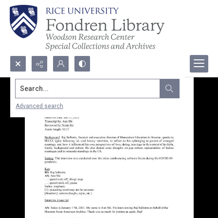
Search...
Advanced search