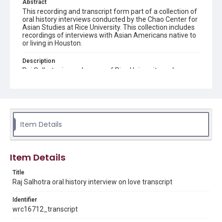
Abstract
This recording and transcript form part of a collection of
oral history interviews conducted by the Chao Center for
Asian Studies at Rice University. This collection includes
recordings of interviews with Asian Americans native to
or living in Houston.
Description
Raj Salhotra is an alumnus of Rice University and
Harvard Law School. Mr. Salhotra is the Co-founder and
Director of the non-profit education organization
Momentum Education. He has dedicated his career to
public service and pursuing his personal passion of equal
opportunity in education. The interview goes through this
life experiences through Rice undergrad, Teach for
Item Details
America, law school, starting Momentum Education,
running for city council, and his future plans.
Location
Item Details
Texas--Houston
Title
Source
Raj Salhotra oral history interview on love transcript
Houston Asian American Archives oral history
interviews, MS 573, Woodson Research Center, Fondren
Identifier
Library, Rice University
wrc16712_transcript