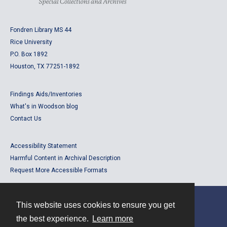
Fondren Library MS 44
Rice University
P.O. Box 1892
Houston, TX 77251-1892
Findings Aids/Inventories
What's in Woodson blog
Contact Us
Accessibility Statement
Harmful Content in Archival Description
Request More Accessible Formats
This website uses cookies to ensure you get
Contact
the best experience.
Learn more