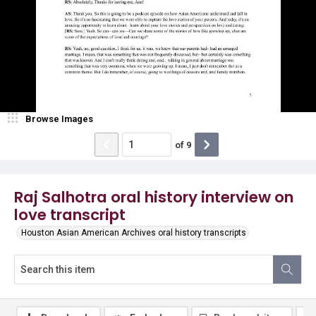
Browse Images
of
9
Raj Salhotra oral history interview on
love transcript
Houston Asian American Archives oral history transcripts