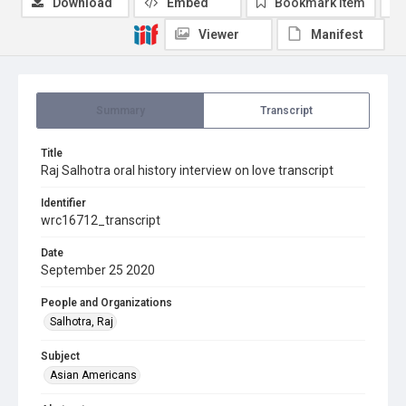
Download
Embed
Bookmark item
Viewer
Manifest
Summary
Transcript
Title
Raj Salhotra oral history interview on love transcript
Identifier
wrc16712_transcript
Date
September 25 2020
People and Organizations
Salhotra, Raj
Subject
Asian Americans