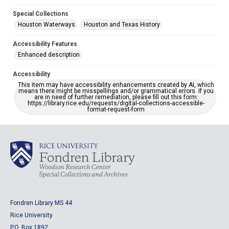
Special Collections
Houston Waterways
Houston and Texas History
Accessibility Features
Enhanced description
Accessibility
This item may have accessibility enhancements created by AI, which
means there might be misspellings and/or grammatical errors. If you
are in need of further remediation, please fill out this form:
https://library.rice.edu/requests/digital-collections-accessible-
format-request-form
Fondren Library MS 44
Rice University
P.O. Box 1892