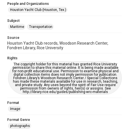
Accessibility Features
People and Organizations
Enhanced description
Houston Yacht Club (Houston, Tex.)
Accessibility
Subject
This item may have accessibility enhancements created by
Maritime
Transportation
AI, which means there might be misspellings and/or
grammatical errors. If you are in need of further remediation,
please fill out this form:
Source
https://library.rice.edu/requests/digital-collections-
Houston Yacht Club records, Woodson Research Center,
accessible-format-request-form
Fondren Library, Rice University
Rights
The copyright holder for this material has granted Rice University
permission to share this material online. It is being made available
for non-profit educational use. Permission to examine physical and
digital collection items does not imply permission for publication.
Fondren Library’s Woodson Research Center / Special Collections
has made these materials available for use in research, teaching,
and private study. Any uses beyond the spirit of Fair Use require
permission from owners of rights, heir(s) or assigns. See
http://library.rice.edu/guides/publishing-wrc-materials
Format
Image
Format Genre
photographs