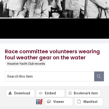
Race committee volunteers wearing
foul weather gear on the water
Houston Yacht Club records
Download
Embed
Bookmark item
Viewer
Manifest