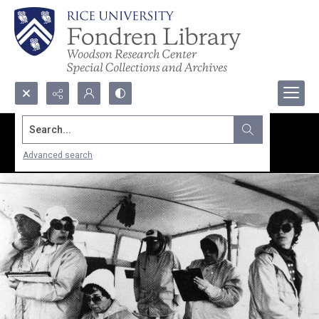
Search...
Advanced search