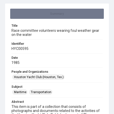
Summary
Title
Race committee volunteers wearing foul weather gear
on the water
Identifier
HYC00595
Date
1985
People and Organizations
Houston Yacht Club (Houston, Tex.)
Subject
Maritime
Transportation
Abstract
This item is part of a collection that consists of
photographs and documents related to the activities of