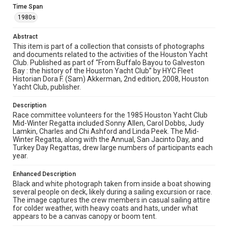
Time Span
The copyright holder for this material has granted Rice
University permission to share this material online. It is being
1980s
made available for non-profit educational use. Permission to
examine physical and digital collection items does not imply
permission for publication. Fondren Library’s Woodson
Abstract
Research Center / Special Collections has made these
materials available for use in research, teaching, and private
This item is part of a collection that consists of photographs
study. Any uses beyond the spirit of Fair Use require
and documents related to the activities of the Houston Yacht
permission from owners of rights, heir(s) or assigns. See
Club. Published as part of “From Buffalo Bayou to Galveston
http://library.rice.edu/guides/publishing-wrc-materials
Bay : the history of the Houston Yacht Club” by HYC Fleet
Historian Dora F. (Sam) Akkerman, 2nd edition, 2008, Houston
Format
Yacht Club, publisher.
Image
Description
Format Genre
Race committee volunteers for the 1985 Houston Yacht Club
Mid-Winter Regatta included Sonny Allen, Carol Dobbs, Judy
photographs
Lamkin, Charles and Chi Ashford and Linda Peek. The Mid-
Winter Regatta, along with the Annual, San Jacinto Day, and
Time Span
Turkey Day Regattas, drew large numbers of participants each
1980s
year.
Repository
Enhanced Description
Black and white photograph taken from inside a boat showing
Special Collections
several people on deck, likely during a sailing excursion or race.
The image captures the crew members in casual sailing attire
Special Collections
for colder weather, with heavy coats and hats, under what
Houston Waterways
Houston and Texas History
appears to be a canvas canopy or boom tent.