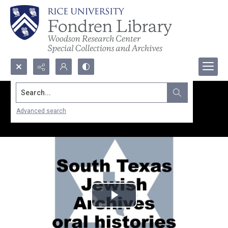
Search...
Advanced search
Play