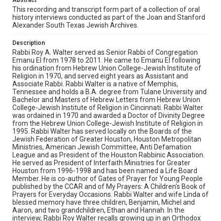
Abstract
describes his early years at the temple, including the
Sisterhood and Israel Expo '73. Walter, then, recalls how
This recording and transcript form part of a collection of oral
he met his wife, Linda Cohn, and started a family in
history interviews conducted as part of the Joan and Stanford
Houston. He explains the process that led to him
Alexander South Texas Jewish Archives.
becoming senior rabbi, the decision to keep Temple
Emanu El in the heart of Houston, and his role in the
Description
movement for increased tradition and ritual in Reform
Rabbi Roy A. Walter served as Senior Rabbi of Congregation
Judaism. Walter also touches on his contributions to
Emanu El from 1978 to 2011. He came to Emanu El following
several creative liturgies, Temple Emanu El's
his ordination from Hebrew Union College-Jewish Institute of
participation in interfaith community service, and the
Religion in 1970, and served eight years as Assistant and
nature of the Jewish community in Houston. He
Associate Rabbi. Rabbi Walter is a native of Memphis,
discusses the impact of COVID-19 and isolation on the
Tennessee and holds a B.A. degree from Tulane University and
temple and his personal life. Finally, Walter describes
Bachelor and Masters of Hebrew Letters from Hebrew Union
what it means to be a serious Jew.
College-Jewish Institute of Religion in Cincinnati. Rabbi Walter
was ordained in 1970 and awarded a Doctor of Divinity Degree
Source
from the Hebrew Union College-Jewish Institute of Religion in
South Texas Jewish Archives Oral History Collection,
1995. Rabbi Walter has served locally on the Boards of the
1977-2022, MS 976, Woodson Research Center, Fondren
Jewish Federation of Greater Houston, Houston Metropolitan
Library, Rice University
Ministries, American Jewish Committee, Anti Defamation
League and as President of the Houston Rabbinic Association.
He served as President of Interfaith Ministries for Greater
Rights
Houston from 1996-1998 and has been named a Life Board
The copyright holder for this material has granted Rice
Member. He is co-author of Gates of Prayer for Young People
University permission to share this material online. It is being
published by the CCAR and of My Prayers: A Children's Book of
made available for non-profit educational use. Permission to
examine physical and digital collection items does not imply
Prayers for Everyday Occasions. Rabbi Walter and wife Linda of
permission for publication. Fondren Library’s Woodson
blessed memory have three children, Benjamin, Michel and
Research Center / Special Collections has made these
Aaron, and two grandchildren, Ethan and Hannah. In the
materials available for use in research, teaching, and private
study. Any uses beyond the spirit of Fair Use require
interview, Rabbi Roy Walter recalls growing up in an Orthodox