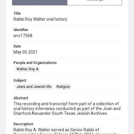
Title
Rabbi Roy Walter oral history
Identifier
wrc17368
Date
May 05 2021
People and Organizations
Walter, Roy A.
Subject
Jews and Jewish life
Religion
Abstract
This recording and transcript form part of a collection of
oral history interviews conducted as part of the Joan and
Stanford Alexander South Texas Jewish Archives.
Description
Rabbi Roy A. Walter served as Senior Rabbi of