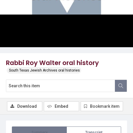
Video
Rabbi Roy Walter oral history
South Texas Jewish Archives oral histories
Download
Embed
Bookmark item
Summary
Transcript