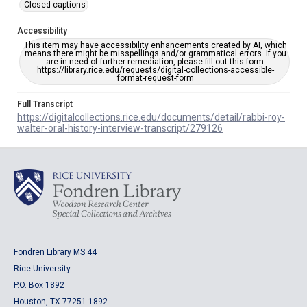
Closed captions
Accessibility
This item may have accessibility enhancements created by AI, which
means there might be misspellings and/or grammatical errors. If you
are in need of further remediation, please fill out this form:
https://library.rice.edu/requests/digital-collections-accessible-
format-request-form
Full Transcript
https://digitalcollections.rice.edu/documents/detail/rabbi-roy-
walter-oral-history-interview-transcript/279126
Fondren Library MS 44
Rice University
P.O. Box 1892
Houston, TX 77251-1892