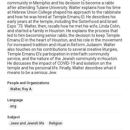
permission from owners of rights, heir(s) or assigns. See
community in Memphis and his decision to become a rabbi
http://library.rice.edu/guides/publishing-wrc-materials
after attending Tulane University. Walter explains how his time
at Hebrew Union College shaped his approach to the rabbinate
Format
and how he was hired at Temple Emanu El. He describes his
early years at the temple, including the Sisterhood and Israel
Audio
Expo '73. Walter, then, recalls how he met his wife, Linda Cohn,
and started a family in Houston. He explains the process that
Format Genre
led to him becoming senior rabbi, the decision to keep Temple
oral histories
Emanu El in the heart of Houston, and his role in the movement
for increased tradition and ritual in Reform Judaism. Walter
also touches on his contributions to several creative liturgies,
Time Span
Temple Emanu El's participation in interfaith community
2020s
service, and the nature of the Jewish community in Houston.
He discusses the impact of COVID-19 and isolation on the
Repository
temple and his personal life. Finally, Walter describes what it
means to be a serious Jew.
Special Collections
People and Organizations
Special Collections
Walter, Roy A.
South Texas Jewish Archives
Houston and Texas History
Language
Accessibility Features
eng
Closed captions
Subject
Accessibility
Jews and Jewish life
Religion
This item may have accessibility enhancements created by
AI, which means there might be misspellings and/or