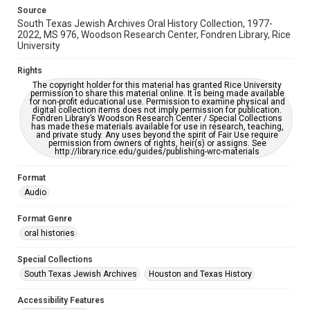
grammatical errors. If you are in need of further remediation,
Source
please fill out this form:
https://library.rice.edu/requests/digital-collections-
South Texas Jewish Archives Oral History Collection, 1977-
accessible-format-request-form
2022, MS 976, Woodson Research Center, Fondren Library, Rice
University
Full Transcript
https://digitalcollections.rice.edu/documents/detail/rabb
Rights
i-roy-walter-oral-history-interview-transcript/279126
The copyright holder for this material has granted Rice University
permission to share this material online. It is being made available
for non-profit educational use. Permission to examine physical and
digital collection items does not imply permission for publication.
Fondren Library’s Woodson Research Center / Special Collections
has made these materials available for use in research, teaching,
and private study. Any uses beyond the spirit of Fair Use require
permission from owners of rights, heir(s) or assigns. See
http://library.rice.edu/guides/publishing-wrc-materials
Format
Audio
Format Genre
oral histories
Special Collections
South Texas Jewish Archives
Houston and Texas History
Accessibility Features