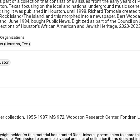
is part of a collection that consists of 88 issues from the early years 
on, Texas focusing on the local and national underground music scene. 
ising. It was published in Houston, until 1998. Richard Tomcala created th
 Rock Island/The Island, and this morphed into a newspaper. Bert Woodall
and, June 1984, bought Public News. Digitized as part of the Council o
ections of Houston’s African American and Jewish Heritage, 2020-2023
 Organizations
ws (Houston, Tex.)
uston
er collection, 1955-1987, MS 972, Woodson Research Center, Fondren Lib
right holder for this material has granted Rice University permission to share this 
nal use. Permission to examine physical and digital collection items does not im