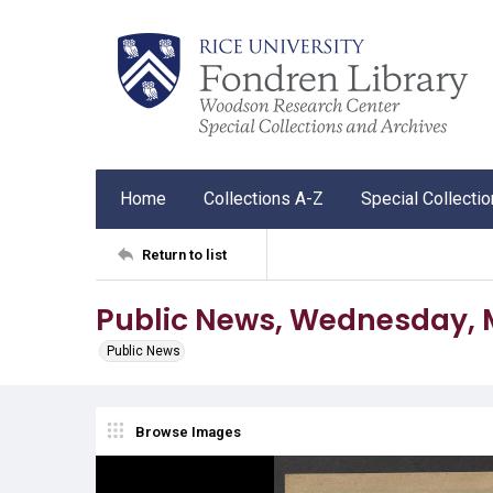
Home
Collections A-Z
Special Collecti
Return to list
Public News, Wednesday, M
Public News
Browse Images