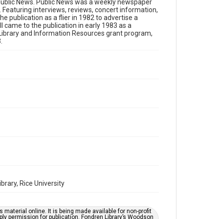
Format
of Public News. Public News was a weekly newspaper
Featuring interviews, reviews, concert information,
Document
e publication as a flier in 1982 to advertise a
 came to the publication in early 1983 as a
Format Genre
n Library and Information Resources grant program,
newspapers
.
Time Span
1980s
Volume
1
Issue
15
Repository
Special Collections
Special Collections
Houston Folk Music Archive
rary, Rice University
Houston Blues Museum Archive
Houston and Texas History
material online. It is being made available for non-profit
ply permission for publication. Fondren Library’s Woodson