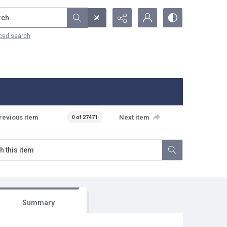
...
ced search
revious item
Next item
0 of 27471
Summary