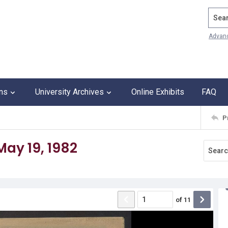
Search
Advan
ons
University Archives
Online Exhibits
FAQ
P
ay 19, 1982
of
11