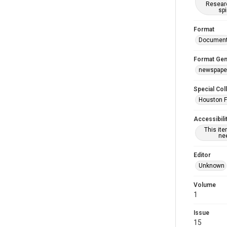
Researc
spi
Format
Documen
Format Gen
newspape
Special Col
Houston F
Accessibili
This it
nee
Editor
Unknown
Volume
1
Issue
15