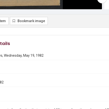
item
Bookmark image
tails
ws, Wednesday, May 19, 1982
982