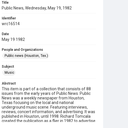
Title
Public News, Wednesday, May 19, 1982
Identifier
wrc16514
Date
May 19 1982
People and Organizations
Public news (Houston, Tex.)
Subject
Music
Abstract
This item is part of a collection that consists of 88
issues from the early years of Public News. Public
News was a weekly newspaper from Houston,
Texas focusing on the local and national
underground music scene. Featuring interviews,
reviews, concert information, and advertising. It was
published in Houston, until 1998. Richard Tomcala
created the publication as a flier in 1982 to advertise
a nightclub, Rock Island/The Island, and this