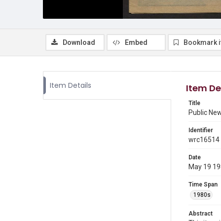
Download
Embed
Bookmark 
Item Details
Item De
Title
Public Ne
Identifier
wrc16514
Date
May 19 1
Time Span
1980s
Abstract