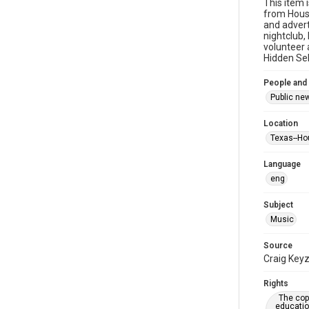
This item 
from Houst
and advert
nightclub,
volunteer 
Hidden Sel
People and
Public ne
Location
Texas--Ho
Language
eng
Subject
Music
Source
Craig Keyz
Rights
The copy
educatio