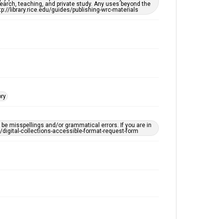
earch, teaching, and private study. Any uses beyond the
Editor
tp://library.rice.edu/guides/publishing-wrc-materials
Unknown
Accessibility
This item may have accessibility enhancements created
by AI, which means there might be misspellings and/or
grammatical errors. If you are in need of further
remediation, please fill out this form:
https://library.rice.edu/requests/digital-collections-
accessible-format-request-form
ory
e misspellings and/or grammatical errors. If you are in
ts/digital-collections-accessible-format-request-form