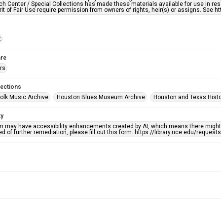
h Center / Special Collections has made these materials available for use in res
rit of Fair Use require permission from owners of rights, heir(s) or assigns. See ht
t
re
rs
lections
olk Music Archive
Houston Blues Museum Archive
Houston and Texas Hist
ty
em may have accessibility enhancements created by AI, which means there might b
d of further remediation, please fill out this form: https://library.rice.edu/reques