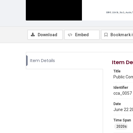
Download
Embed
Bookmark 
Item Details
Item De
Title
Public Co
Identifier
cca_0057
Date
June 22 2
Time Span
2020s