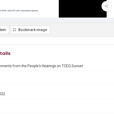
item
Bookmark image
tails
mments from the People's Hearings on TCEQ Sunset
022