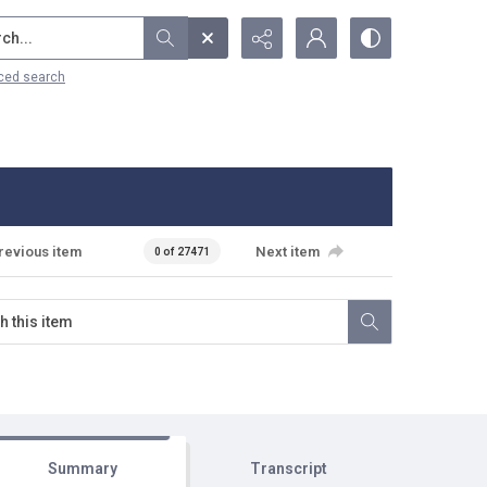
...
ced search
revious item
Next item
0 of 27471
Summary
Transcript