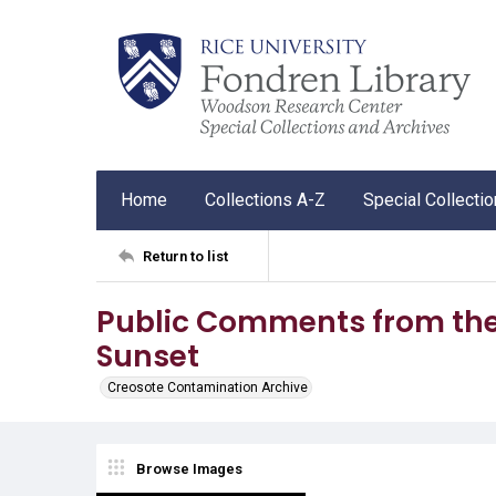
Home
Collections A-Z
Special Collecti
Return to list
Public Comments from the
Sunset
Creosote Contamination Archive
Browse Images