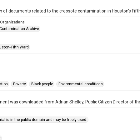
on of documents related to the creosote contamination in Houston's Fi
 Organizations
Contamination Archive
uston--Fifth Ward
ation
Poverty
Black people
Environmental conditions
ent was downloaded from Adrian Shelley, Public Citizen Director of the
ial is in the public domain and may be freely used.
t