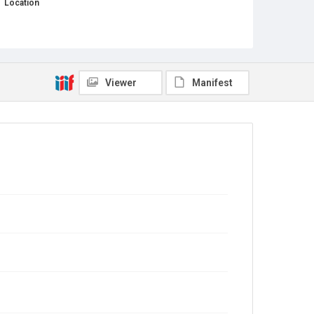
Location
Texas--Houston--Fifth Ward
Source
This document was downloaded from Adrian
Shelley, Public Citizen Director of the Texas Office, in
February 2025.
Viewer
Manifest
Rights
This material is in the public domain and may be freely
used.
Format
Document
Format Genre
minutes
Time Span
2020s
Repository
Special Collections