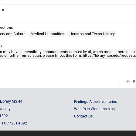
re
lections
ory and Culture
Medical Humanities
Houston and Texas History
ty
em may have accessibility enhancements created by AI, which means there might b
d of further remediation, please fill out this form: https://library.rice.edu/reques
P
Library MS 44
Findings Aids/Inventories
versity
What's in Woodson blog
 1892
Contact Us
, TX 77251-1892