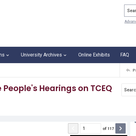
Search
Advan
ons
University Archives
Online Exhibits
FAQ
P
 People's Hearings on TCEQ
of
117