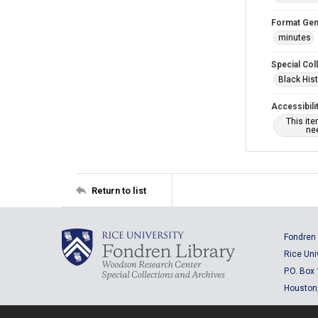
Format Gen
minutes
Special Col
Black Hist
Accessibili
This it
nee
Return to list
Fondren 
Rice Uni
P.O. Box
Houston