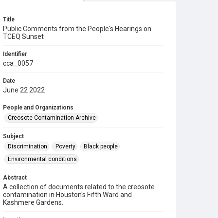
Title
Public Comments from the People's Hearings on
TCEQ Sunset
Identifier
cca_0057
Date
June 22 2022
People and Organizations
Creosote Contamination Archive
Subject
Discrimination
Poverty
Black people
Environmental conditions
Abstract
A collection of documents related to the creosote
contamination in Houston's Fifth Ward and
Kashmere Gardens.