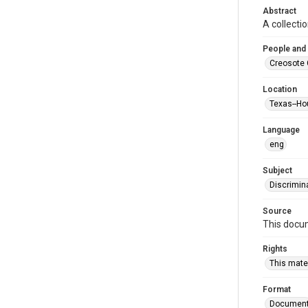
Abstract
A collecti
People and
Creosote 
Location
Texas--Ho
Language
eng
Subject
Discrimin
Source
This docum
Rights
This mater
Format
Documen