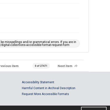
e misspellings and/or grammatical errors. If you are in
ts/digital-collections-accessible-format-request-form
revious item
Next item
0 of 27471
Accessibility Statement
Harmful Content in Archival Description
Request More Accessible Formats