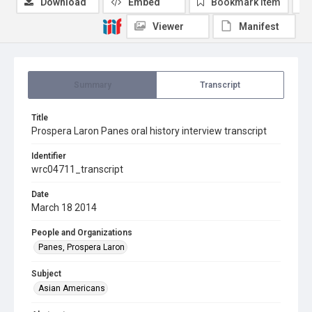
Download
Embed
Bookmark item
Viewer
Manifest
Summary
Transcript
Title
Prospera Laron Panes oral history interview transcript
Identifier
wrc04711_transcript
Date
March 18 2014
People and Organizations
Panes, Prospera Laron
Subject
Asian Americans