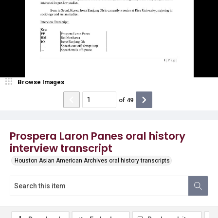
Browse Images
of
49
Prospera Laron Panes oral history
interview transcript
Houston Asian American Archives oral history transcripts