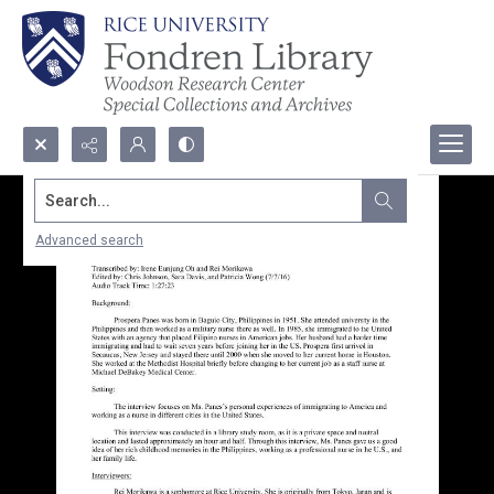
Search...
Advanced search