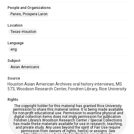
Special Collections
People and Organizations
Special Collections
Panes, Prospera Laron
Houston Asian American Archive
Location
Houston and Texas History
Texas--Houston
Accessibility Features
Language
OCR
eng
Accessibility
Subject
This item may have accessibility enhancements created by
AI, which means there might be misspellings and/or
Asian Americans
grammatical errors. If you are in need of further remediation,
please fill out this form:
https://library.rice.edu/requests/digital-collections-
Source
accessible-format-request-form
Houston Asian American Archives oral history interviews, MS
573, Woodson Research Center, Fondren Library, Rice University
Creative Commons Attribution
CC BY 4.0 https://creativecommons.org/licenses/by/4.0/
Rights
The copyright holder for this material has granted Rice University
permission to share this material online. It is being made available
for non-profit educational use. Permission to examine physical and
digital collection items does not imply permission for publication.
Fondren Library’s Woodson Research Center / Special Collections
has made these materials available for use in research, teaching,
and private study. Any uses beyond the spirit of Fair Use require
permission from owners of rights, heir(s) or assigns. See