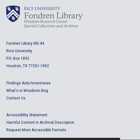
Fondren Library MS 44
Rice University
P.O. Box 1892
Houston, TX 77251-1892
Findings Aids/Inventories
What's in Woodson blog
Contact Us
Accessibility Statement
Harmful Content in Archival Description
Request More Accessible Formats