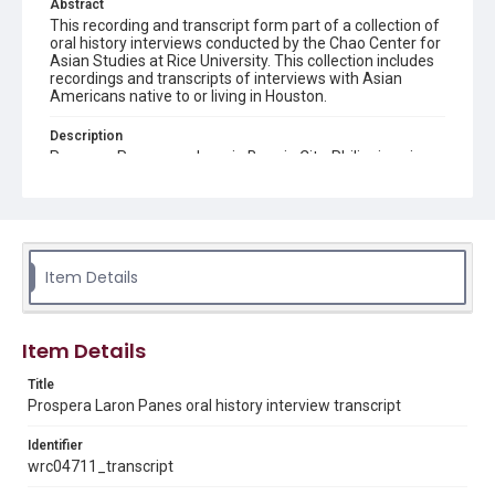
Abstract
This recording and transcript form part of a collection of
oral history interviews conducted by the Chao Center for
Asian Studies at Rice University. This collection includes
recordings and transcripts of interviews with Asian
Americans native to or living in Houston.
Description
Prospera Panes was born in Baguio City, Philippines in
1951. She completed her education through university in
the Philippines, and then worked as a military nurse
there as well. In 1985 she immigrated to the United
States with an agency that placed Filipino nurses like
herself in American occupations. Her husband, who did
not originally immigrate together as a dependent, had a
Item Details
harder time and had to wait for seven years before
joining her here. Prospera first arrived in Secaucus, New
Jersey and stayed there until the year 2000 when she
moved to her current home in Houston. She worked at
Item Details
the Methodist Hospital briefly before changing to her
current job as a staff nurse at Michael DeBakey Medical
Title
Center.
Prospera Laron Panes oral history interview transcript
Location
Identifier
Texas--Houston
wrc04711_transcript
Source