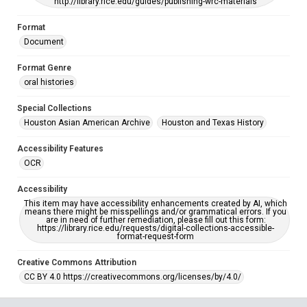
http://library.rice.edu/guides/publishing-wrc-materials
Format
Document
Format Genre
oral histories
Special Collections
Houston Asian American Archive
Houston and Texas History
Accessibility Features
OCR
Accessibility
This item may have accessibility enhancements created by AI, which
means there might be misspellings and/or grammatical errors. If you
are in need of further remediation, please fill out this form:
https://library.rice.edu/requests/digital-collections-accessible-
format-request-form
Creative Commons Attribution
CC BY 4.0 https://creativecommons.org/licenses/by/4.0/