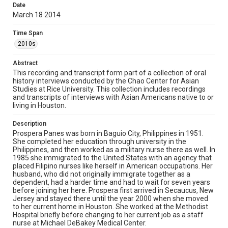
Date
Houston Asian American Archives oral history
March 18 2014
interviews, MS 573, Woodson Research Center, Fondren
Library, Rice University
Time Span
Rights
2010s
The copyright holder for this material has granted Rice
University permission to share this material online. It is being
Abstract
made available for non-profit educational use. Permission to
examine physical and digital collection items does not imply
This recording and transcript form part of a collection of oral
permission for publication. Fondren Library’s Woodson
history interviews conducted by the Chao Center for Asian
Research Center / Special Collections has made these
Studies at Rice University. This collection includes recordings
materials available for use in research, teaching, and private
study. Any uses beyond the spirit of Fair Use require
and transcripts of interviews with Asian Americans native to or
permission from owners of rights, heir(s) or assigns. See
living in Houston.
http://library.rice.edu/guides/publishing-wrc-materials
Description
Format
Prospera Panes was born in Baguio City, Philippines in 1951.
Document
She completed her education through university in the
Philippines, and then worked as a military nurse there as well. In
1985 she immigrated to the United States with an agency that
Format Genre
placed Filipino nurses like herself in American occupations. Her
oral histories
husband, who did not originally immigrate together as a
dependent, had a harder time and had to wait for seven years
Time Span
before joining her here. Prospera first arrived in Secaucus, New
Jersey and stayed there until the year 2000 when she moved
2010s
to her current home in Houston. She worked at the Methodist
Hospital briefly before changing to her current job as a staff
Repository
nurse at Michael DeBakey Medical Center.