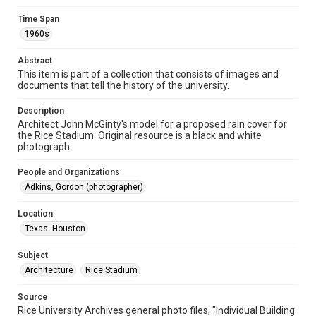
Format
Image
Time Span
1960s
Format Genre
photographs
Abstract
This item is part of a collection that consists of images and
Time Span
documents that tell the history of the university.
1960s
Description
Architect John McGinty's model for a proposed rain cover for
Repository
the Rice Stadium. Original resource is a black and white
University Archives
photograph.
University Archives
People and Organizations
Rice Images and Documents
Adkins, Gordon (photographer)
Accessibility
Location
This item may have accessibility enhancements created by
Texas--Houston
AI, which means there might be misspellings and/or
grammatical errors. If you are in need of further remediation,
please fill out this form:
Subject
https://library.rice.edu/requests/digital-collections-
accessible-format-request-form
Architecture
Rice Stadium
Source
Rice University Archives general photo files, "Individual Building