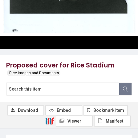
Proposed cover for Rice Stadium
Rice Images and Documents
Download
Embed
Bookmark item
Viewer
Manifest