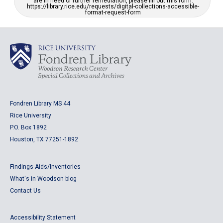
are in need of further remediation, please fill out this form:
https://library.rice.edu/requests/digital-collections-accessible-
format-request-form
Fondren Library MS 44
Rice University
P.O. Box 1892
Houston, TX 77251-1892
Findings Aids/Inventories
What's in Woodson blog
Contact Us
Accessibility Statement