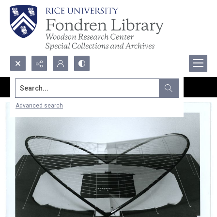
Search...
Advanced search