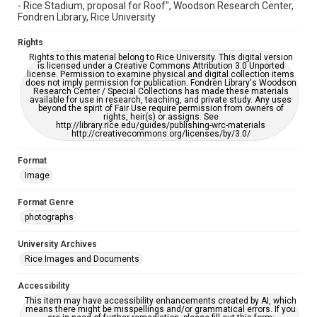
- Rice Stadium, proposal for Roof", Woodson Research Center,
Fondren Library, Rice University
Rights
Rights to this material belong to Rice University. This digital version
is licensed under a Creative Commons Attribution 3.0 Unported
license. Permission to examine physical and digital collection items
does not imply permission for publication. Fondren Library's Woodson
Research Center / Special Collections has made these materials
available for use in research, teaching, and private study. Any uses
beyond the spirit of Fair Use require permission from owners of
rights, heir(s) or assigns. See
http://library.rice.edu/guides/publishing-wrc-materials
http://creativecommons.org/licenses/by/3.0/
Format
Image
Format Genre
photographs
University Archives
Rice Images and Documents
Accessibility
This item may have accessibility enhancements created by AI, which
means there might be misspellings and/or grammatical errors. If you