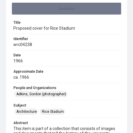
Summary
Title
Proposed cover for Rice Stadium
Identifier
wrc04238
Date
1966
Approximate Date
ca. 1966
People and Organizations
Adkins, Gordon (photographer)
Subject
Architecture
Rice Stadium
Abstract
This item is part of a collection that consists of images