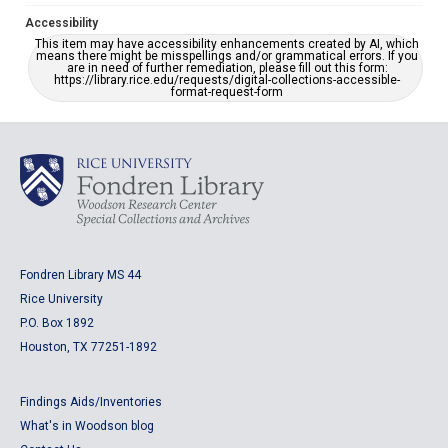
Accessibility
This item may have accessibility enhancements created by AI, which
means there might be misspellings and/or grammatical errors. If you
are in need of further remediation, please fill out this form:
https://library.rice.edu/requests/digital-collections-accessible-
format-request-form
Fondren Library MS 44
Rice University
P.O. Box 1892
Houston, TX 77251-1892
Findings Aids/Inventories
What's in Woodson blog