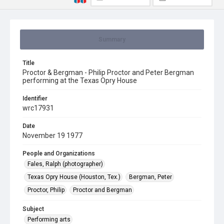
Summary
Title
Proctor & Bergman - Philip Proctor and Peter Bergman
performing at the Texas Opry House
Identifier
wrc17931
Date
November 19 1977
People and Organizations
Fales, Ralph (photographer)
Texas Opry House (Houston, Tex.)
Bergman, Peter
Proctor, Philip
Proctor and Bergman
Subject
Performing arts