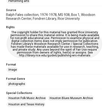
Performing arts
This item may have accessibility enhancements created by
AI, which means there might be misspellings and/or
Source
grammatical errors. If you are in need of further remediation,
please fill out this form:
Ralph Fales collection, 1974-1978, MS 938, Box 1, Woodson
https://library.rice.edu/requests/digital-collections-
Research Center, Fondren Library, Rice University
accessible-format-request-form
Rights
The copyright holder for this material has granted Rice University
permission to share this material online. It is being made available
for non-profit educational use. Permission to examine physical and
digital collection items does not imply permission for publication.
Fondren Library’s Woodson Research Center / Special Collections
has made these materials available for use in research, teaching,
and private study. Any uses beyond the spirit of Fair Use require
permission from owners of rights, heir(s) or assigns. See
http://library.rice.edu/guides/publishing-wrc-materials
Format
Image
Format Genre
photographs
Special Collections
Houston Folk Music Archive
Houston Blues Museum Archive
Houston and Texas History