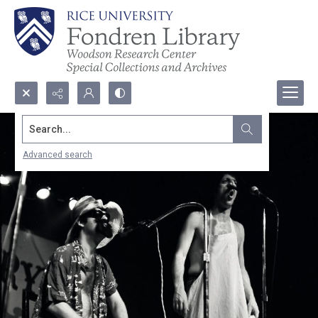
Search...
Advanced search