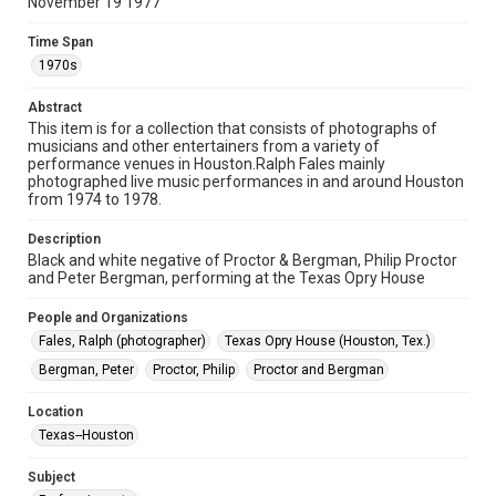
November 19 1977
permission for publication. Fondren Library’s Woodson
Research Center / Special Collections has made these
materials available for use in research, teaching, and private
Time Span
study. Any uses beyond the spirit of Fair Use require
permission from owners of rights, heir(s) or assigns. See
1970s
http://library.rice.edu/guides/publishing-wrc-materials
Abstract
Format
This item is for a collection that consists of photographs of
Image
musicians and other entertainers from a variety of
performance venues in Houston.Ralph Fales mainly
Format Genre
photographed live music performances in and around Houston
from 1974 to 1978.
photographs
Description
Time Span
Black and white negative of Proctor & Bergman, Philip Proctor
1970s
and Peter Bergman, performing at the Texas Opry House
Repository
People and Organizations
Special Collections
Fales, Ralph (photographer)
Texas Opry House (Houston, Tex.)
Bergman, Peter
Proctor, Philip
Proctor and Bergman
Special Collections
Houston Folk Music Archive
Location
Houston Blues Museum Archive
Texas--Houston
Houston and Texas History
Subject
Accessibility