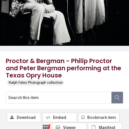
Proctor & Bergman - Philip Proctor
and Peter Bergman performing at the
Texas Opry House
Ralph Fales Photograph collection
Download
Embed
Bookmark item
Viewer
Manifest