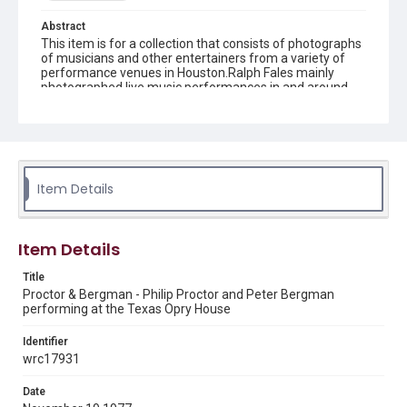
Abstract
This item is for a collection that consists of photographs
of musicians and other entertainers from a variety of
performance venues in Houston.Ralph Fales mainly
photographed live music performances in and around
Houston from 1974 to 1978.
Description
Black and white negative of Proctor & Bergman, Philip
Proctor and Peter Bergman, performing at the Texas
Opry House
Item Details
Location
Texas--Houston
Item Details
Source
Title
Ralph Fales collection, 1974-1978, MS 938, Box 1,
Proctor & Bergman - Philip Proctor and Peter Bergman
Woodson Research Center, Fondren Library, Rice
performing at the Texas Opry House
University
Identifier
Rights
wrc17931
The copyright holder for this material has granted Rice
University permission to share this material online. It is being
made available for non-profit educational use. Permission to
Date
examine physical and digital collection items does not imply